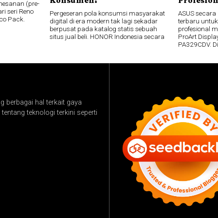
esanan (pre-
ri seri Reno
Pergeseran pola konsumsi masyarakat
ASUS secara
co Pack.
digital di era modern tak lagi sekadar
terbaru untuk
berpusat pada katalog statis sebuah
profesional 
situs jual beli. HONOR Indonesia secara
ProArt Disp
PA329CDV. D
 berbagai hal terkait gaya
tentang teknologi terkini seperti