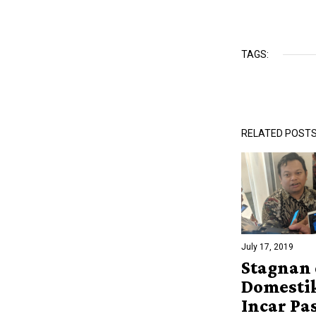
TAGS:
RELATED POST
July 17, 2019
Stagnan 
Domesti
Incar Pa