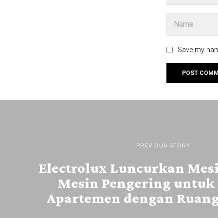
Save my name
PREVIOUS STORY
Electrolux Luncurkan Mesi
Mesin Pengering untuk 
Apartemen dengan Ruang