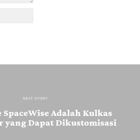
NEXT STORY
e SpaceWise Adalah Kulkas
r yang Dapat Dikustomisasi