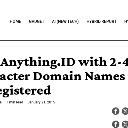
HOME
GADGET
AI (NEW TECH)
HYBRID REPORT
H
Anything.ID with 2-
acter Domain Names
egistered
a
1 min read
January 21, 2015