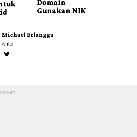
Domain
ntuk
Gunakan NIK
id
Michael Erlangga
writer