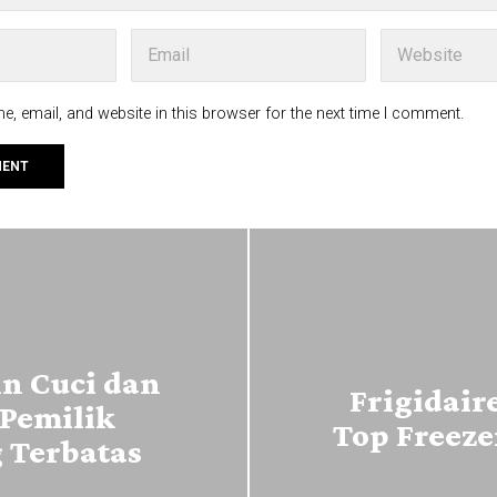
, email, and website in this browser for the next time I comment.
n Cuci dan
Frigidair
Pemilik
Top Freeze
 Terbatas