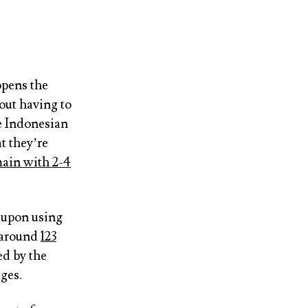
opens the
out having to
e Indonesian
t they’re
ain with 2-4
t upon using
 around
123
ed by the
ges.