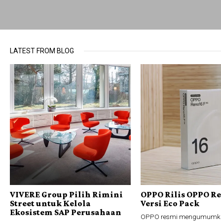
LATEST FROM BLOG
VIVERE Group Pilih Rimini
OPPO Rilis OPPO Re
Street untuk Kelola
Versi Eco Pack
Ekosistem SAP Perusahaan
OPPO resmi mengumumk