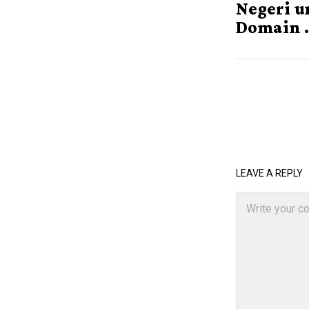
Negeri u
Domain .
LEAVE A REPLY