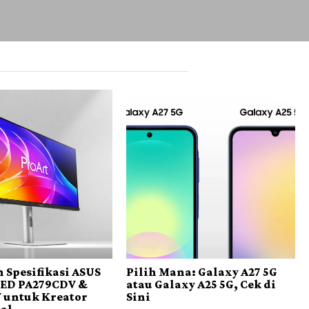
 Spesifikasi ASUS
Pilih Mana: Galaxy A27 5G
LED PA279CDV &
atau Galaxy A25 5G, Cek di
 untuk Kreator
Sini
nal