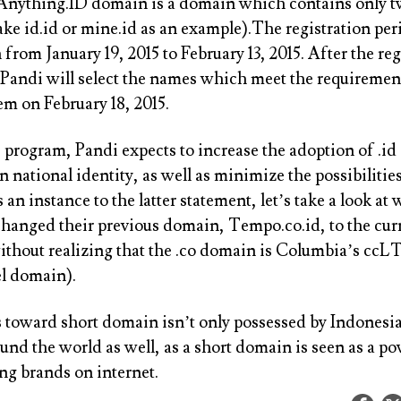
Anything.ID domain is a domain which contains only t
ake id.id or mine.id as an example).The registration per
 from January 19, 2015 to February 13, 2015. After the reg
 Pandi will select the names which meet the requiremen
m on February 18, 2015.
s program, Pandi expects to increase the adoption of .i
 national identity, as well as minimize the possibilities
s an instance to the latter statement, let’s take a look 
 changed their previous domain, Tempo.co.id, to the cur
thout realizing that the .co domain is Columbia’s ccL
el domain).
s toward short domain isn’t only possessed by Indonesia
und the world as well, as a short domain is seen as a po
ng brands on internet.