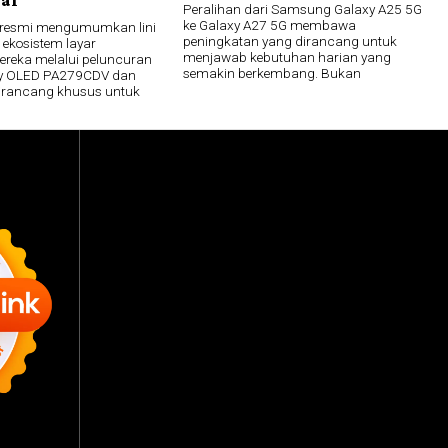
Peralihan dari Samsung Galaxy A25 5G
ke Galaxy A27 5G membawa
 resmi mengumumkan lini
peningkatan yang dirancang untuk
 ekosistem layar
menjawab kebutuhan harian yang
mereka melalui peluncuran
semakin berkembang. Bukan
lay OLED PA279CDV dan
irancang khusus untuk