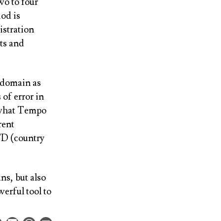
wo to four
iod is
istration
ts and
d domain as
 of error in
at what Tempo
rent
TD (country
ns, but also
werful tool to