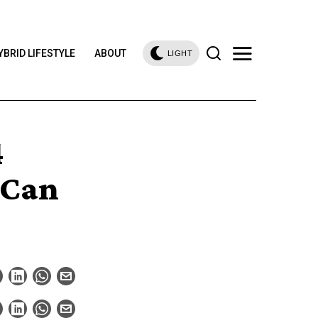
YBRID LIFESTYLE
ABOUT
LIGHT
4
 Can