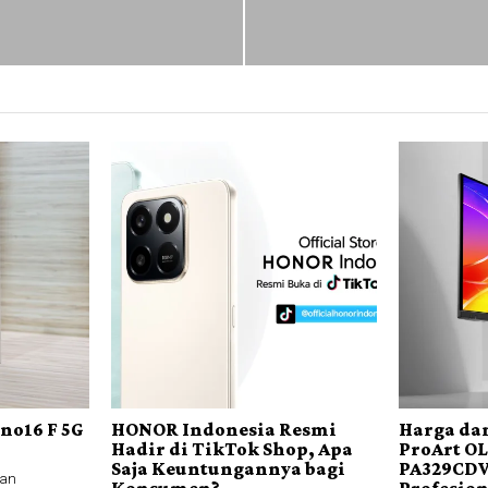
no16 F 5G
HONOR Indonesia Resmi
Harga dan
Hadir di TikTok Shop, Apa
ProArt O
Saja Keuntungannya bagi
PA329CDV
an
Konsumen?
Profesio