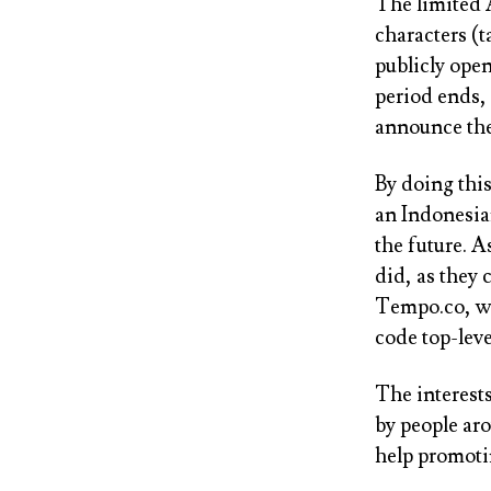
The limited 
characters (t
publicly open
period ends,
announce the
By doing thi
an Indonesian
the future. A
did, as they
Tempo.co, wi
code top-lev
The interest
by people aro
help promoti