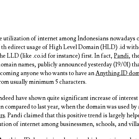
e utilization of internet among Indonesians nowadays 
of th edirect usage of High Level Domain (HLD) .id with
he LLD (like .co.id for instance) first. In fact,
Pandi
, th
omain names, publicly announced yesterday (19/01) tha
lcoming anyone who wants to have an
Anything.ID dom
from usually minimum 5 characters.
ndeed have shown quite significant increase of interes
in compared to last year, when the domain was used by
rs
. Pandi claimed that this positive trend is largely help
ution of internet among businessmen, schools, and villa