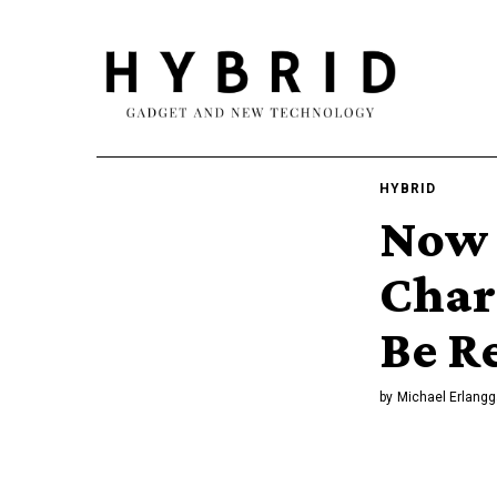
HYBRID
Now 
Char
Be R
by
Michael Erlangg