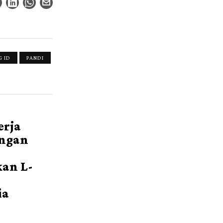
 ID
PANDI
erja
ngan
an L-
ia