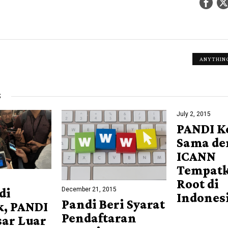
ANYTHING
S
July 2, 2015
PANDI K
Sama de
ICANN
Tempatk
Root di
December 21, 2015
di
Indones
Pandi Beri Syarat
k, PANDI
Pendaftaran
sar Luar