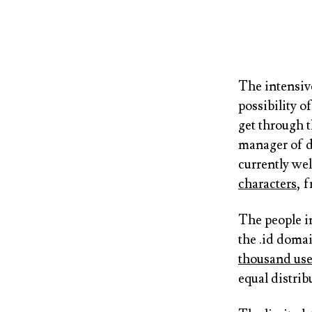
The intensiv
possibility 
get through t
manager of d
currently we
characters
, 
The people i
the .id doma
thousand use
equal distrib