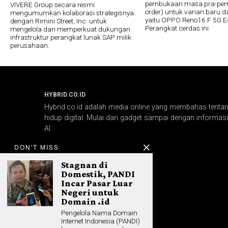
pembukaan masa pra-pem
VIVERE Group secara resmi
order) untuk varian baru da
mengumumkan kolaborasi strategisnya
yaitu OPPO Reno16 F 5G E
dengan Rimini Street, Inc. untuk
Perangkat cerdas ini
mengelola dan memperkuat dukungan
infrastruktur perangkat lunak SAP milik
perusahaan.
HYBRID.CO.ID
Hybrid.co.id adalah media online yang membahas tentang
hidup digital. Mulai dari gadget sampai dengan informasi 
AI.
DON'T MISS
Stagnan di
Domestik, PANDI
Incar Pasar Luar
Negeri untuk
Domain .id
Pengelola Nama Domain
Internet Indonesia (PANDI)