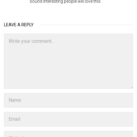
sound interesting people will love this
LEAVE A REPLY