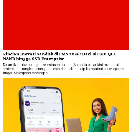
Rincian Inovasi Sandisk di FMS 2026: Dari BiCS10 QLC
NAND hingga SSD Enterprise
Dinamika perkembangan kecerdasan buatan (AI) skala besar kini menuntut
arsitektur perangkat keras yang lebih dari sekadar cip komputasi berkecepatan
tinggi. Merespons tantangan