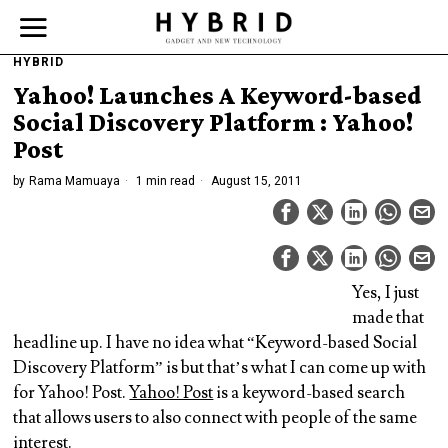
HYBRID
Yahoo! Launches A Keyword-based
Social Discovery Platform : Yahoo!
Post
by
Rama Mamuaya
1 min read
August 15, 2011
Yes, I just
made that
headline up. I have no idea what “Keyword-based Social
Discovery Platform” is but that’s what I can come up with
for Yahoo! Post.
Yahoo! Post
is a keyword-based search
that allows users to also connect with people of the same
interest.