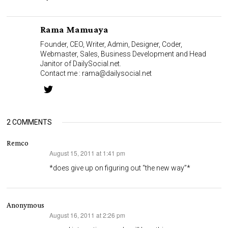
Rama Mamuaya
Founder, CEO, Writer, Admin, Designer, Coder,
Webmaster, Sales, Business Development and Head
Janitor of DailySocial.net.
Contact me :
rama@dailysocial.net
2 COMMENTS
Remco
August 15, 2011 at 1:41 pm
says:
*does give up on figuring out “the new way”*
Anonymous
August 16, 2011 at 2:26 pm
says: