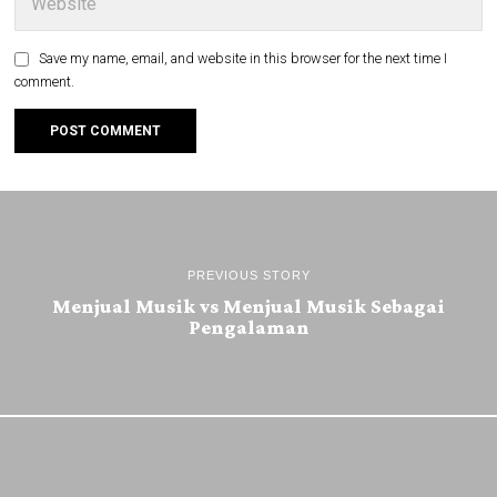
Save my name, email, and website in this browser for the next time I
comment.
PREVIOUS STORY
Menjual Musik vs Menjual Musik Sebagai
Pengalaman