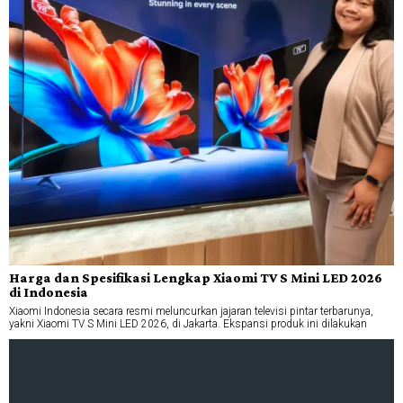
Harga dan Spesifikasi Lengkap Xiaomi TV S Mini LED 2026
di Indonesia
Xiaomi Indonesia secara resmi meluncurkan jajaran televisi pintar terbarunya,
yakni Xiaomi TV S Mini LED 2026, di Jakarta. Ekspansi produk ini dilakukan