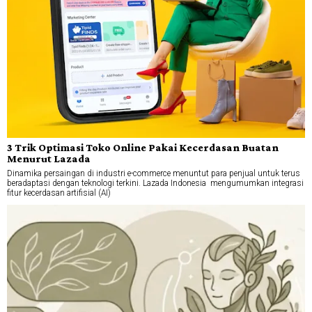
3 Trik Optimasi Toko Online Pakai Kecerdasan Buatan
Menurut Lazada
Dinamika persaingan di industri e-commerce menuntut para penjual untuk terus
beradaptasi dengan teknologi terkini. Lazada Indonesia mengumumkan integrasi
fitur kecerdasan artifisial (AI)