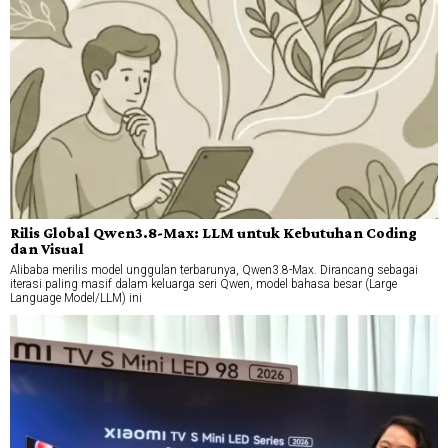
Rilis Global Qwen3.8-Max: LLM untuk Kebutuhan Coding
dan Visual
Alibaba merilis model unggulan terbarunya, Qwen3.8-Max. Dirancang sebagai
iterasi paling masif dalam keluarga seri Qwen, model bahasa besar (Large
Language Model/LLM) ini