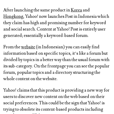
After launching the same product in
Korea
and
Hongkong
, Yahoo! now launches Post in Indonesia which
they claim has high and promising number for keyword
and social search. Content at Yahoo! Post is entirely user
generated; essentially a keyword-based forum.
From the
website
(in Indonesian) you can easily find
information based on specific topics, it’s like a forum but
divided by topics in a better way than the usual forum with
its sub-category. On the frontpage you can see the popular
forum, popular topics and a directory structuring the
whole content on the website.
Yahoo! claims that this product is providing a new way for
users to discover new content on the web based on their
social preferences. This could be the sign that Yahoo! is
trying to obsolete its content-based products including