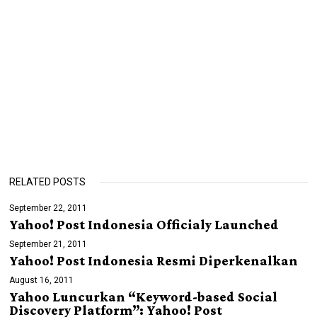
RELATED POSTS
September 22, 2011
Yahoo! Post Indonesia Officialy Launched
September 21, 2011
Yahoo! Post Indonesia Resmi Diperkenalkan
August 16, 2011
Yahoo Luncurkan “Keyword-based Social
Discovery Platform”: Yahoo! Post