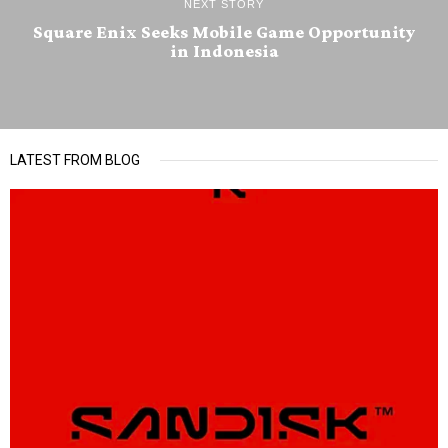
NEXT STORY
Square Enix Seeks Mobile Game Opportunity
in Indonesia
LATEST FROM BLOG