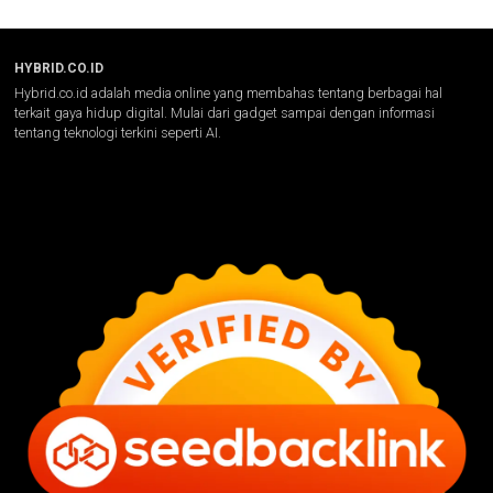
HYBRID.CO.ID
Hybrid.co.id adalah media online yang membahas tentang berbagai hal
terkait gaya hidup digital. Mulai dari gadget sampai dengan informasi
tentang teknologi terkini seperti AI.