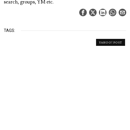
search, groups, YM etc.
TAGS:
YAHOO! POST