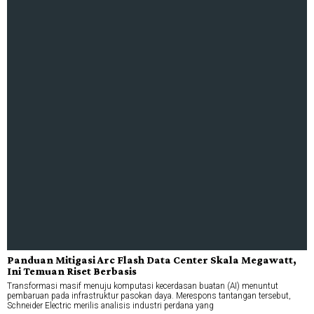
Panduan Mitigasi Arc Flash Data Center Skala Megawatt,
Ini Temuan Riset Berbasis
Transformasi masif menuju komputasi kecerdasan buatan (AI) menuntut
pembaruan pada infrastruktur pasokan daya. Merespons tantangan tersebut,
Schneider Electric merilis analisis industri perdana yang