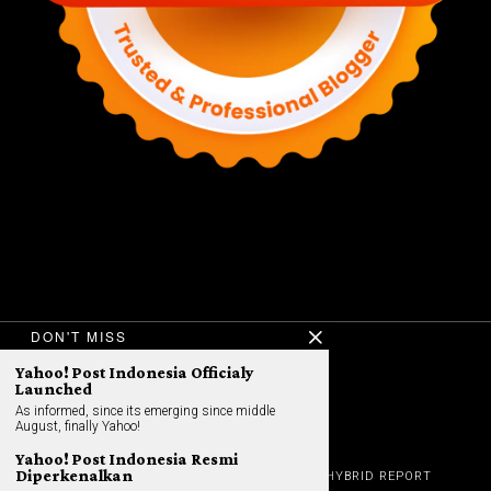
DON'T MISS
Yahoo! Post Indonesia Officialy
©
2026
All rights reserved. Hybrid.co.id
Launched
As informed, since its emerging since middle
August, finally Yahoo!
Yahoo! Post Indonesia Resmi
GADGET
Diperkenalkan
HOME
REVIEW
GAME NEWS
AI (NEW TECH)
HYBRID REPORT