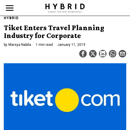
HYBRID
Tiket Enters Travel Planning
Industry for Corporate
by
Marsya Nabila
1 min read
January 11, 2019