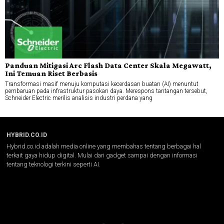
Panduan Mitigasi Arc Flash Data Center Skala Megawatt,
Ini Temuan Riset Berbasis
Transformasi masif menuju komputasi kecerdasan buatan (AI) menuntut
pembaruan pada infrastruktur pasokan daya. Merespons tantangan tersebut,
Schneider Electric merilis analisis industri perdana yang
HYBRID.CO.ID
Hybrid.co.id adalah media online yang membahas tentang berbagai hal
terkait gaya hidup digital. Mulai dari gadget sampai dengan informasi
tentang teknologi terkini seperti AI.