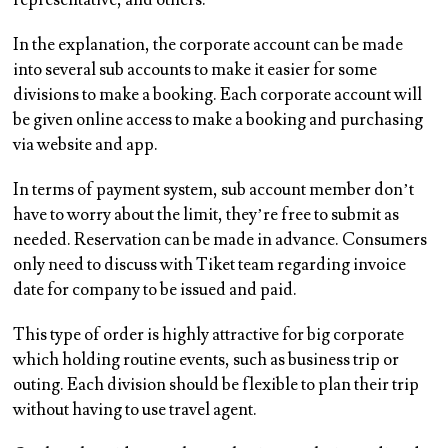
representative, and others.
In the explanation, the corporate account can be made
into several sub accounts to make it easier for some
divisions to make a booking. Each corporate account will
be given online access to make a booking and purchasing
via website and app.
In terms of payment system, sub account member don’t
have to worry about the limit, they’re free to submit as
needed. Reservation can be made in advance. Consumers
only need to discuss with Tiket team regarding invoice
date for company to be issued and paid.
This type of order is highly attractive for big corporate
which holding routine events, such as business trip or
outing. Each division should be flexible to plan their trip
without having to use travel agent.