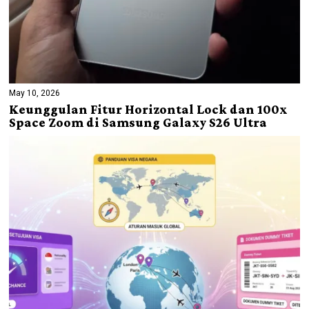
May 10, 2026
Keunggulan Fitur Horizontal Lock dan 100x
Space Zoom di Samsung Galaxy S26 Ultra