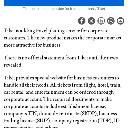
Tiket introduces a service for business client / Tiket
Tiket is adding travel planing service for corporate
customers. The new product makes the
corporate market
more attractive for business.
There is no official statement from Tiket until the news
revealed.
Tiket provides
special website
for business customers to
handle all their needs. All tickets from flight, hotel, train,
car rental, and entertainment can be ordered through
corporate account. The required documents to make
corporate accounts include establishment license,
company’s TIN, domicile certificate (SKDP), business
trading license (SIUP), company registration (TDP), ID