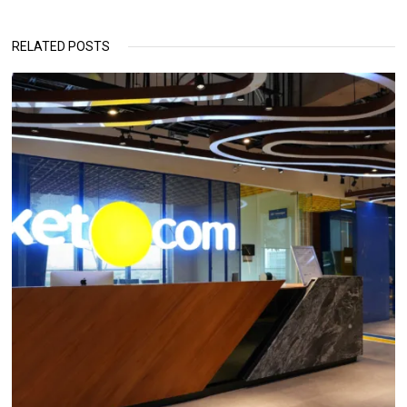
RELATED POSTS