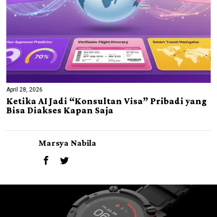
April 28, 2026
Ketika AI Jadi “Konsultan Visa” Pribadi yang
Bisa Diakses Kapan Saja
Marsya Nabila