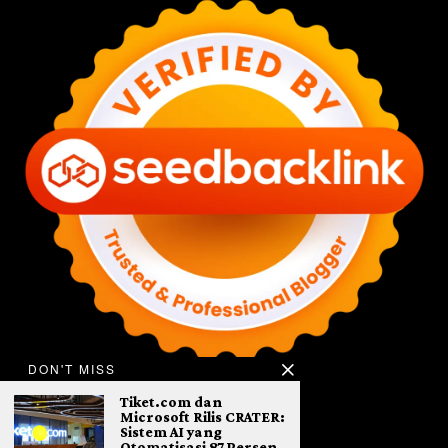
DON'T MISS
Tiket.com dan
Microsoft Rilis CRATER:
Sistem AI yang
Otomatisasi 87 Persen