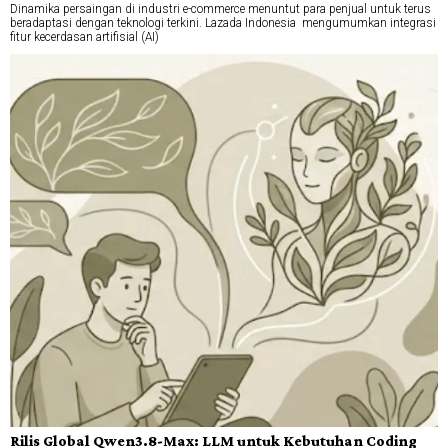
Dinamika persaingan di industri e-commerce menuntut para penjual untuk terus
beradaptasi dengan teknologi terkini. Lazada Indonesia mengumumkan integrasi
fitur kecerdasan artifisial (AI)
Rilis Global Qwen3.8-Max: LLM untuk Kebutuhan Coding