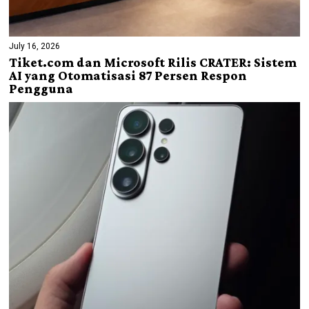
July 16, 2026
Tiket.com dan Microsoft Rilis CRATER: Sistem
AI yang Otomatisasi 87 Persen Respon
Pengguna