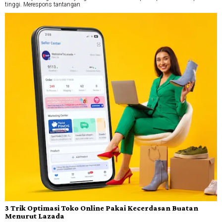
tinggi. Merespons tantangan
3 Trik Optimasi Toko Online Pakai Kecerdasan Buatan
Menurut Lazada