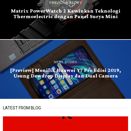
PREVIOUS STORY
Matrix PowerWatch 2 Kawinkan Teknologi
Thermoelectric dengan Panel Surya Mini
NEXT STORY
[Preview] Menilik Huawei Y7 Pro Edisi 2019,
Usung Dewdrop Display dan Dual Camera
LATEST FROM BLOG