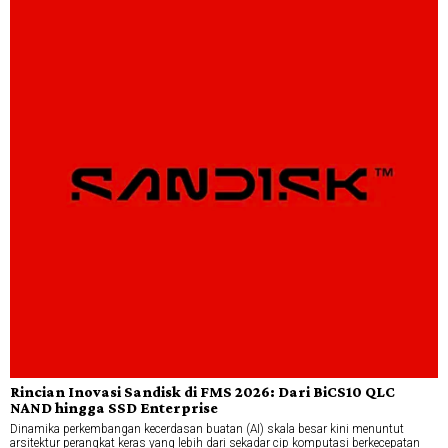
Rincian Inovasi Sandisk di FMS 2026: Dari BiCS10 QLC
NAND hingga SSD Enterprise
Dinamika perkembangan kecerdasan buatan (AI) skala besar kini menuntut
arsitektur perangkat keras yang lebih dari sekadar cip komputasi berkecepatan