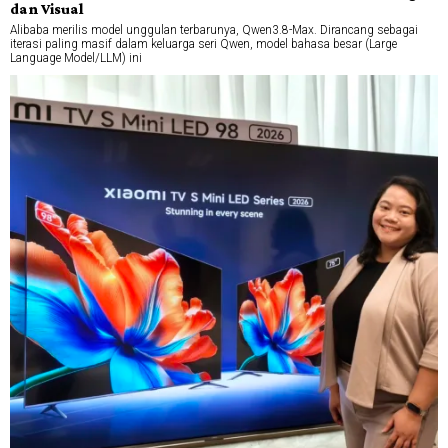
dan Visual
Alibaba merilis model unggulan terbarunya, Qwen3.8-Max. Dirancang sebagai
iterasi paling masif dalam keluarga seri Qwen, model bahasa besar (Large
Language Model/LLM) ini