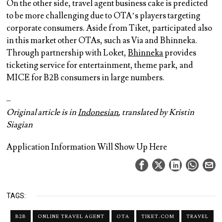
On the other side, travel agent business cake is predicted
to be more challenging due to OTA’s players targeting
corporate consumers. Aside from Tiket, participated also
in this market other OTAs, such as Via and Bhinneka.
Through partnership with Loket,
Bhinneka
provides
ticketing service for entertainment, theme park, and
MICE for B2B consumers in large numbers.
–
Original article is in
Indonesian
, translated by Kristin
Siagian
Application Information Will Show Up Here
TAGS:
B2B
ONLINE TRAVEL AGENT
OTA
TIKET.COM
TRAVEL