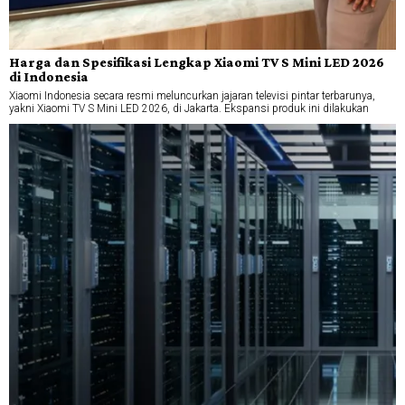
Harga dan Spesifikasi Lengkap Xiaomi TV S Mini LED 2026
di Indonesia
Xiaomi Indonesia secara resmi meluncurkan jajaran televisi pintar terbarunya,
yakni Xiaomi TV S Mini LED 2026, di Jakarta. Ekspansi produk ini dilakukan