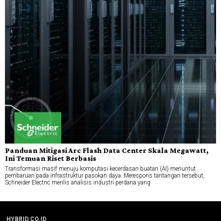
Panduan Mitigasi Arc Flash Data Center Skala Megawatt,
Ini Temuan Riset Berbasis
Transformasi masif menuju komputasi kecerdasan buatan (AI) menuntut
pembaruan pada infrastruktur pasokan daya. Merespons tantangan tersebut,
Schneider Electric merilis analisis industri perdana yang
HYBRID.CO.ID