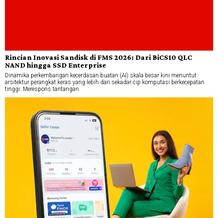
Rincian Inovasi Sandisk di FMS 2026: Dari BiCS10 QLC
NAND hingga SSD Enterprise
Dinamika perkembangan kecerdasan buatan (AI) skala besar kini menuntut
arsitektur perangkat keras yang lebih dari sekadar cip komputasi berkecepatan
tinggi. Merespons tantangan