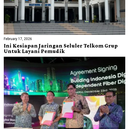
February 17, 2026
Ini Kesiapan Jaringan Seluler Telkom Grup
Untuk Layani Pemudik