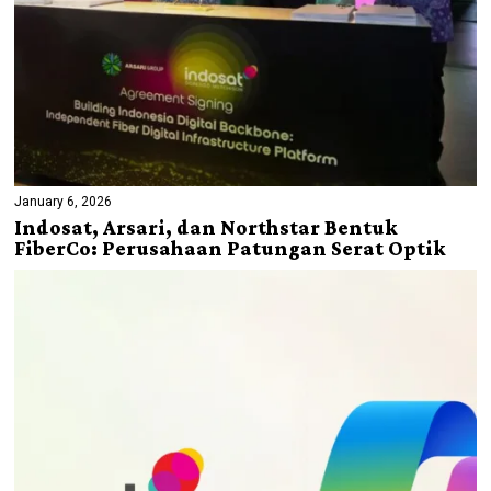
January 6, 2026
Indosat, Arsari, dan Northstar Bentuk
FiberCo: Perusahaan Patungan Serat Optik