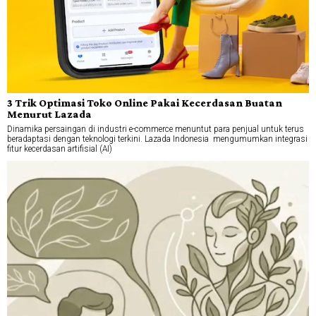
3 Trik Optimasi Toko Online Pakai Kecerdasan Buatan
Menurut Lazada
Dinamika persaingan di industri e-commerce menuntut para penjual untuk terus
beradaptasi dengan teknologi terkini. Lazada Indonesia mengumumkan integrasi
fitur kecerdasan artifisial (AI)