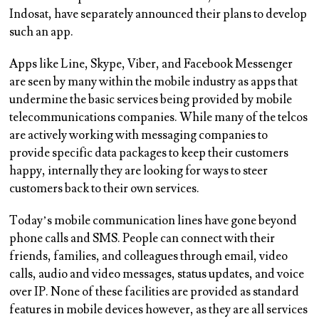
Indosat, have separately announced their plans to develop
such an app.
Apps like Line, Skype, Viber, and Facebook Messenger
are seen by many within the mobile industry as apps that
undermine the basic services being provided by mobile
telecommunications companies. While many of the telcos
are actively working with messaging companies to
provide specific data packages to keep their customers
happy, internally they are looking for ways to steer
customers back to their own services.
Today’s mobile communication lines have gone beyond
phone calls and SMS. People can connect with their
friends, families, and colleagues through email, video
calls, audio and video messages, status updates, and voice
over IP. None of these facilities are provided as standard
features in mobile devices however, as they are all services