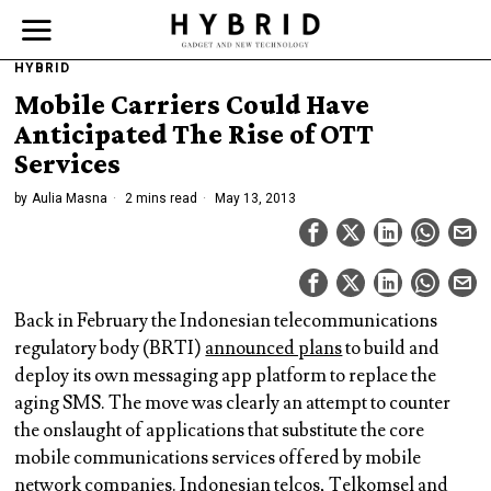
HYBRID
Mobile Carriers Could Have
Anticipated The Rise of OTT
Services
by
Aulia Masna
2 mins read
May 13, 2013
Back in February the Indonesian telecommunications
regulatory body (BRTI)
announced plans
to build and
deploy its own messaging app platform to replace the
aging SMS. The move was clearly an attempt to counter
the onslaught of applications that substitute the core
mobile communications services offered by mobile
network companies. Indonesian telcos, Telkomsel and