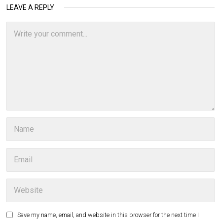
LEAVE A REPLY
Save my name, email, and website in this browser for the next time I