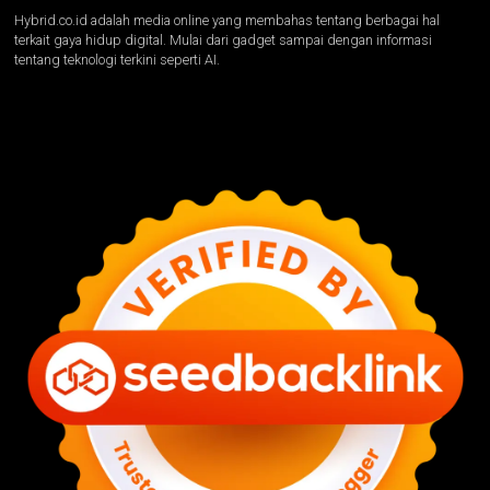
Hybrid.co.id adalah media online yang membahas tentang berbagai hal
terkait gaya hidup digital. Mulai dari gadget sampai dengan informasi
tentang teknologi terkini seperti AI.