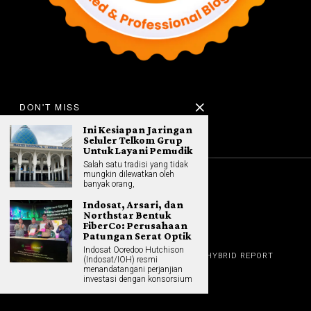
DON'T MISS
Ini Kesiapan Jaringan
Seluler Telkom Grup
Untuk Layani Pemudik
Salah satu tradisi yang tidak
mungkin dilewatkan oleh
banyak orang,
©
2026
All rights reserved. Hybrid.co.id
Indosat, Arsari, dan
Northstar Bentuk
FiberCo: Perusahaan
Patungan Serat Optik
GADGET
Indosat Ooredoo Hutchison
HOME
REVIEW
GAME NEWS
AI (NEW TECH)
HYBRID REPORT
(Indosat/IOH) resmi
HYBRID LIFESTYLE
ABOUT
menandatangani perjanjian
HOME APPLIANCES
CONTACT
investasi dengan konsorsium