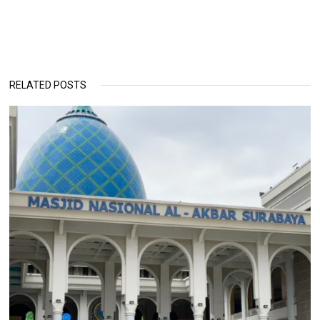
RELATED POSTS