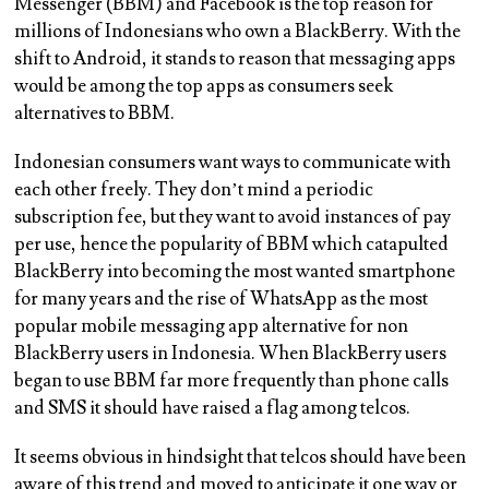
Messenger (BBM) and Facebook is the top reason for
millions of Indonesians who own a BlackBerry. With the
shift to Android, it stands to reason that messaging apps
would be among the top apps as consumers seek
alternatives to BBM.
Indonesian consumers want ways to communicate with
each other freely. They don’t mind a periodic
subscription fee, but they want to avoid instances of pay
per use, hence the popularity of BBM which catapulted
BlackBerry into becoming the most wanted smartphone
for many years and the rise of WhatsApp as the most
popular mobile messaging app alternative for non
BlackBerry users in Indonesia. When BlackBerry users
began to use BBM far more frequently than phone calls
and SMS it should have raised a flag among telcos.
It seems obvious in hindsight that telcos should have been
aware of this trend and moved to anticipate it one way or