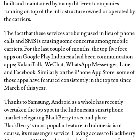
built and maintained by many different companies
running on top of the infrastructure owned or operated by
the carriers.
The fact that these services are being used in lieu of phone
calls and SMS is causing some concerns among mobile
carriers. For the last couple of months, the top five free
apps on Google Play Indonesia had been communication
apps; KakaoTalk, WeChat, WhatsApp Messenger, Line,
and Facebook. Similarly on the iPhone App Store, some of
those apps have featured consistently in the top ten since
March of this year.
Thanks to Samsung, Android as a whole has recently
overtaken the top spot in the Indonesian smartphone
market relegating BlackBerry to second place.
BlackBerry’s most popular feature in Indonesia is of
course, its messenger service. Having access to BlackBerry