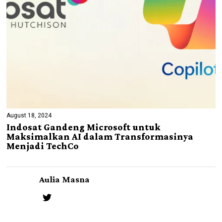
August 18, 2024
Indosat Gandeng Microsoft untuk
Maksimalkan AI dalam Transformasinya
Menjadi TechCo
Aulia Masna