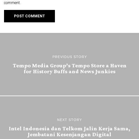
comment.
PREVIOUS STORY
Tempo Media Group’s Tempo Store a Haven
for History Buffs and News Junkies
NEXT STORY
Intel Indonesia dan Telkom Jalin Kerja Sama,
Jembatani Kesenjangan Digital