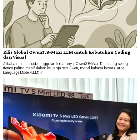
Rilis Global Qwen3.8-Max: LLM untuk Kebutuhan Coding
dan Visual
Alibaba merilis model unggulan terbarunya, Qwen3.8-Max. Dirancang sebagai
iterasi paling masif dalam keluarga seri Qwen, model bahasa besar (Large
Language Model/LLM) ini