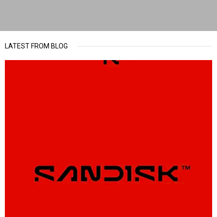
LATEST FROM BLOG