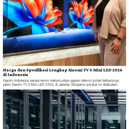
Harga dan Spesifikasi Lengkap Xiaomi TV S Mini LED 2026
di Indonesia
Xiaomi Indonesia secara resmi meluncurkan jajaran televisi pintar terbarunya,
yakni Xiaomi TV S Mini LED 2026, di Jakarta. Ekspansi produk ini dilakukan