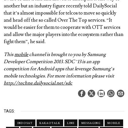
another but an industry figure recently told DailySocial
that it’s almost impossible for telcos to move so quickly
and head off the so called Over The Top services. “It
would be easier for them to cooperate with OTT services
and allow the major players into the ecosystem rather than
fight them”, he said.
This
mobile
channel is brought to you by Samsung
Developer Competition 2013. SDC ’13 is an app
competition for Android apps that leverage Samsung’s
mobile technologies. For more information please visit
http://techne.dailysocial.net/
sdc
TAGS:
INDOSAT
KAKAOTALK
LINE
MESSAGING
MOBILE