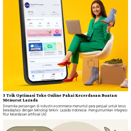
3 Trik Optimasi Toko Online Pakai Kecerdasan Buatan
Menurut Lazada
Dinamika persaingan di industri e-commerce menuntut para penjual untuk terus
beradaptasi dengan teknologi terkini. Lazada Indonesia mengumumkan integrasi
fitur kecerdasan artifisial (AI)