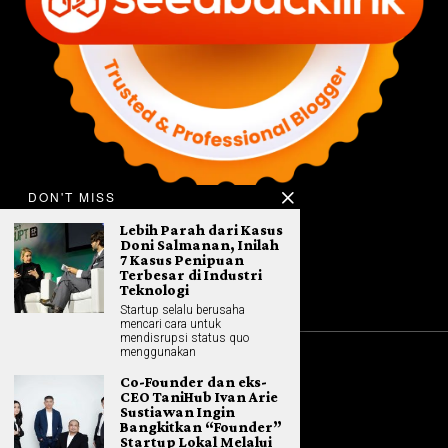
DON'T MISS
Lebih Parah dari Kasus
Doni Salmanan, Inilah
7 Kasus Penipuan
Terbesar di Industri
Teknologi
Startup selalu berusaha
mencari cara untuk
mendisrupsi status quo
menggunakan
Co-Founder dan eks-
©
2026
All rights reserved. Hybrid.co.id
CEO TaniHub Ivan Arie
Sustiawan Ingin
Bangkitkan “Founder”
Startup Lokal Melalui