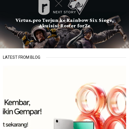
NEXT STORY
Virtus.pro Terjun ke Rainbow Six Siege,
Akuisisi Roster forZe
LATEST FROM BLOG