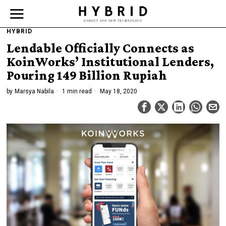
HYBRID
Lendable Officially Connects as
KoinWorks’ Institutional Lenders,
Pouring 149 Billion Rupiah
by
Marsya Nabila
1 min read
May 18, 2020