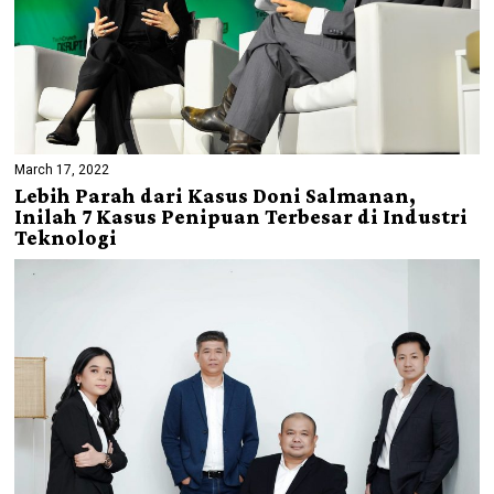
March 17, 2022
Lebih Parah dari Kasus Doni Salmanan,
Inilah 7 Kasus Penipuan Terbesar di Industri
Teknologi