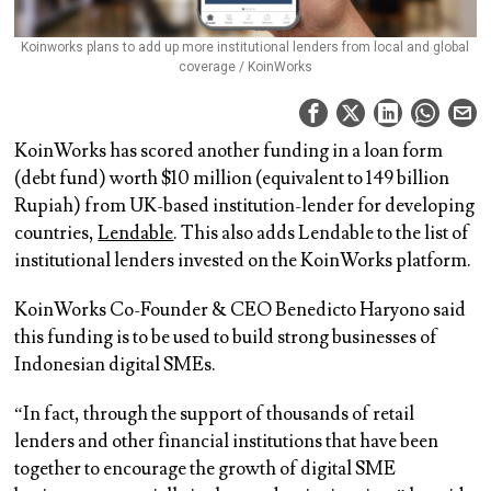
Koinworks plans to add up more institutional lenders from local and global
coverage / KoinWorks
KoinWorks has scored another funding in a loan form
(debt fund) worth $10 million (equivalent to 149 billion
Rupiah) from UK-based institution-lender for developing
countries,
Lendable
. This also adds Lendable to the list of
institutional lenders invested on the KoinWorks platform.
KoinWorks Co-Founder & CEO Benedicto Haryono said
this funding is to be used to build strong businesses of
Indonesian digital SMEs.
“In fact, through the support of thousands of retail
lenders and other financial institutions that have been
together to encourage the growth of digital SME