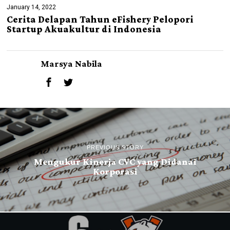
January 14, 2022
Cerita Delapan Tahun eFishery Pelopori
Startup Akuakultur di Indonesia
Marsya Nabila
PREVIOUS STORY
Mengukur Kinerja CVC yang Didanai
Korporasi