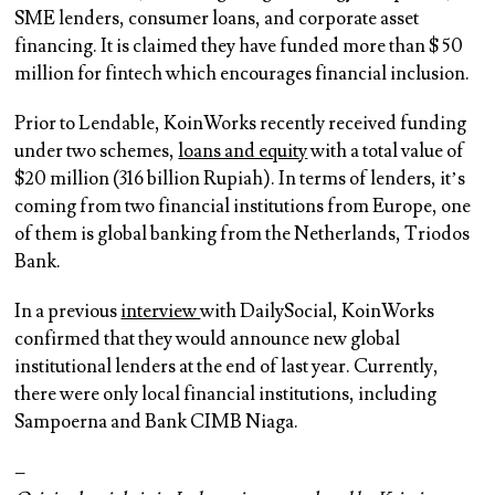
SME lenders, consumer loans, and corporate asset
financing. It is claimed they have funded more than $ 50
million for fintech which encourages financial inclusion.
Prior to Lendable, KoinWorks recently received funding
under two schemes,
loans and equity
with a total value of
$20 million (316 billion Rupiah). In terms of lenders, it’s
coming from two financial institutions from Europe, one
of them is global banking from the Netherlands, Triodos
Bank.
In a previous
interview
with DailySocial, KoinWorks
confirmed that they would announce new global
institutional lenders at the end of last year. Currently,
there were only local financial institutions, including
Sampoerna and Bank CIMB Niaga.
–