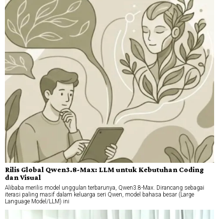
Rilis Global Qwen3.8-Max: LLM untuk Kebutuhan Coding
dan Visual
Alibaba merilis model unggulan terbarunya, Qwen3.8-Max. Dirancang sebagai
iterasi paling masif dalam keluarga seri Qwen, model bahasa besar (Large
Language Model/LLM) ini