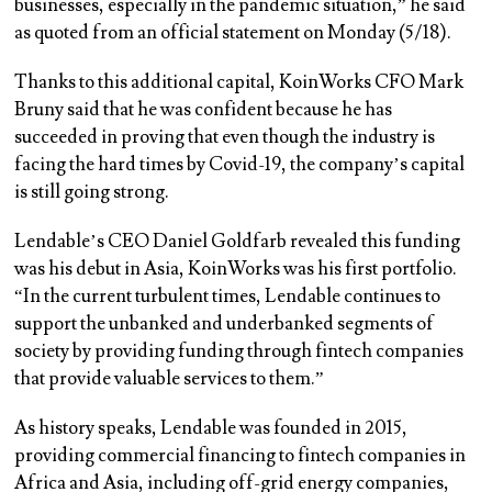
businesses, especially in the pandemic situation,” he said
as quoted from an official statement on Monday (5/18).
Thanks to this additional capital, KoinWorks CFO Mark
Bruny said that he was confident because he has
succeeded in proving that even though the industry is
facing the hard times by Covid-19, the company’s capital
is still going strong.
Lendable’s CEO Daniel Goldfarb revealed this funding
was his debut in Asia, KoinWorks was his first portfolio.
“In the current turbulent times, Lendable continues to
support the unbanked and underbanked segments of
society by providing funding through fintech companies
that provide valuable services to them.”
As history speaks, Lendable was founded in 2015,
providing commercial financing to fintech companies in
Africa and Asia, including off-grid energy companies,