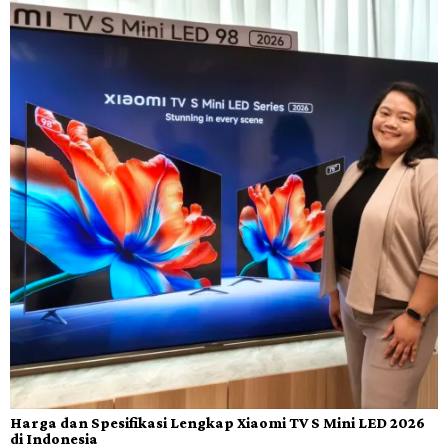
Harga dan Spesifikasi Lengkap Xiaomi TV S Mini LED 2026
di Indonesia