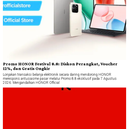
Promo HONOR Festival 8.8: Diskon Perangkat, Voucher
12%, dan Gratis Ongkir
Lonjakan transaksi belanja elektronik secara daring mendorong HONOR
merespons antusiasme pasar melalui Promo 8.8 eksklusif pada 7 Agustus
2026. Mengandalkan HONOR Official