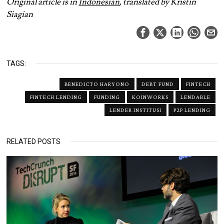
Original article is in
Indonesian
, translated by Kristin
Siagian
TAGS:
BENEDICTO HARYONO
DEBT FUND
FINTECH
FINTECH LENDING
FUNDING
KOINWORKS
LENDABLE
LENDER INSTITUSI
P2P LENDING
RELATED POSTS