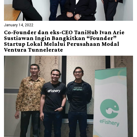
January 14, 2022
Co-Founder dan eks-CEO TaniHub Ivan Arie
Sustiawan Ingin Bangkitkan “Founder”
Startup Lokal Melalui Perusahaan Modal
Ventura Tunnelerate