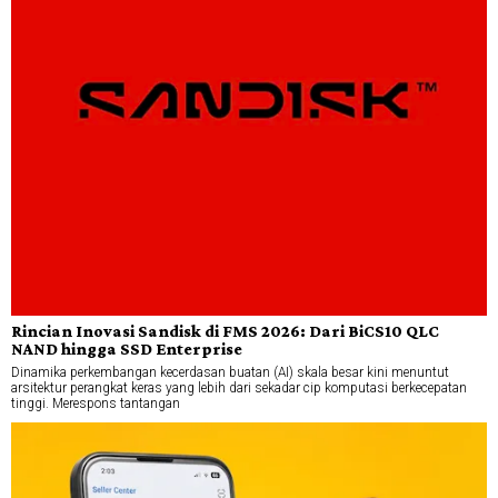
Rincian Inovasi Sandisk di FMS 2026: Dari BiCS10 QLC
NAND hingga SSD Enterprise
Dinamika perkembangan kecerdasan buatan (AI) skala besar kini menuntut
arsitektur perangkat keras yang lebih dari sekadar cip komputasi berkecepatan
tinggi. Merespons tantangan