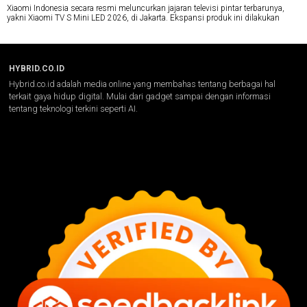
Xiaomi Indonesia secara resmi meluncurkan jajaran televisi pintar terbarunya,
yakni Xiaomi TV S Mini LED 2026, di Jakarta. Ekspansi produk ini dilakukan
HYBRID.CO.ID
Hybrid.co.id adalah media online yang membahas tentang berbagai hal
terkait gaya hidup digital. Mulai dari gadget sampai dengan informasi
tentang teknologi terkini seperti AI.