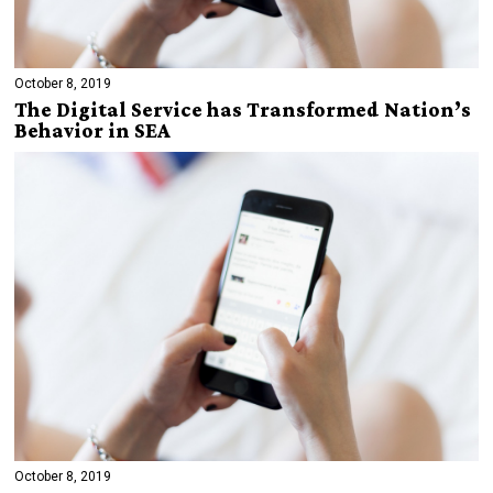
October 8, 2019
The Digital Service has Transformed Nation’s
Behavior in SEA
October 8, 2019