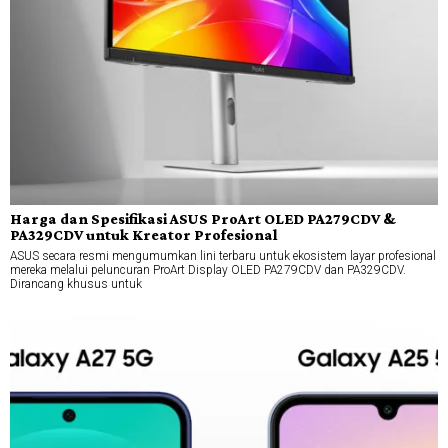
Harga dan Spesifikasi ASUS ProArt OLED PA279CDV &
PA329CDV untuk Kreator Profesional
ASUS secara resmi mengumumkan lini terbaru untuk ekosistem layar profesional
mereka melalui peluncuran ProArt Display OLED PA279CDV dan PA329CDV.
Dirancang khusus untuk