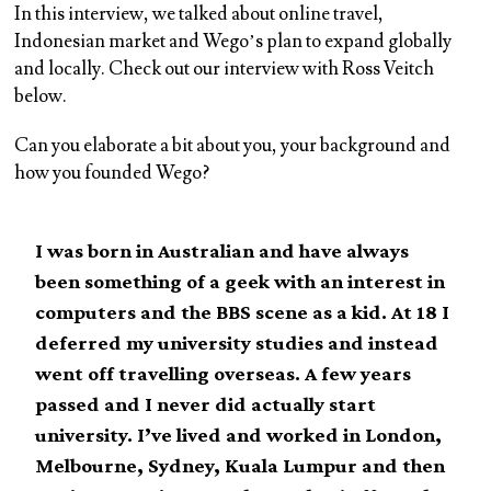
In this interview, we talked about online travel,
Indonesian market and Wego’s plan to expand globally
and locally. Check out our interview with Ross Veitch
below.
Can you elaborate a bit about you, your background and
how you founded Wego?
I was born in Australian and have always
been something of a geek with an interest in
computers and the BBS scene as a kid. At 18 I
deferred my university studies and instead
went off travelling overseas. A few years
passed and I never did actually start
university. I’ve lived and worked in London,
Melbourne, Sydney, Kuala Lumpur and then