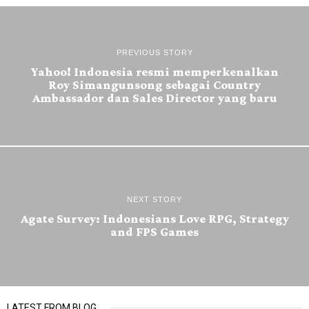
PREVIOUS STORY
Yahoo! Indonesia resmi memperkenalkan
Roy Simangunsong sebagai Country
Ambassador dan Sales Director yang baru
NEXT STORY
Agate Survey: Indonesians Love RPG, Strategy
and FPS Games
LATEST FROM BLOG