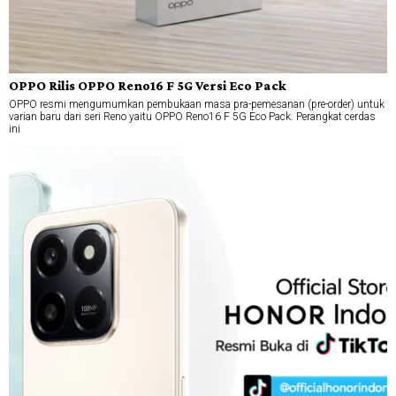
OPPO Rilis OPPO Reno16 F 5G Versi Eco Pack
OPPO resmi mengumumkan pembukaan masa pra-pemesanan (pre-order) untuk
varian baru dari seri Reno yaitu OPPO Reno16 F 5G Eco Pack. Perangkat cerdas
ini