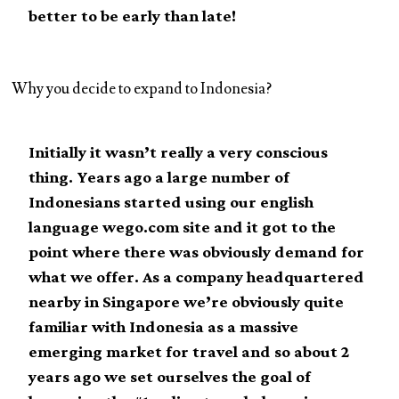
better to be early than late!
Why you decide to expand to Indonesia?
Initially it wasn’t really a very conscious
thing. Years ago a large number of
Indonesians started using our english
language wego.com site and it got to the
point where there was obviously demand for
what we offer. As a company headquartered
nearby in Singapore we’re obviously quite
familiar with Indonesia as a massive
emerging market for travel and so about 2
years ago we set ourselves the goal of