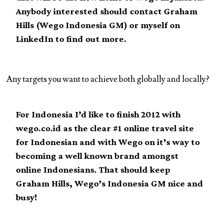
Anybody interested should contact Graham
Hills (Wego Indonesia GM) or myself on
LinkedIn to find out more.
Any targets you want to achieve both globally and locally?
For Indonesia I’d like to finish 2012 with
wego.co.id as the clear #1 online travel site
for Indonesian and with Wego on it’s way to
becoming a well known brand amongst
online Indonesians. That should keep
Graham Hills, Wego’s Indonesia GM nice and
busy!