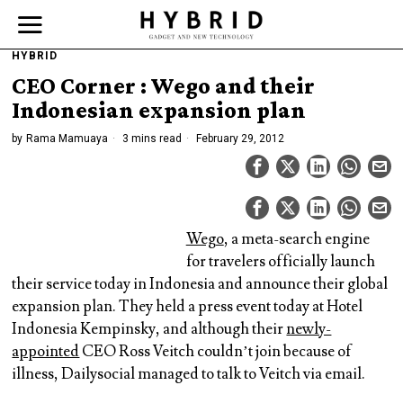
HYBRID
CEO Corner : Wego and their
Indonesian expansion plan
by
Rama Mamuaya
3 mins read
February 29, 2012
Wego
, a meta-search engine
for travelers officially launch
their service today in Indonesia and announce their global
expansion plan. They held a press event today at Hotel
Indonesia Kempinsky, and although their
newly-
appointed
CEO Ross Veitch couldn’t join because of
illness, Dailysocial managed to talk to Veitch via email.