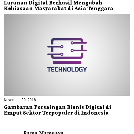
Layanan Digital Berhasil Mengubah
Kebiasaan Masyarakat di Asia Tenggara
November 30, 2018
Gambaran Persaingan Bisnis Digital di
Empat Sektor Terpopuler di Indonesia
Rama Mamuaya