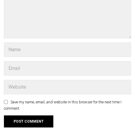
Save my name, email, and website in this browser for the next time I
comment.