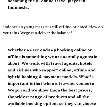
becoming the #1 online travel player in
Indonesia.
Indonesian young market is still offline-oriented. How do
you think Wego can deliver the balance?
Whether a user ends up booking online or
offline is something we are actually agnostic
about. We work with travel agents, hotels
and airlines who support online, offline and
hybrid booking & payment models. What’s
important is that when a traveler comes to
Wego.co.id we show them the best prices,
the widest range of products and all the
available booking options so they can choose