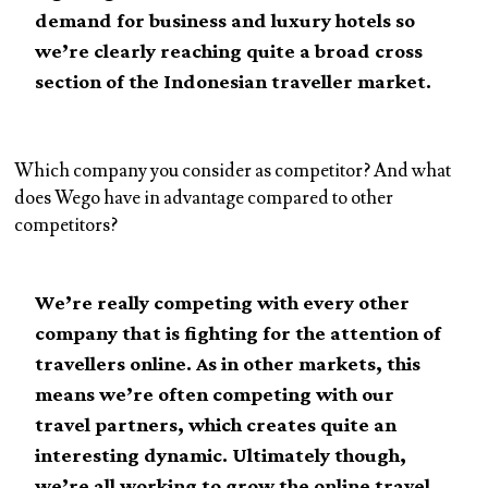
demand for business and luxury hotels so
we’re clearly reaching quite a broad cross
section of the Indonesian traveller market.
Which company you consider as competitor? And what
does Wego have in advantage compared to other
competitors?
We’re really competing with every other
company that is fighting for the attention of
travellers online. As in other markets, this
means we’re often competing with our
travel partners, which creates quite an
interesting dynamic. Ultimately though,
we’re all working to grow the online travel