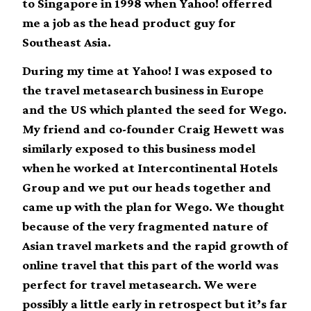
to Singapore in 1998 when Yahoo! offerred
me a job as the head product guy for
Southeast Asia.
During my time at Yahoo! I was exposed to
the travel metasearch business in Europe
and the US which planted the seed for Wego.
My friend and co-founder Craig Hewett was
similarly exposed to this business model
when he worked at Intercontinental Hotels
Group and we put our heads together and
came up with the plan for Wego. We thought
because of the very fragmented nature of
Asian travel markets and the rapid growth of
online travel that this part of the world was
perfect for travel metasearch. We were
possibly a little early in retrospect but it’s far