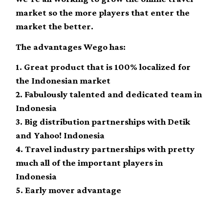
market so the more players that enter the
market the better.
The advantages Wego has:
1. Great product that is 100% localized for
the Indonesian market
2. Fabulously talented and dedicated team in
Indonesia
3. Big distribution partnerships with Detik
and Yahoo! Indonesia
4. Travel industry partnerships with pretty
much all of the important players in
Indonesia
5. Early mover advantage