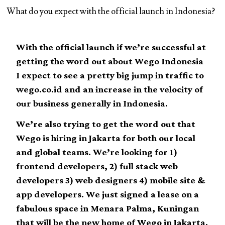
What do you expect with the official launch in Indonesia?
With the official launch if we’re successful at
getting the word out about Wego Indonesia
I expect to see a pretty big jump in traffic to
wego.co.id and an increase in the velocity of
our business generally in Indonesia.
We’re also trying to get the word out that
Wego is hiring in Jakarta for both our local
and global teams. We’re looking for 1)
frontend developers, 2) full stack web
developers 3) web designers 4) mobile site &
app developers. We just signed a lease on a
fabulous space in Menara Palma, Kuningan
that will be the new home of Wego in Jakarta.