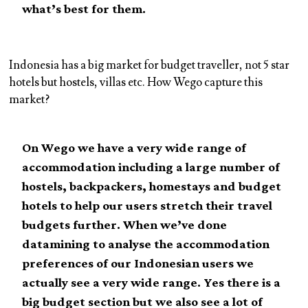
what’s best for them.
Indonesia has a big market for budget traveller, not 5 star
hotels but hostels, villas etc. How Wego capture this
market?
On Wego we have a very wide range of
accommodation including a large number of
hostels, backpackers, homestays and budget
hotels to help our users stretch their travel
budgets further. When we’ve done
datamining to analyse the accommodation
preferences of our Indonesian users we
actually see a very wide range. Yes there is a
big budget section but we also see a lot of