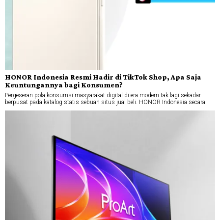
HONOR Indonesia Resmi Hadir di TikTok Shop, Apa Saja
Keuntungannya bagi Konsumen?
Pergeseran pola konsumsi masyarakat digital di era modern tak lagi sekadar
berpusat pada katalog statis sebuah situs jual beli. HONOR Indonesia secara