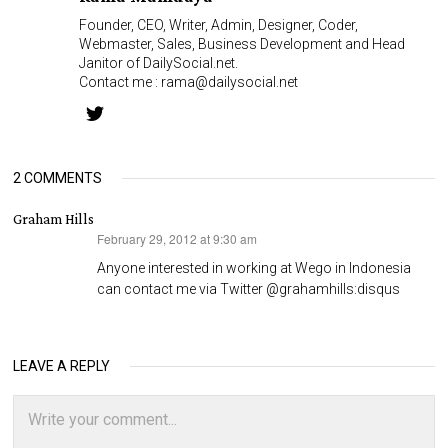
Founder, CEO, Writer, Admin, Designer, Coder,
Webmaster, Sales, Business Development and Head
Janitor of DailySocial.net.
Contact me :
rama@dailysocial.net
2 COMMENTS
Graham Hills
February 29, 2012 at 9:30 am
says:
Anyone interested in working at Wego in Indonesia
can contact me via Twitter @grahamhills:disqus
LEAVE A REPLY