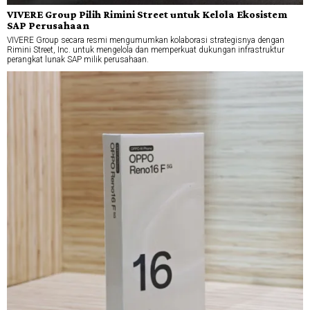
VIVERE Group Pilih Rimini Street untuk Kelola Ekosistem
SAP Perusahaan
VIVERE Group secara resmi mengumumkan kolaborasi strategisnya dengan
Rimini Street, Inc. untuk mengelola dan memperkuat dukungan infrastruktur
perangkat lunak SAP milik perusahaan.