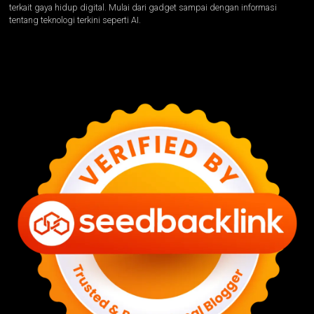
terkait gaya hidup digital. Mulai dari gadget sampai dengan informasi
tentang teknologi terkini seperti AI.