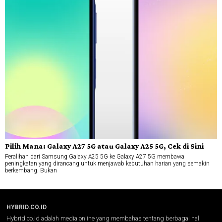
Pilih Mana: Galaxy A27 5G atau Galaxy A25 5G, Cek di Sini
Peralihan dari Samsung Galaxy A25 5G ke Galaxy A27 5G membawa
peningkatan yang dirancang untuk menjawab kebutuhan harian yang semakin
berkembang. Bukan
HYBRID.CO.ID
Hybrid.co.id adalah media online yang membahas tentang berbagai hal