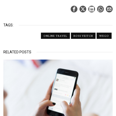
TAGS:
ONLINE TRAVEL
ROSS VEITCH
WEGO
RELATED POSTS