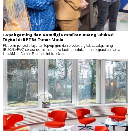
Lapakgaming dan Komdigi Resmikan Ruang Edukasi
Digital di RPTRA Tunas Muda
Platform penyedia layanan top-up gim dan produk digital, Lapakgaming
(BUKALAPAK) secara resmi membuka fasilitas edukatif terintegrasi bernama
LapakMain Corner. Fasilitas ini berlokasi