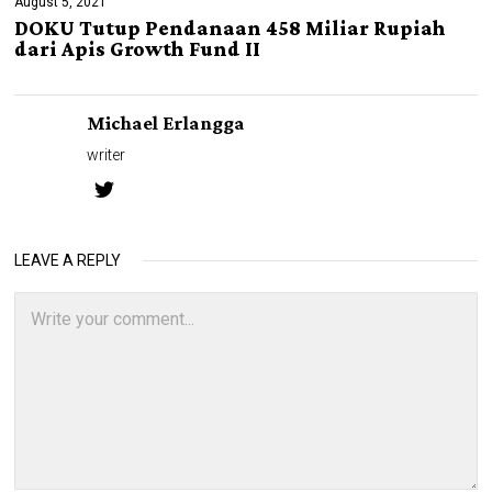
August 5, 2021
DOKU Tutup Pendanaan 458 Miliar Rupiah
dari Apis Growth Fund II
Michael Erlangga
writer
LEAVE A REPLY