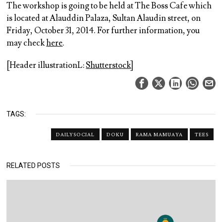
The workshop is going to be held at The Boss Cafe which
is located at Alauddin Palaza, Sultan Alaudin street, on
Friday, October 31, 2014. For further information, you
may check
here
.
[Header illustrationL:
Shutterstock
]
TAGS:
DAILYSOCIAL
DOKU
RAMA MAMUAYA
TEES
RELATED POSTS