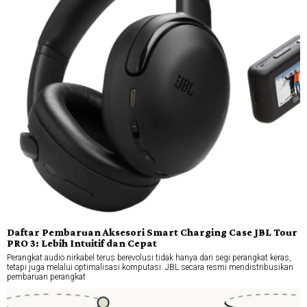
Daftar Pembaruan Aksesori Smart Charging Case JBL Tour
PRO 3: Lebih Intuitif dan Cepat
Perangkat audio nirkabel terus berevolusi tidak hanya dari segi perangkat keras,
tetapi juga melalui optimalisasi komputasi. JBL secara resmi mendistribusikan
pembaruan perangkat