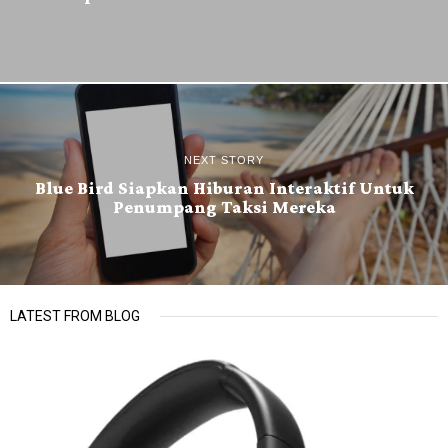
NEXT STORY
Blue Bird Siapkan Hiburan Interaktif Untuk
Penumpang Taksi Mereka
LATEST FROM BLOG