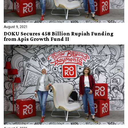
August 9, 2021
DOKU Secures 458 Billion Rupiah Funding
from Apis Growth Fund II