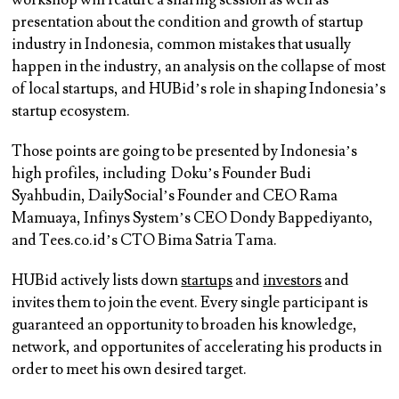
workshop will feature a sharing session as well as
presentation about the condition and growth of startup
industry in Indonesia, common mistakes that usually
happen in the industry, an analysis on the collapse of most
of local startups, and HUBid’s role in shaping Indonesia’s
startup ecosystem.
Those points are going to be presented by Indonesia’s
high profiles, including Doku’s Founder Budi
Syahbudin, DailySocial’s Founder and CEO Rama
Mamuaya, Infinys System’s CEO Dondy Bappediyanto,
and Tees.co.id’s CTO Bima Satria Tama.
HUBid actively lists down
startups
and
investors
and
invites them to join the event. Every single participant is
guaranteed an opportunity to broaden his knowledge,
network, and opportunites of accelerating his products in
order to meet his own desired target.