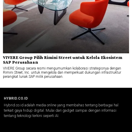
VIVERE Group Pilih Rimini Street untuk Kelola Ekosistem
SAP Perusahaan
VIVERE Group secara resmi mengumumkan kolaborasi strategisnya dengan
Rimini Street, Inc. untuk mengelola dan memperkuat dukungan infrastruktur
perangkat lunak SAP milik perusahaan.
HYBRID.CO.ID
Hybrid.co.id adalah media online yang membahas tentang berbagai hal
terkait gaya hidup digital. Mulai dari gadget sampai dengan informasi
tentang teknologi terkini seperti AI.