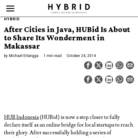
HYBRID
After Cities in Java, HUBid Is About
to Share Its Wonderment in
Makassar
by
Michael Erlangga
1 min read
October 24, 2014
HUB Indonesia
(HUBid) is now a step closer to fully
declare itself as an online bridge for local startups to reach
their glory. After successfully holding a series of