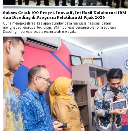
Sukses Cetak 100 Proyek Inovatif, Ini Hasil Kolaborasi IBM
dan Dicoding di Program Pelatihan AI Pijak 2026
Guna mengakselerasi kesiapan sumber daya manusia nasional dalam
menghadapi disrupsi teknologi, IBM Indonesia bersama platform edukasi
Dicoding Indonesia secara resmi telah merayakan