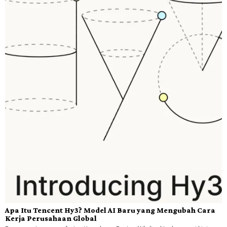
Apa Itu Tencent Hy3? Model AI Baru yang Mengubah Cara
Kerja Perusahaan Global