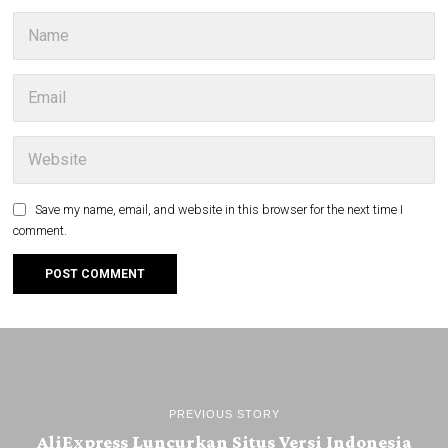
Save my name, email, and website in this browser for the next time I
comment.
PREVIOUS STORY
AliExpress Luncurkan Situs Versi Indonesia