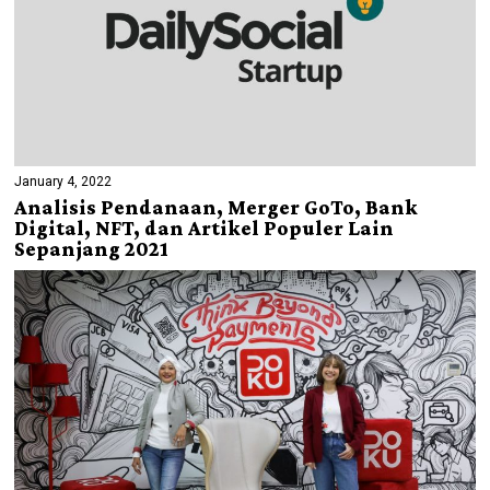
January 4, 2022
Analisis Pendanaan, Merger GoTo, Bank
Digital, NFT, dan Artikel Populer Lain
Sepanjang 2021