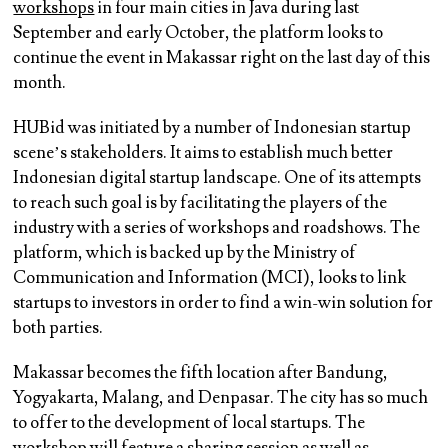
workshops
in four main cities in Java during last
September and early October, the platform looks to
continue the event in Makassar right on the last day of this
month.
HUBid was initiated by a number of Indonesian startup
scene’s stakeholders. It aims to establish much better
Indonesian digital startup landscape. One of its attempts
to reach such goal is by facilitating the players of the
industry with a series of workshops and roadshows. The
platform, which is backed up by the Ministry of
Communication and Information (MCI), looks to link
startups to investors in order to find a win-win solution for
both parties.
Makassar becomes the fifth location after Bandung,
Yogyakarta, Malang, and Denpasar. The city has so much
to offer to the development of local startups. The