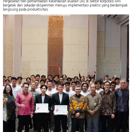
Pergeseran tren pemanfaatan Kecerdasan Buatan (AI) di sektor korporasi kini
bergerak dari sekadar eksperimen menuju implementasi praktis yang berdampak
langsung pada produktivitas.