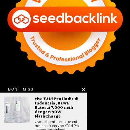
DON'T MISS
vivo Y31d Pro Hadir di
Indonesia, Bawa
Baterai 7.000 mAh
dengan 90W
FlashCharge
vivo Indonesia secara resmi
menghadirkan vivo Y31d Pro.
©
2026
All rights reserved. Hybrid.co.id