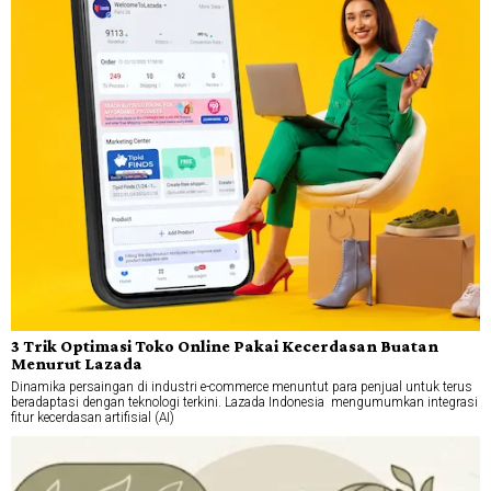
3 Trik Optimasi Toko Online Pakai Kecerdasan Buatan
Menurut Lazada
Dinamika persaingan di industri e-commerce menuntut para penjual untuk terus
beradaptasi dengan teknologi terkini. Lazada Indonesia mengumumkan integrasi
fitur kecerdasan artifisial (AI)