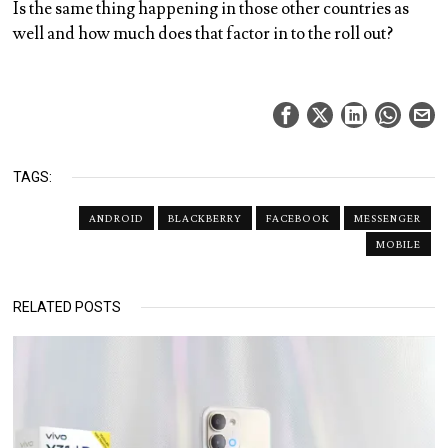
Is the same thing happening in those other countries as
well and how much does that factor in to the roll out?
TAGS:
ANDROID
BLACKBERRY
FACEBOOK
MESSENGER
MOBILE
RELATED POSTS