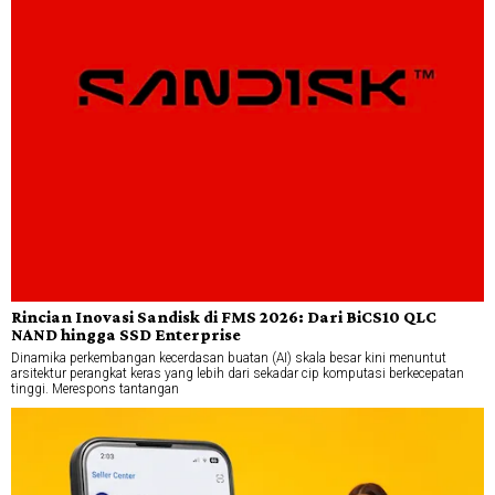
Rincian Inovasi Sandisk di FMS 2026: Dari BiCS10 QLC
NAND hingga SSD Enterprise
Dinamika perkembangan kecerdasan buatan (AI) skala besar kini menuntut
arsitektur perangkat keras yang lebih dari sekadar cip komputasi berkecepatan
tinggi. Merespons tantangan