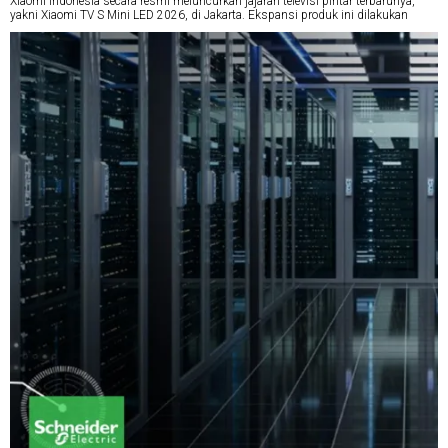
Xiaomi Indonesia secara resmi meluncurkan jajaran televisi pintar terbarunya,
yakni Xiaomi TV S Mini LED 2026, di Jakarta. Ekspansi produk ini dilakukan