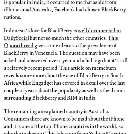
is popular in India, it occurred to me that aside from
iPhone-mad Australia, Facebook had chosen BlackBerry
nations.
Indonesia’s love for BlackBerry is
well documented in
DailySocial
but not so much the other countries.
This
Quora thread
gives some idea as to the prevalence of
BlackBerry in Venezuela. The question may have been
asked and answered over a year and a half ago but it’s still
a relatively recent period.
This article on memeburn
reveals some more about the use of BlackBerry in South
Africa while Engadget has
covered in detail
over the last
couple of years about the popularity as well as the drama
surrounding BlackBerry and RIM in India.
The remaining unexplained country is Australia.
Consumers there are known to be mad about the iPhone
and it is one of the top iPhone countries in the world, so