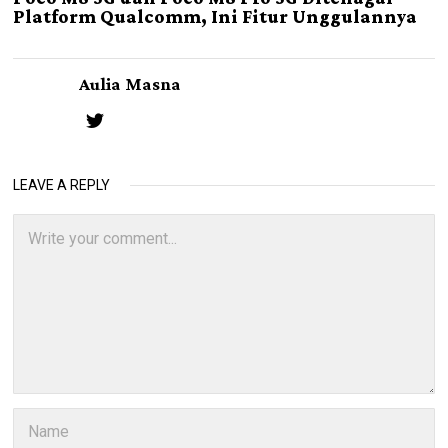
Platform Qualcomm, Ini Fitur Unggulannya
Aulia Masna
LEAVE A REPLY