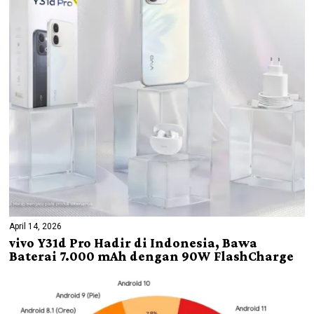
April 14, 2026
vivo Y31d Pro Hadir di Indonesia, Bawa
Baterai 7.000 mAh dengan 90W FlashCharge