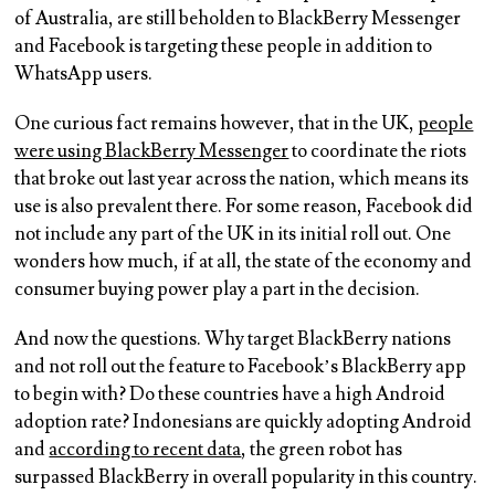
of Australia, are still beholden to BlackBerry Messenger
and Facebook is targeting these people in addition to
WhatsApp users.
One curious fact remains however, that in the UK,
people
were using BlackBerry Messenger
to coordinate the riots
that broke out last year across the nation, which means its
use is also prevalent there. For some reason, Facebook did
not include any part of the UK in its initial roll out. One
wonders how much, if at all, the state of the economy and
consumer buying power play a part in the decision.
And now the questions. Why target BlackBerry nations
and not roll out the feature to Facebook’s BlackBerry app
to begin with? Do these countries have a high Android
adoption rate? Indonesians are quickly adopting Android
and
according to recent data
, the green robot has
surpassed BlackBerry in overall popularity in this country.