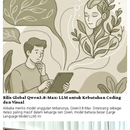
Rilis Global Qwen3.8-Max: LLM untuk Kebutuhan Coding
dan Visual
Alibaba merilis model unggulan terbarunya, Qwen3.8-Max. Dirancang sebagai
iterasi paling masif dalam keluarga seri Qwen, model bahasa besar (Large
Language Model/LLM) ini