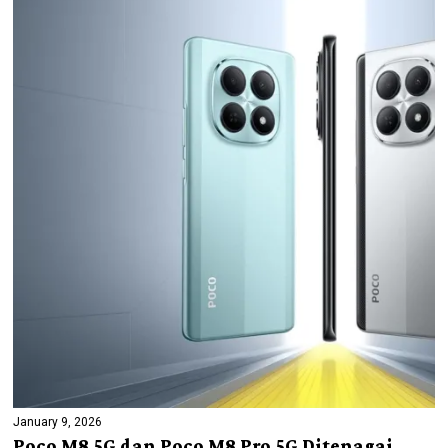
January 9, 2026
Poco M8 5G dan Poco M8 Pro 5G Ditenagai