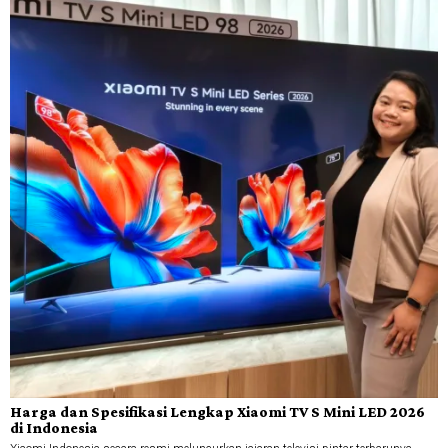
Harga dan Spesifikasi Lengkap Xiaomi TV S Mini LED 2026
di Indonesia