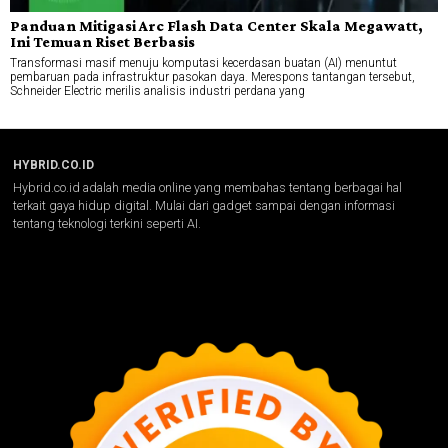
Panduan Mitigasi Arc Flash Data Center Skala Megawatt,
Ini Temuan Riset Berbasis
Transformasi masif menuju komputasi kecerdasan buatan (AI) menuntut
pembaruan pada infrastruktur pasokan daya. Merespons tantangan tersebut,
Schneider Electric merilis analisis industri perdana yang
HYBRID.CO.ID
Hybrid.co.id adalah media online yang membahas tentang berbagai hal
terkait gaya hidup digital. Mulai dari gadget sampai dengan informasi
tentang teknologi terkini seperti AI.