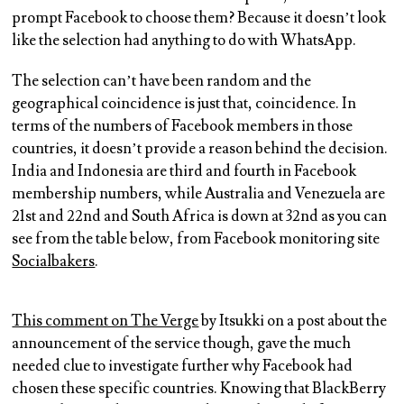
prompt Facebook to choose them? Because it doesn’t look
like the selection had anything to do with WhatsApp.
The selection can’t have been random and the
geographical coincidence is just that, coincidence. In
terms of the numbers of Facebook members in those
countries, it doesn’t provide a reason behind the decision.
India and Indonesia are third and fourth in Facebook
membership numbers, while Australia and Venezuela are
21st and 22nd and South Africa is down at 32nd as you can
see from the table below, from Facebook monitoring site
Socialbakers
.
This comment on The Verge
by Itsukki on a post about the
announcement of the service though, gave the much
needed clue to investigate further why Facebook had
chosen these specific countries. Knowing that BlackBerry