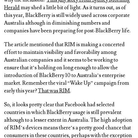
why the inclusion?
This July story from Sydney Morning
Herald
may shed a little bit of light. As it turns out, as of
this year, BlackBerry is still widely used across corporate
Australia although in diminishing numbers and
companies have been preparing for post-BlackBerry life.
The article mentioned that RIM is making a concerted
effort to maintain visibility and favorability among
Australian companies and it seems to be working to
ensure that it’s holding on long enough to allow the
introduction of BlackBerry 10 to Australia’s enterprise
market. Remember the viral “Wake Up” campaign from
early this year?
That was RIM
.
So, it looks pretty clear that Facebook had selected
countries in which BlackBerry usage is still prevalent
although to a lesser extent in Australia. The high adoption
of RIM’s devices means there’s a pretty good chance that
consumers in these countries, perhaps with the exception