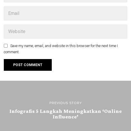
Save my name, email, and website in this browser for the next time I
comment.
PREVIOUS STORY
Infografis 5 Langkah Meningkatkan ‘Online
Influence’