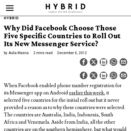
HYBRID
Why Did Facebook Choose Those
Five Specific Countries to Roll Out
Its New Messenger Service?
by
Aulia Masna
2 mins read
December 6, 2012
When Facebook enabled phone number registration for
its Messenger app on Android
earlier this week
, it
selected five countries for the initial roll out but it never
provided a reason as to why these countries were selected.
The countries are Australia, India, Indonesia, South
Africa and Venezuela. Aside from India, all the other
countries are on the southern hemisphere, but what would