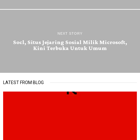
NEXT STORY
Socl, Situs Jejaring Sosial Milik Microsoft,
Kini Terbuka Untuk Umum
LATEST FROM BLOG