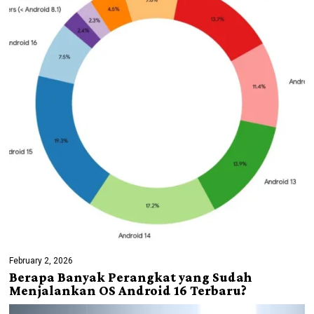
February 2, 2026
Berapa Banyak Perangkat yang Sudah
Menjalankan OS Android 16 Terbaru?