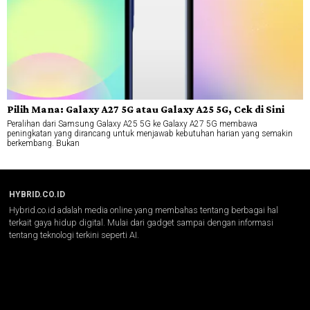
Pilih Mana: Galaxy A27 5G atau Galaxy A25 5G, Cek di Sini
Peralihan dari Samsung Galaxy A25 5G ke Galaxy A27 5G membawa
peningkatan yang dirancang untuk menjawab kebutuhan harian yang semakin
berkembang. Bukan
HYBRID.CO.ID
Hybrid.co.id adalah media online yang membahas tentang berbagai hal
terkait gaya hidup digital. Mulai dari gadget sampai dengan informasi
tentang teknologi terkini seperti AI.