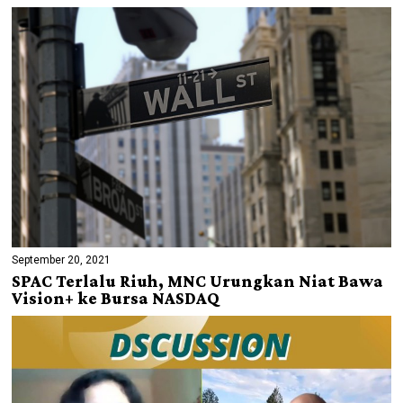
September 20, 2021
SPAC Terlalu Riuh, MNC Urungkan Niat Bawa
Vision+ ke Bursa NASDAQ