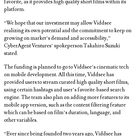
favorite, as it provides high quality short films within its
platform.
“We hope that our investment may allow Viddsee
realizing its own potential and the commitment to keep on
growing on market’s demand and accessibility,”
CyberAgent Ventures’ spokeperson Takahiro Suzuki
stated.
The funding is planned to go to Viddsee’s cinematic tech
on mobile development. All this time, Viddsee has
provided users to stream curated high quality short films,
using certain hashtags and user’s favorite-based search
engine. The team also plan on adding more features to its
mobile app version, such as the content filtering feature
which can be based on film’s duration, language, and
other variables.
“Ever since being founded two years ago, Viddsee has