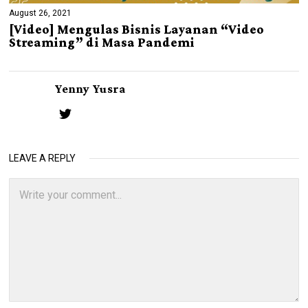
August 26, 2021
[Video] Mengulas Bisnis Layanan “Video
Streaming” di Masa Pandemi
Yenny Yusra
LEAVE A REPLY