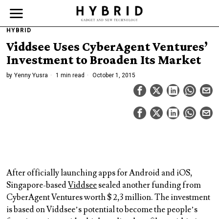
HYBRID
Viddsee Uses CyberAgent Ventures’
Investment to Broaden Its Market
by
Yenny Yusra
1 min read
October 1, 2015
After officially launching apps for Android and iOS,
Singapore-based
Viddsee
sealed another funding from
CyberAgent Ventures worth $ 2,3 million. The investment
is based on Viddsee’s potential to become the people’s