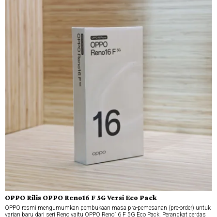
OPPO Rilis OPPO Reno16 F 5G Versi Eco Pack
OPPO resmi mengumumkan pembukaan masa pra-pemesanan (pre-order) untuk
varian baru dari seri Reno yaitu OPPO Reno16 F 5G Eco Pack. Perangkat cerdas