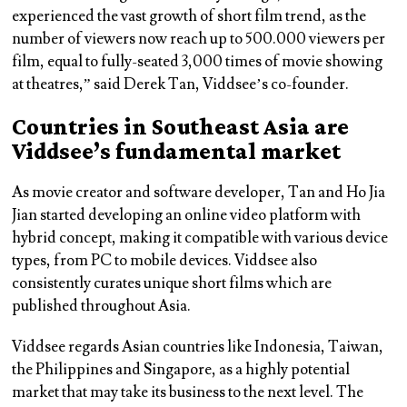
experienced the vast growth of short film trend, as the
number of viewers now reach up to 500.000 viewers per
film, equal to fully-seated 3,000 times of movie showing
at theatres,” said Derek Tan, Viddsee’s co-founder.
Countries in Southeast Asia are
Viddsee’s fundamental market
As movie creator and software developer, Tan and Ho Jia
Jian started developing an online video platform with
hybrid concept, making it compatible with various device
types, from PC to mobile devices. Viddsee also
consistently curates unique short films which are
published throughout Asia.
Viddsee regards Asian countries like Indonesia, Taiwan,
the Philippines and Singapore, as a highly potential
market that may take its business to the next level. The