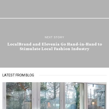
NEXT STORY
LocalBrand and Elevenia Go Hand-in-Hand to
Stimulate Local Fashion Industry
LATEST FROM BLOG