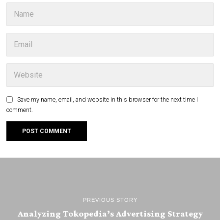
Save my name, email, and website in this browser for the next time I
comment.
PREVIOUS STORY
Analyzing Tokopedia’s Advertising Strategy