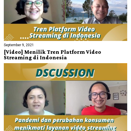
September 9, 2021
[Video] Menilik Tren Platform Video
Streaming di Indonesia