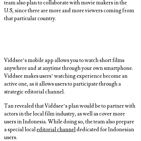
team also plan to collaborate with movie makers in the
U.S, since there are more and more viewers coming from
that particular country.
Viddsee’s mobile app allows you to watch short films
anywhere and at anytime through your own smartphone.
Viddsee makes users’ watching experience become an
active one, as it allows users to participate through a
strategic editorial channel.
Tan revealed that Viddsee’s plan would be to partner with
actors in the local film industry, as well as cover more
users in Indonesia. While doing so, the team also prepare
a special local
editorial channel
dedicated for Indonesian
users.