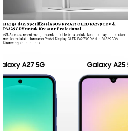
Harga dan Spesifikasi ASUS ProArt OLED PA279CDV &
PA329CDV untuk Kreator Profesional
ASUS secara resmi mengumumkan lini terbaru untuk ekosistem layar profesional
mereka melalui peluncuran ProArt Display OLED PA279CDV dan PA329CDV.
Dirancang khusus untuk