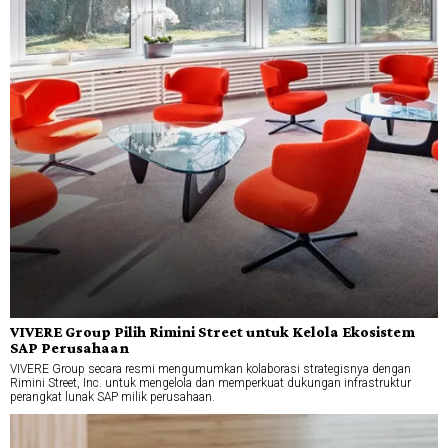
VIVERE Group Pilih Rimini Street untuk Kelola Ekosistem
SAP Perusahaan
VIVERE Group secara resmi mengumumkan kolaborasi strategisnya dengan
Rimini Street, Inc. untuk mengelola dan memperkuat dukungan infrastruktur
perangkat lunak SAP milik perusahaan.