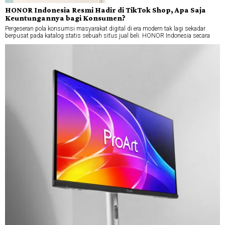
HONOR Indonesia Resmi Hadir di TikTok Shop, Apa Saja
Keuntungannya bagi Konsumen?
Pergeseran pola konsumsi masyarakat digital di era modern tak lagi sekadar
berpusat pada katalog statis sebuah situs jual beli. HONOR Indonesia secara