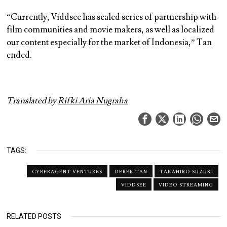
“Currently, Viddsee has sealed series of partnership with
film communities and movie makers, as well as localized
our content especially for the market of Indonesia,” Tan
ended.
Translated by
Rifki Aria Nugraha
TAGS:
CYBERAGENT VENTURES
DEREK TAN
TAKAHIRO SUZUKI
VIDDSEE
VIDEO STREAMING
RELATED POSTS