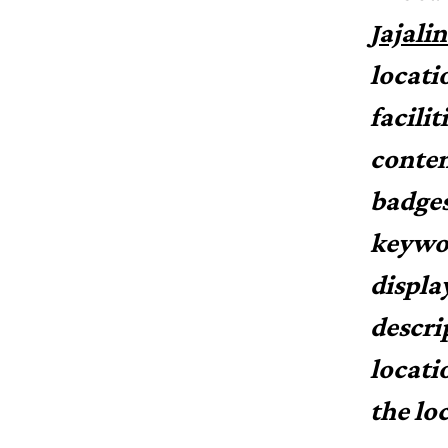
Jajali
locati
facilit
conten
badges
keywor
displa
descri
locati
the lo