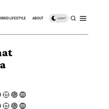
YBRID LIFESTYLE
ABOUT
LIGHT
hat
ta