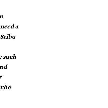
in
 need a
 Sribu
e such
and
r
 who