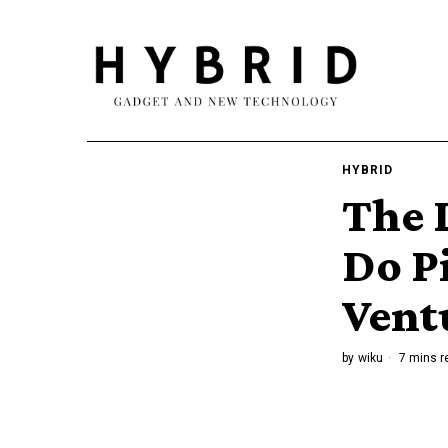
HYBRID
The L
Do P
Vent
by
wiku
7 mins r