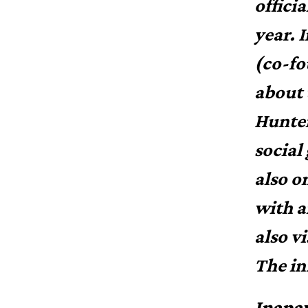
offici
year. 
(co-fo
about 
Hunter
social
also o
with a
also v
The in
Inapa