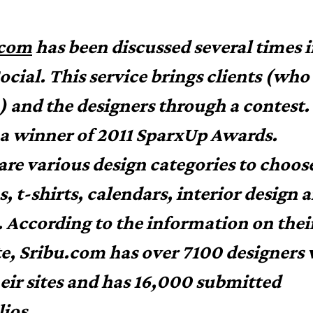
.com
has been discussed several times 
ocial. This service brings clients (who
) and the designers through a contest.
o a winner of 2011 SparxUp Awards.
are various design categories to choos
s, t-shirts, calendars, interior design 
. According to the information on thei
e, Sribu.com has over 7100 designers
heir sites and has 16,000 submitted
lios.