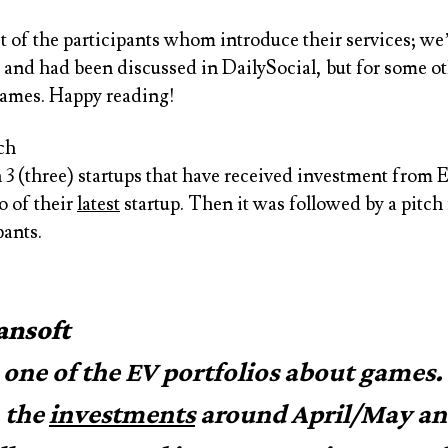
st of the participants whom introduce their services; w
and had been discussed in DailySocial, but for some oth
names. Happy reading!
ch
 3 (three) startups that have received investment from 
o of their
latest
startup. Then it was followed by a pitch
pants.
ansoft
s one of the EV portfolios about games.
 the
investments
around April/May a