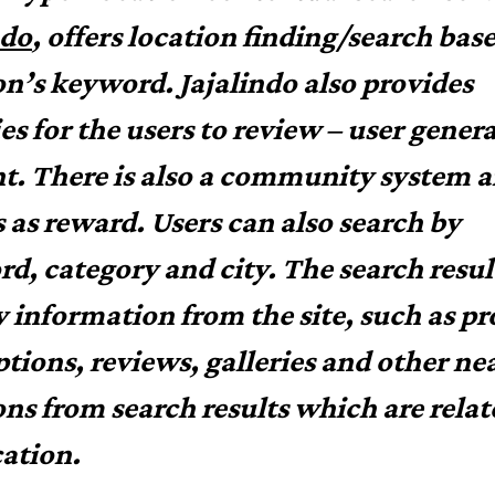
ndo
, offers location finding/search bas
on’s keyword. Jajalindo also provides
ies for the users to review – user gener
t. There is also a community system 
 as reward. Users can also search by
d, category and city. The search result
y information from the site, such as pro
ptions, reviews, galleries and other ne
ons from search results which are relat
cation.