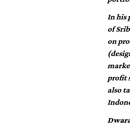
In his
of Sri
on pro
(desig
market
profit
also t
Indone
Dwara