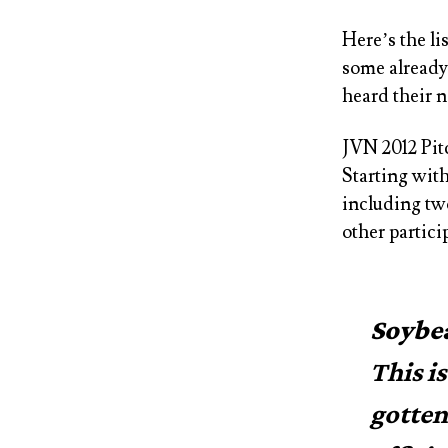
Here’s the li
some already 
heard their 
JVN 2012 Pit
Starting with
including tw
other partici
Soybe
This i
gotten