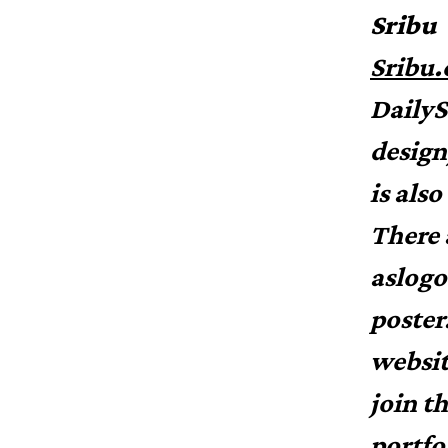
Sribu
Sribu
DailyS
design
is als
There 
aslogo
poster
websit
join t
portfo