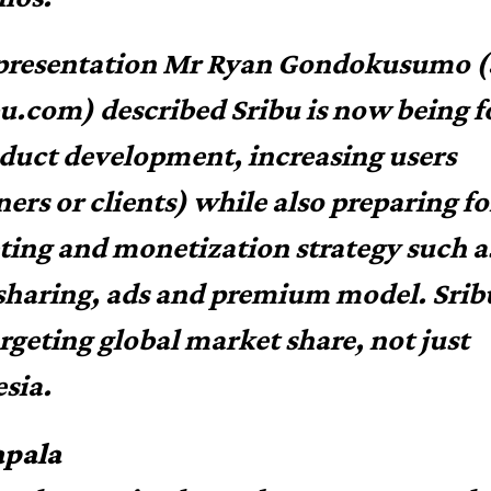
 presentation Mr Ryan Gondokusumo 
bu.com) described Sribu is now being 
duct development, increasing users
ners or clients) while also preparing fo
ing and monetization strategy such 
 sharing, ads and premium model. Sribu
argeting global market share, not just
sia.
pala