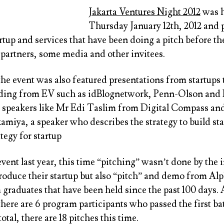
Jakarta Ventures Night 2012
was h
Thursday January 12th, 2012 and 
artup and services that have been doing a pitch before th
 partners, some media and other invitees.
the event was also featured presentations from startups 
ding from EV such as idBlognetwork, Penn-Olson and
r speakers like Mr Edi Taslim from Digital Compass an
miya, a speaker who describes the strategy to build sta
ategy for startup
ent last year, this time “pitching” wasn’t done by the 
troduce their startup but also “pitch” and demo from Al
graduates that have been held since the past 100 days. 
here are 6 program participants who passed the first b
otal, there are 18 pitches this time.