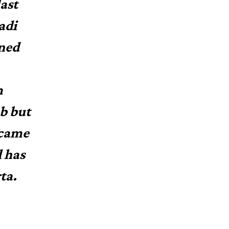
ast
adi
ined
m
eb but
 came
l has
ta.