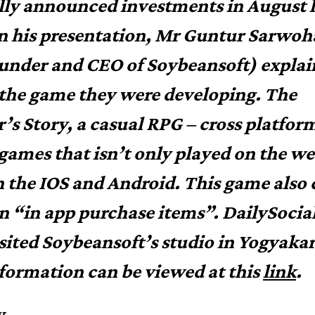
ally announced investments in August l
In his presentation, Mr Guntur Sarwoh
under and CEO of Soybeansoft) expla
the game they were developing. The
’s Story, a casual RPG – cross platfor
 games that isn’t only played on the w
n the IOS and Android. This game also
n “in app purchase items”.
DailySocia
isited Soybeansoft’s studio in Yogyakar
formation can be viewed at this
link
.
y