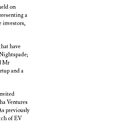
eld on
presenting a
e investors,
that have
 Nightspade;
d Mr
rtup and a
invited
pha Ventures
As previously
atch of EV