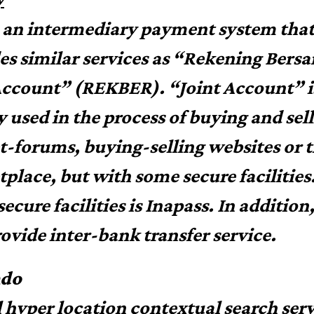
s an intermediary payment system tha
es similar services as “Rekening Bers
Account” (REKBER). “Joint Account” i
y used in the process of buying and sell
-forums, buying-selling websites or 
place, but with some secure facilities
secure facilities is Inapass. In addition
rovide inter-bank transfer service.
ndo
l hyper location contextual search serv