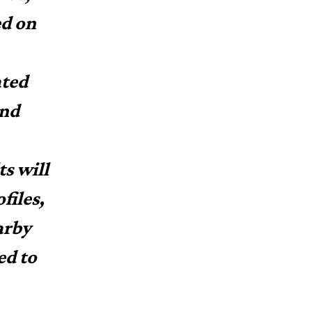
ed on
ated
and
s will
files,
arby
ed to