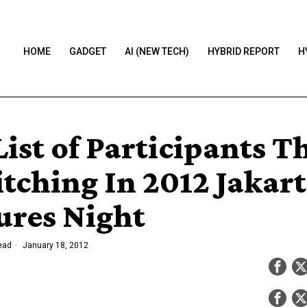
HOME
GADGET
AI (NEW TECH)
HYBRID REPORT
H
ist of Participants T
itching In 2012 Jakar
ures Night
ead
January 18, 2012