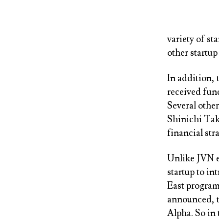
variety of st
other startup
In addition, 
received fun
Several othe
Shinichi Taka
financial str
Unlike JVN ev
startup to in
East program 
announced, t
Alpha. So in t