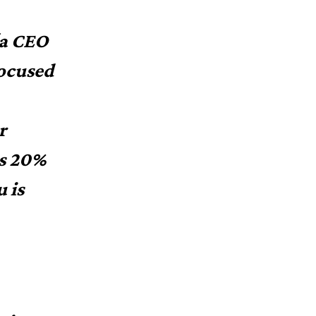
(a CEO
focused
r
as 20%
 is