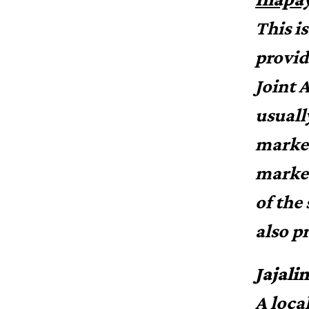
This i
provid
Joint 
usuall
market
market
of the 
also p
Jajali
A loca