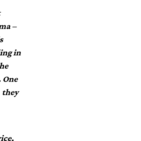
t
ama –
s
ing in
the
. One
, they
ice,