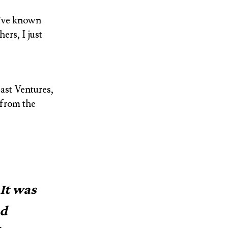
e’ve known
ers, I just
East Ventures,
 from the
 It was
nd