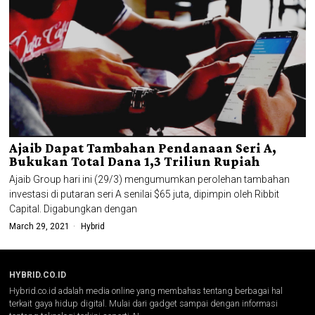
Ajaib Dapat Tambahan Pendanaan Seri A,
Bukukan Total Dana 1,3 Triliun Rupiah
Ajaib Group hari ini (29/3) mengumumkan perolehan tambahan
investasi di putaran seri A senilai $65 juta, dipimpin oleh Ribbit
Capital. Digabungkan dengan
March 29, 2021
Hybrid
HYBRID.CO.ID
Hybrid.co.id adalah media online yang membahas tentang berbagai hal
terkait gaya hidup digital. Mulai dari gadget sampai dengan informasi