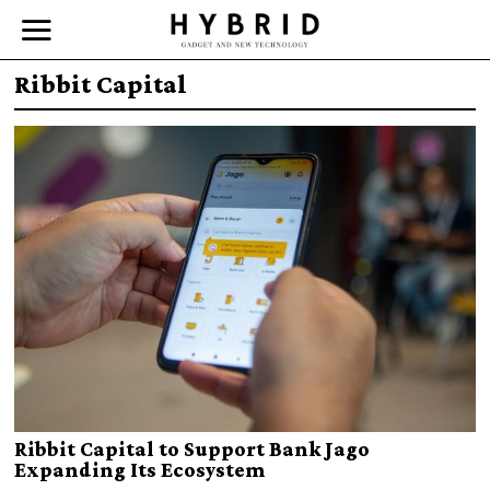
Ribbit Capital
Ribbit Capital to Support Bank Jago
Expanding Its Ecosystem