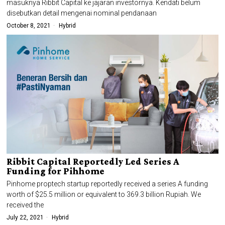
masuknya Ribbit Capital ke jajaran investornya. Kendati belum
disebutkan detail mengenai nominal pendanaan
October 8, 2021
Hybrid
Ribbit Capital Reportedly Led Series A
Funding for Pihhome
Pinhome proptech startup reportedly received a series A funding
worth of $25.5 million or equivalent to 369.3 billion Rupiah. We
received the
July 22, 2021
Hybrid