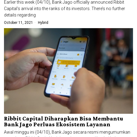
Earlier this week (04/10), Bank Jago officially announced Ribbit
Capital’s arrival into the ranks of its investors. There’s no further
details regarding
October 11, 2021
Hybrid
Ribbit Capital Diharapkan Bisa Membantu
Bank Jago Perluas Ekosistem Layanan
Awal minggu ini (04/10), Bank Jago secara resmi mengumumkan