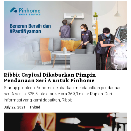
Ribbit Capital Dikabarkan Pimpin
Pendanaan Seri A untuk Pinhome
Startup proptech Pinhome dikabarkan mendapatkan pendanaan
seri A senilai $25,5 juta atau setara 369,3 miliar Rupiah. Dari
informasi yang kami dapatkan, Ribbit
July 22, 2021
Hybrid