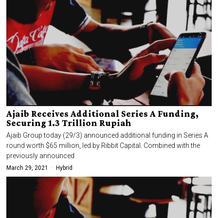
Ajaib Receives Additional Series A Funding,
Securing 1.3 Trillion Rupiah
Ajaib Group today (29/3) announced additional funding in Series A
round worth $65 million, led by Ribbit Capital. Combined with the
previously announced
March 29, 2021
Hybrid