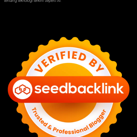
tentang teknologi terkini seperti AI.