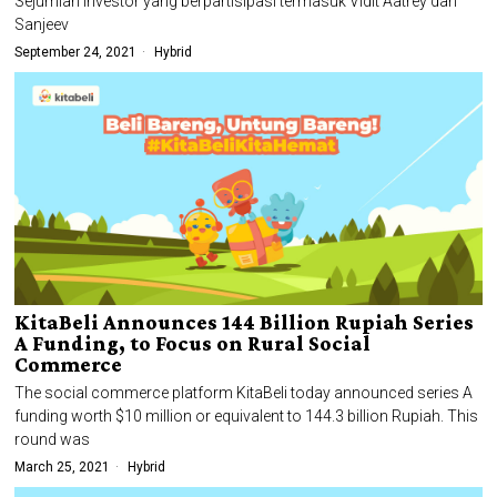
Sejumlah investor yang berpartisipasi termasuk Vidit Aatrey dan
Sanjeev
September 24, 2021
Hybrid
KitaBeli Announces 144 Billion Rupiah Series
A Funding, to Focus on Rural Social
Commerce
The social commerce platform KitaBeli today announced series A
funding worth $10 million or equivalent to 144.3 billion Rupiah. This
round was
March 25, 2021
Hybrid