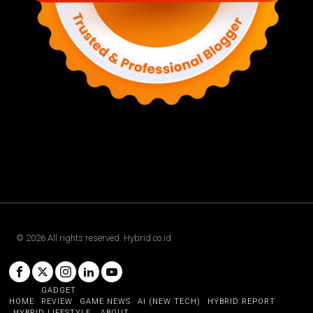
©
2026
All rights reserved. Hybrid.co.id
GADGET
HOME
REVIEW
GAME NEWS
AI (NEW TECH)
HYBRID REPORT
HYBRID LIFESTYLE
ABOUT