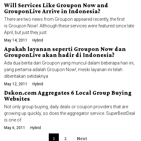
Will Services Like Groupon Now and
GrouponLive Arrive in Indonesia?
There are two news from Groupon appeared recently, the first
is Groupon Now!. Although these services were featured since late
April, but just they just
May 14, 2011
Hybrid
Apakah layanan seperti Groupon Now dan
GrouponLive akan hadir di Indonesia?
Ada dua berita dari Groupon yang muncul dalam beberapa hari ini,
yang pertama adalah Groupon Now!, meski layanan ini telah
diberitakan setidaknya
May 12, 2011
Hybrid
Dskon.com Aggregates 6 Local Group Buying
Websites
Not only group buying, daily deals or coupon providers that are
growing up quickly, so does the aggregator service. SuperBestDeal
is one of
May 6, 2011
Hybrid
1
2
Next