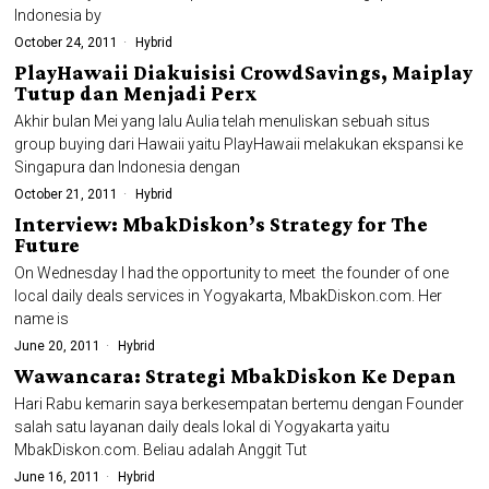
Indonesia by
October 24, 2011
Hybrid
PlayHawaii Diakuisisi CrowdSavings, Maiplay
Tutup dan Menjadi Perx
Akhir bulan Mei yang lalu Aulia telah menuliskan sebuah situs
group buying dari Hawaii yaitu PlayHawaii melakukan ekspansi ke
Singapura dan Indonesia dengan
October 21, 2011
Hybrid
Interview: MbakDiskon’s Strategy for The
Future
On Wednesday I had the opportunity to meet the founder of one
local daily deals services in Yogyakarta, MbakDiskon.com. Her
name is
June 20, 2011
Hybrid
Wawancara: Strategi MbakDiskon Ke Depan
Hari Rabu kemarin saya berkesempatan bertemu dengan Founder
salah satu layanan daily deals lokal di Yogyakarta yaitu
MbakDiskon.com. Beliau adalah Anggit Tut
June 16, 2011
Hybrid