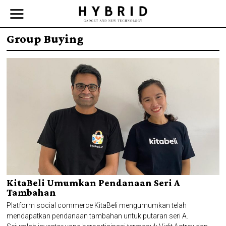
Group Buying
KitaBeli Umumkan Pendanaan Seri A
Tambahan
Platform social commerce KitaBeli mengumumkan telah
mendapatkan pendanaan tambahan untuk putaran seri A.