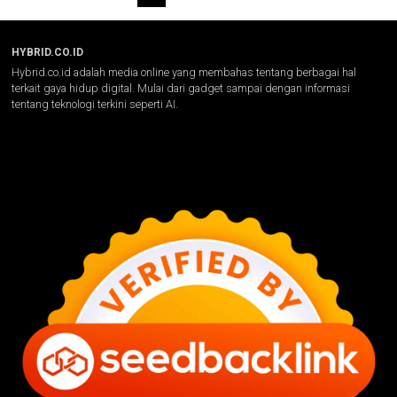
HYBRID.CO.ID
Hybrid.co.id adalah media online yang membahas tentang berbagai hal
terkait gaya hidup digital. Mulai dari gadget sampai dengan informasi
tentang teknologi terkini seperti AI.