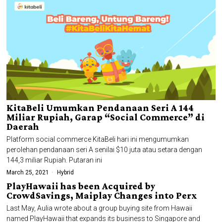
KitaBeli Umumkan Pendanaan Seri A 144
Miliar Rupiah, Garap “Social Commerce” di
Daerah
Platform social commerce KitaBeli hari ini mengumumkan
perolehan pendanaan seri A senilai $10 juta atau setara dengan
144,3 miliar Rupiah. Putaran ini
March 25, 2021
Hybrid
PlayHawaii has been Acquired by
CrowdSavings, Maiplay Changes into Perx
Last May, Aulia wrote about a group buying site from Hawaii
named PlayHawaii that expands its business to Singapore and