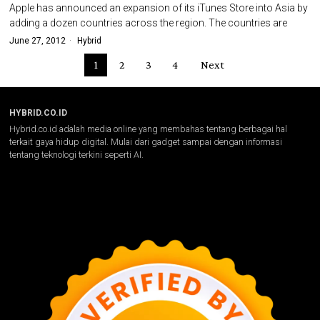
Apple has announced an expansion of its iTunes Store into Asia by
adding a dozen countries across the region. The countries are
June 27, 2012
Hybrid
1
2
3
4
Next
HYBRID.CO.ID
Hybrid.co.id adalah media online yang membahas tentang berbagai hal
terkait gaya hidup digital. Mulai dari gadget sampai dengan informasi
tentang teknologi terkini seperti AI.