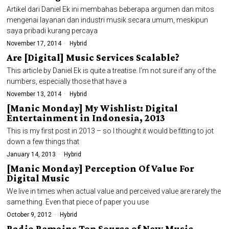
Artikel dari Daniel Ek ini membahas beberapa argumen dan mitos
mengenai layanan dan industri musik secara umum, meskipun
saya pribadi kurang percaya
November 17, 2014
Hybrid
Are [Digital] Music Services Scalable?
This article by Daniel Ek is quite a treatise. I’m not sure if any of the
numbers, especially those that have a
November 13, 2014
Hybrid
[Manic Monday] My Wishlist: Digital
Entertainment in Indonesia, 2013
This is my first post in 2013 – so I thought it would be fitting to jot
down a few things that
January 14, 2013
Hybrid
[Manic Monday] Perception Of Value For
Digital Music
We live in times when actual value and perceived value are rarely the
same thing. Even that piece of paper you use
October 9, 2012
Hybrid
Radio Remains Top Source of New Music