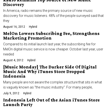
Discovery
In America, radio remains the primary source of new music
discovery for music listeners. 48% of the people surveyed said that
they
August 16, 2012
Hybrid
MelOn Lowers Subscribing Fee, Strengthens
Marketing Promotion
Compared to its initial launch last year, the subscribing fee for
MelOn digital music service is now cheaper. October last year, user
needed
August 4, 2012
Hybrid
[Music Monday] The Darker Side Of Digital
Music And Why iTunes Store Dropped
Indonesia
Many people are not aware the complex structure that sits in what
is vaguely known as “the music industry”. For many people,
July 9, 2012
Hybrid
Indonesia Left Out of the Asian iTunes Store
Launch Party