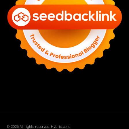
©
2026
All rights reserved. Hybrid.co.id