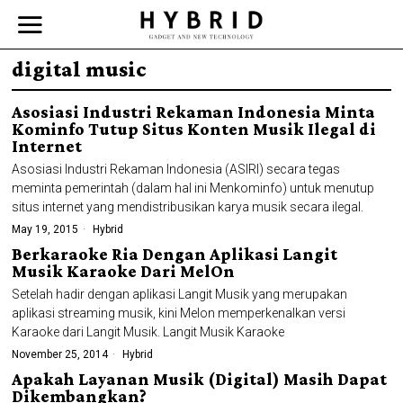
digital music
Asosiasi Industri Rekaman Indonesia Minta
Kominfo Tutup Situs Konten Musik Ilegal di
Internet
Asosiasi Industri Rekaman Indonesia (ASIRI) secara tegas
meminta pemerintah (dalam hal ini Menkominfo) untuk menutup
situs internet yang mendistribusikan karya musik secara ilegal.
May 19, 2015
Hybrid
Berkaraoke Ria Dengan Aplikasi Langit
Musik Karaoke Dari MelOn
Setelah hadir dengan aplikasi Langit Musik yang merupakan
aplikasi streaming musik, kini Melon memperkenalkan versi
Karaoke dari Langit Musik. Langit Musik Karaoke
November 25, 2014
Hybrid
Apakah Layanan Musik (Digital) Masih Dapat
Dikembangkan?