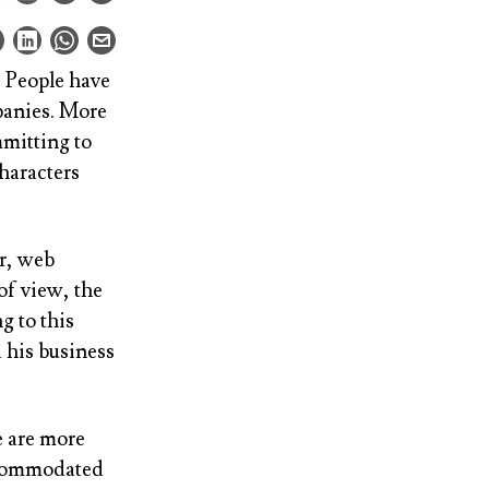
. People have
panies. More
mmitting to
characters
er, web
of view, the
g to this
 his business
e are more
ccommodated