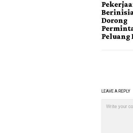
Pekerjaa
Berinisia
Dorong
Perminta
Peluang 
LEAVE A REPLY