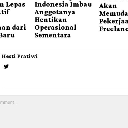
n Lepas
Indonesia Imbau
Akan
tif
Anggotanya
Memuda
Hentikan
Pekerja
an dari
Operasional
Freelan
Baru
Sementara
Hesti Pratiwi