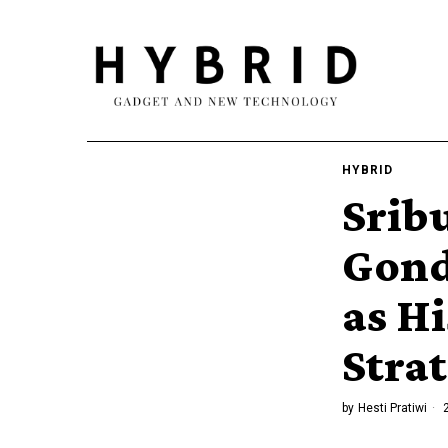
HYBRID
Srib
Gond
as H
Stra
by
Hesti Pratiwi
2