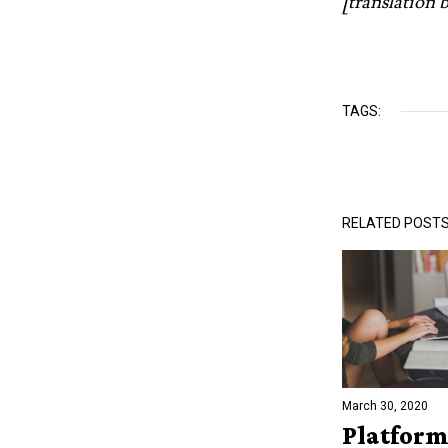
[translation
TAGS:
RELATED POST
March 30, 2020
Platform