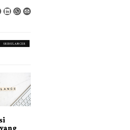
SRIBULANCER
si
 yang