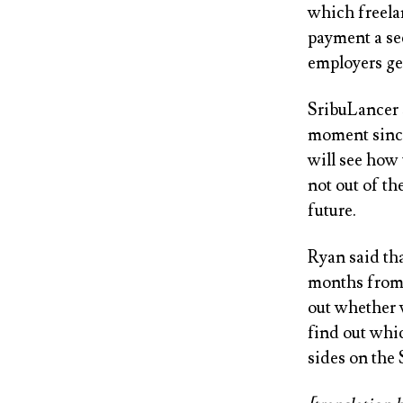
which freela
payment a sec
employers get
SribuLancer s
moment since 
will see how 
not out of th
future.
Ryan said tha
months from 
out whether 
find out whic
sides on the