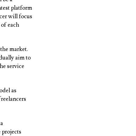
test platform
cer will focus
 of each
 the market.
dually aim to
he service
odel as
freelancers
 a
 projects