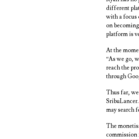
different pl
with a focus 
on becoming 
platform is ve
At the moment
“As we go, w
reach the pro
through Goog
Thus far, we
SribuLancer. 
may search fo
The monetisa
commission f