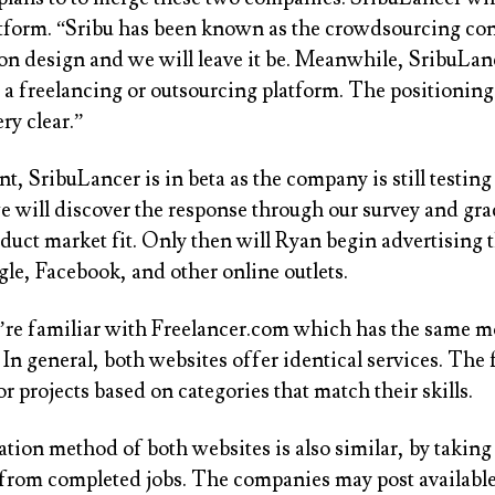
atform. “Sribu has been known as the crowdsourcing con
on design and we will leave it be. Meanwhile, SribuLan
a freelancing or outsourcing platform. The positioning
ry clear.”
, SribuLancer is in beta as the company is still testing
e will discover the response through our survey and gra
duct market fit. Only then will Ryan begin advertising t
le, Facebook, and other online outlets.
’re familiar with Freelancer.com which has the same m
In general, both websites offer identical services. The 
r projects based on categories that match their skills.
tion method of both websites is also similar, by taking
rom completed jobs. The companies may post available