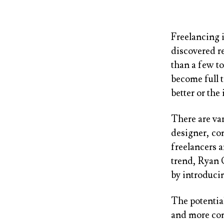
Freelancing 
discovered r
than a few to
become full t
better or the
There are var
designer, con
freelancers 
trend, Ryan
by introduc
The potential
and more co