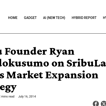
HOME
GADGET
AI (NEW TECH)
HYBRID REPORT
H
u Founder Ryan
okusumo on SribuLa
is Market Expansion
tegy
 mins read
July 16, 2014