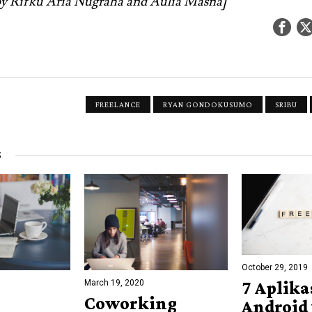
 by Rifku Aria Nugraha and Aulia Masna]
FREELANCE
RYAN GONDOKUSUMO
SRIBU
S
October 29, 2019
March 19, 2020
7 Aplika
Coworking
Android