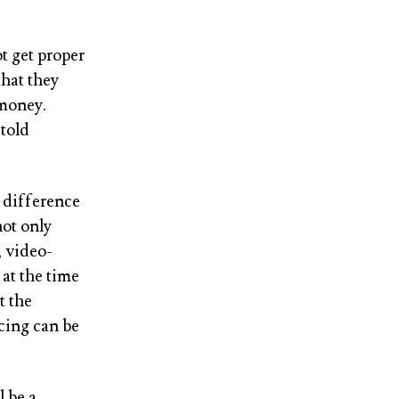
t get proper
that they
 money.
told
e difference
ot only
, video-
at the time
t the
cing can be
 be a