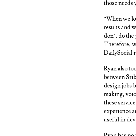
those needs y
“When we loo
results and 
don’t do the 
Therefore, w
DailySocial r
Ryan also too
between Srib
design jobs 
making, voice
these servic
experience a
useful in de
Ryan has no 