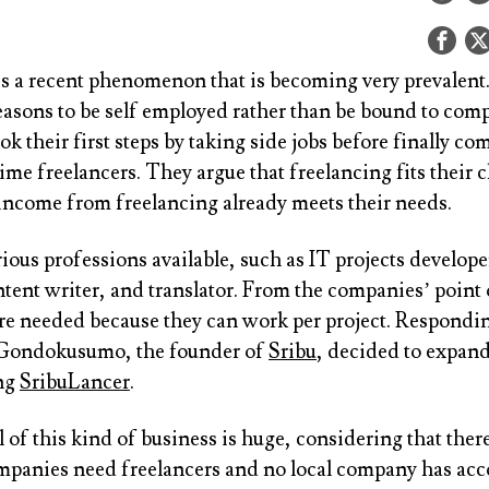
is a recent phenomenon that is becoming very prevalent
easons to be self employed rather than be bound to com
ok their first steps by taking side jobs before finally co
ime freelancers. They argue that freelancing fits their 
 income from freelancing already meets their needs.
ious professions available, such as IT projects develop
tent writer, and translator. From the companies’ point 
are needed because they can work per project. Respondin
 Gondokusumo, the founder of
Sribu
, decided to expand
ing
SribuLancer
.
 of this kind of business is huge, considering that ther
mpanies need freelancers and no local company has a