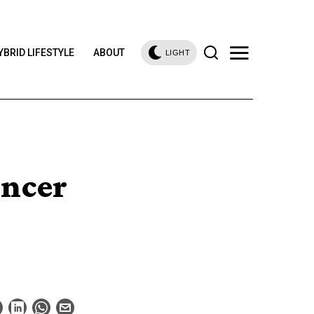
YBRID LIFESTYLE
ABOUT
LIGHT
ncer