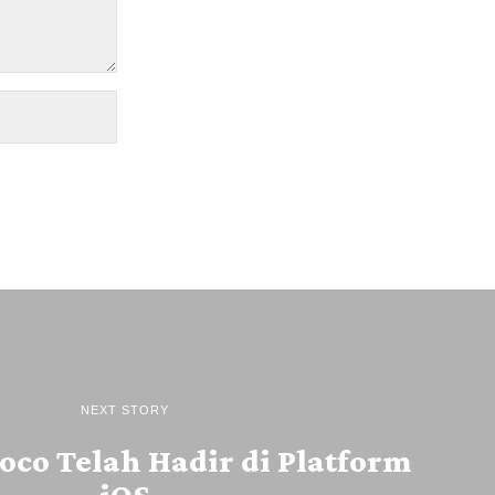
NEXT STORY
oco Telah Hadir di Platform
iOS