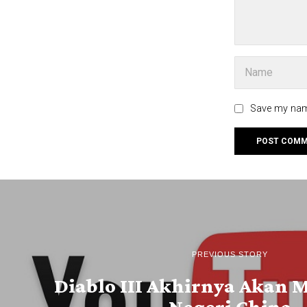
Save my name
PREVIOUS STORY
Diablo III Akhirnya Akan 
Negeri China