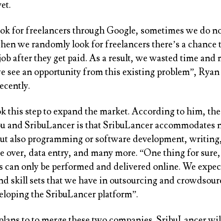
et.
k for freelancers through Google, sometimes we do no
when we randomly look for freelancers there’s a chance 
job after they get paid. As a result, we wasted time and
e see an opportunity from this existing problem”, Ryan 
ecently.
k this step to expand the market. According to him, th
u and SribuLancer is that SribuLancer accommodates n
but also programming or software development, writing
 over, data entry, and many more. “One thing for sure, 
es can only be performed and delivered online. We expec
nd skill sets that we have in outsourcing and crowdsour
veloping the SribuLancer platform”.
plans to to merge these two companies. SribuLancer will