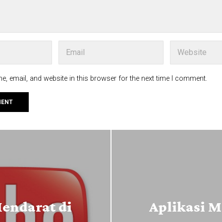
, email, and website in this browser for the next time I comment.
Mendarat di
Aplikasi M