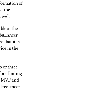
formation of
at the
 well.
able at the
ribuLancer
, but it is
ice in the
o or three
fore finding
nt MVP and
 freelancer