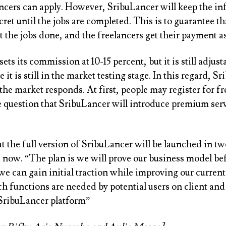
ncers can apply. However, SribuLancer will keep the in
ret until the jobs are completed. This is to guarantee th
 the jobs done, and the freelancers get their payment as
ets its commission at 10-15 percent, but it is still adjust
it is still in the market testing stage. In this regard, S
the market responds. At first, people may register for free
e question that SribuLancer will introduce premium serv
t the full version of SribuLancer will be launched in tw
now. “The plan is we will prove our business model be
we can gain initial traction while improving our curre
h functions are needed by potential users on client and
 SribuLancer platform”