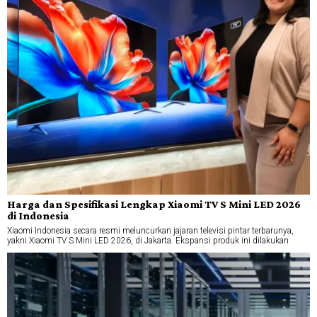
Harga dan Spesifikasi Lengkap Xiaomi TV S Mini LED 2026
di Indonesia
Xiaomi Indonesia secara resmi meluncurkan jajaran televisi pintar terbarunya,
yakni Xiaomi TV S Mini LED 2026, di Jakarta. Ekspansi produk ini dilakukan