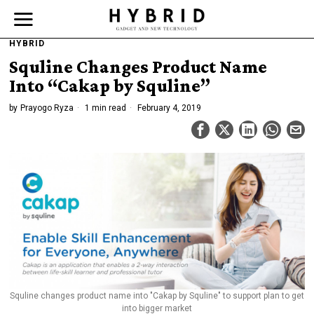
HYBRID
Squline Changes Product Name
Into “Cakap by Squline”
by
Prayogo Ryza
1 min read
February 4, 2019
Squline changes product name into "Cakap by Squline" to support plan to get
into bigger market