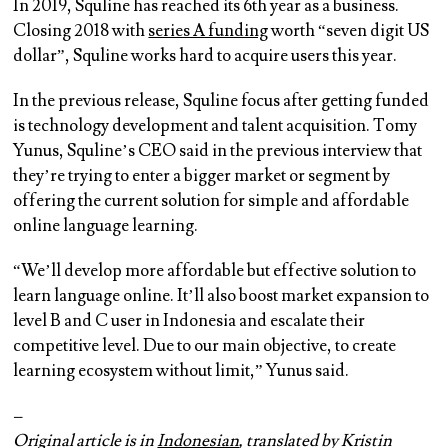
In 2019, Squline has reached its 6th year as a business.
Closing 2018 with
series A funding
worth “seven digit US
dollar”, Squline works hard to acquire users this year.
In the previous release, Squline focus after getting funded
is technology development and talent acquisition. Tomy
Yunus, Squline’s CEO said in the previous interview that
they’re trying to enter a bigger market or segment by
offering the current solution for simple and affordable
online language learning.
“We’ll develop more affordable but effective solution to
learn language online. It’ll also boost market expansion to
level B and C user in Indonesia and escalate their
competitive level. Due to our main objective, to create
learning ecosystem without limit,” Yunus said.
–
Original article is in
Indonesian
, translated by Kristin