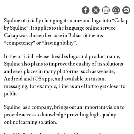
Squline officially changing its name and logo into “Cakap
by Squline”. It applies to the language online service.
Cakap was chosen because in Bahasa it means
“competency” or “having ability”.
In the official release, besides logo and product name,
Squline also plans to improve the quality of its solutions
and seek places in many platforms, such as website,
Android and iOS apps, and available on instant
messaging, for example, Line as an effort to get closer to
public.
Squline, as a company, brings out an important vision to
provide access to knowledge providing high-quality
online learning solution.