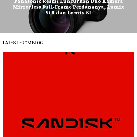
Panasonic Resmi Luncurkan Duo Kamera
Mirrorless Full-Frame Perdananya, Lumix
S1R dan Lumix S1
LATEST FROM BLOG