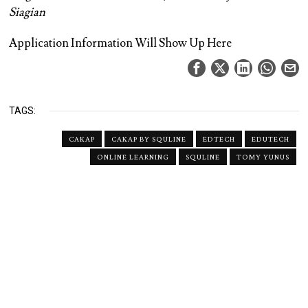
Siagian
Application Information Will Show Up Here
TAGS:
CAKAP
CAKAP BY SQULINE
EDTECH
EDUTECH
ONLINE LEARNING
SQULINE
TOMY YUNUS