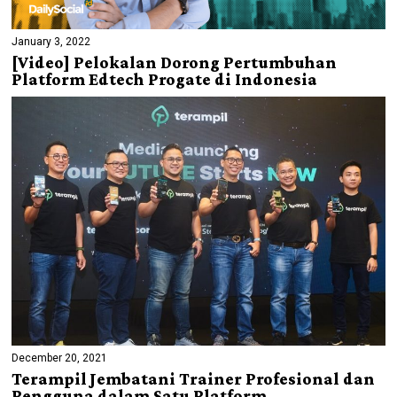
January 3, 2022
[Video] Pelokalan Dorong Pertumbuhan
Platform Edtech Progate di Indonesia
December 20, 2021
Terampil Jembatani Trainer Profesional dan
Pengguna dalam Satu Platform