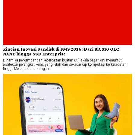
Rincian Inovasi Sandisk di FMS 2026: Dari BiCS10 QLC
NAND hingga SSD Enterprise
Dinamika perkembangan kecerdasan buatan (AI) skala besar kini menuntut
arsitektur perangkat keras yang lebih dari sekadar cip komputasi berkecepatan
tinggi. Merespons tantangan