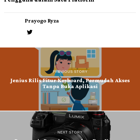
Prayogo Ryza
PREVIOUS STORY
Jenius Rilis Fitur Keyboard, Permudah Akses
Tanpa Buka Aplikasi
NEXT STORY