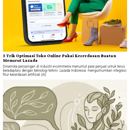
3 Trik Optimasi Toko Online Pakai Kecerdasan Buatan
Menurut Lazada
Dinamika persaingan di industri e-commerce menuntut para penjual untuk terus
beradaptasi dengan teknologi terkini. Lazada Indonesia mengumumkan integrasi
fitur kecerdasan artifisial (AI)