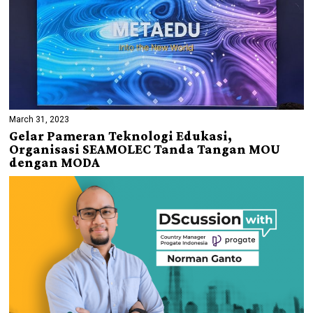
March 31, 2023
Gelar Pameran Teknologi Edukasi,
Organisasi SEAMOLEC Tanda Tangan MOU
dengan MODA