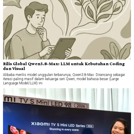
Rilis Global Qwen3.8-Max: LLM untuk Kebutuhan Coding
dan Visual
Alibaba merilis model unggulan terbarunya, Qwen3.8-Max. Dirancang sebagai
iterasi paling masif dalam keluarga seri Qwen, model bahasa besar (Large
Language Model/LLM) ini