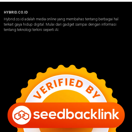
HYBRID.CO.ID
Hybrid.co.id adalah media online yang membahas tentang berbagai hal
terkait gaya hidup digital. Mulai dari gadget sampai dengan informasi
tentang teknologi terkini seperti AI.