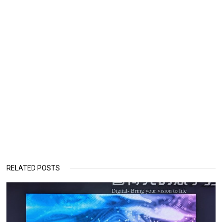
RELATED POSTS