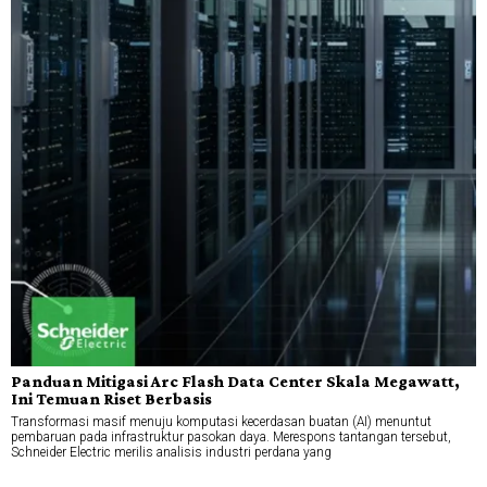
Panduan Mitigasi Arc Flash Data Center Skala Megawatt,
Ini Temuan Riset Berbasis
Transformasi masif menuju komputasi kecerdasan buatan (AI) menuntut
pembaruan pada infrastruktur pasokan daya. Merespons tantangan tersebut,
Schneider Electric merilis analisis industri perdana yang