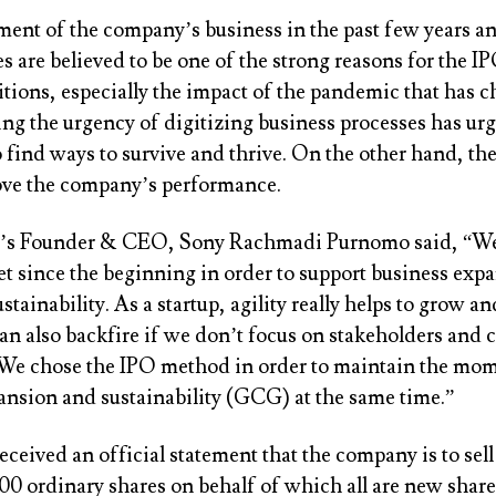
ent of the company’s business in the past few years and
es are believed to be one of the strong reasons for the I
itions, especially the impact of the pandemic that has
ing the urgency of digitizing business processes has ur
find ways to survive and thrive. On the other hand, the
ove the company’s performance.
s Founder & CEO, Sony Rachmadi Purnomo said, “We’
et since the beginning in order to support business exp
tainability. As a startup, agility really helps to grow a
an also backfire if we don’t focus on stakeholders and 
We chose the IPO method in order to maintain the mo
ansion and sustainability (GCG) at the same time.”
eceived an official statement that the company is to s
00 ordinary shares on behalf of which all are new share