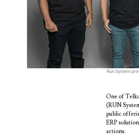
Run System prov
One of Telko
(RUN System)
public offer
ERP solutions
actions.