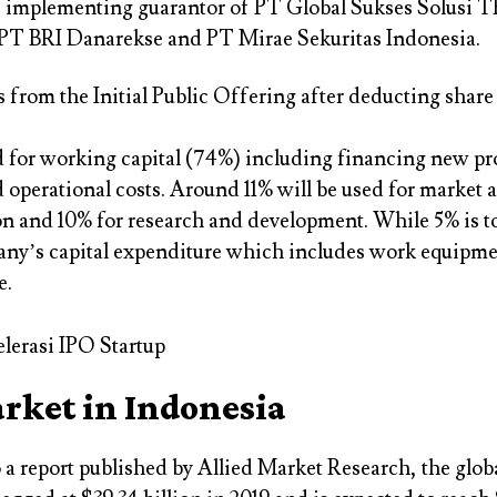
e implementing guarantor of PT Global Sukses Solusi T
 PT BRI Danarekse and PT Mirae Sekuritas Indonesia.
 from the Initial Public Offering after deducting share
d for working capital (74%) including financing new pr
operational costs. Around 11% will be used for market 
n and 10% for research and development. While 5% is to
any’s capital expenditure which includes work equipm
e.
rket in Indonesia
 a report published by Allied Market Research, the glo