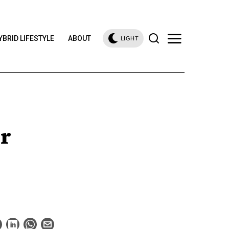
YBRID LIFESTYLE
ABOUT
LIGHT
r