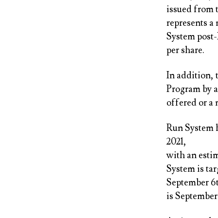
issued from 
represents a
System post-
per share.
In addition,
Program by a
offered or a
Run System h
2021,
with an estim
System is ta
September 6th
is September 