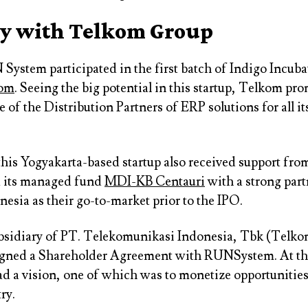
 with Telkom Group
 System participated in the first batch of Indigo Incub
om
. Seeing the big potential in this startup, Telkom p
 of the Distribution Partners of ERP solutions for all i
 this Yogyakarta-based startup also received support fr
d its managed fund
MDI-KB Centauri
with a strong par
esia as their go-to-market prior to the IPO.
ubsidiary of PT. Telekomunikasi Indonesia, Tbk (Telk
gned a Shareholder Agreement with RUNSystem. At tha
d a vision, one of which was to monetize opportunities
ry.