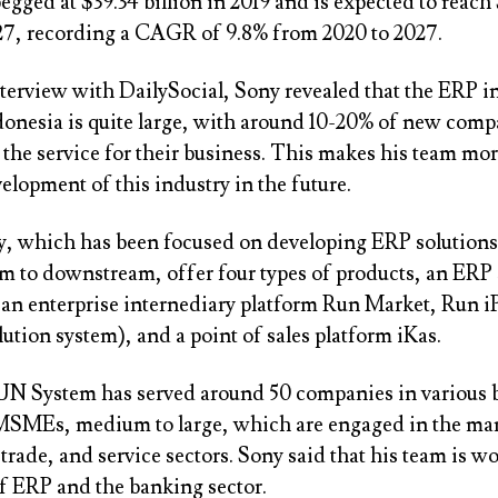
gged at $39.34 billion in 2019 and is expected to reach
027, recording a CAGR of 9.8% from 2020 to 2027.
nterview with DailySocial, Sony revealed that the ERP i
donesia is quite large, with around 10-20% of new comp
the service for their business. This makes his team mor
elopment of this industry in the future.
 which has been focused on developing ERP solutions 
m to downstream, offer four types of products, an ERP
an enterprise internediary platform Run Market, Run 
lution system), and a point of sales platform iKas.
RUN System has served around 50 companies in various 
MSMEs, medium to large, which are engaged in the ma
 trade, and service sectors. Sony said that his team is w
of ERP and the banking sector.