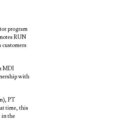
ator program
romotes RUN
ts customers
om MDI
tnership with
om), PT
t time, this
 in the