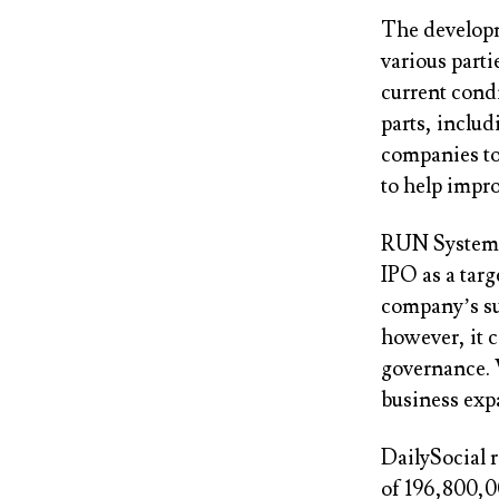
The developm
various parti
current cond
parts, includ
companies to 
to help impr
RUN System’
IPO as a targ
company’s sus
however, it c
governance. 
business exp
DailySocial r
of 196,800,0