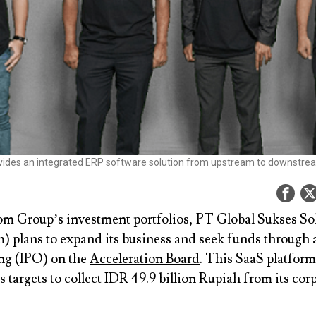
ides an integrated ERP software solution from upstream to downstr
m Group’s investment portfolios, PT Global Sukses So
 plans to expand its business and seek funds through a
ing (IPO) on the
Acceleration Board
. This SaaS platfor
 targets to collect IDR 49.9 billion Rupiah from its cor