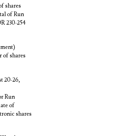
of shares
tal of Run
IDR 230-254
tment)
r of shares
t 20-26,
for Run
ate of
tronic shares