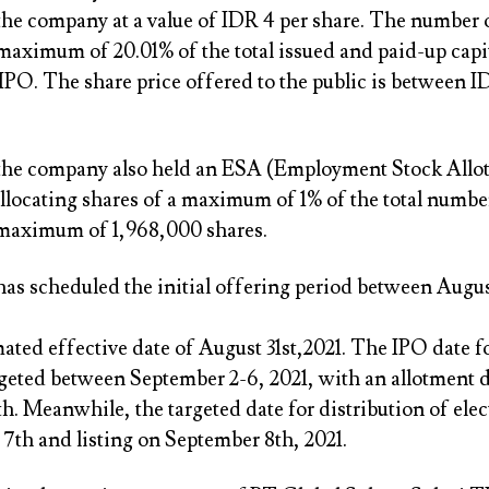
the company at a value of IDR 4 per share. The number 
 maximum of 20.01% of the total issued and paid-up capi
IPO. The share price offered to the public is between 
 the company also held an ESA (Employment Stock Allo
llocating shares of a maximum of 1% of the total numbe
 maximum of 1,968,000 shares.
as scheduled the initial offering period between Augus
ated effective date of August 31st,2021. The IPO date 
rgeted between September 2-6, 2021, with an allotment d
. Meanwhile, the targeted date for distribution of elec
7th and listing on September 8th, 2021.