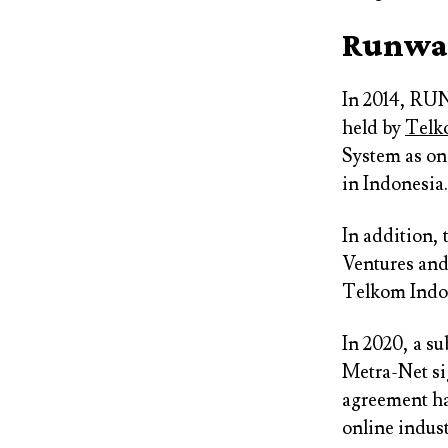
Runway
In 2014, RUN
held by
Telk
System as one
in Indonesia.
In addition,
Ventures an
Telkom Indon
In 2020, a s
Metra-Net si
agreement ha
online indust