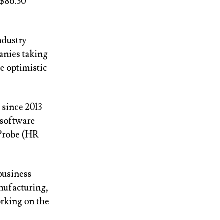
 $86.30
ndustry
anies taking
e optimistic
since 2013
 software
iProbe (HR
business
nufacturing,
orking on the