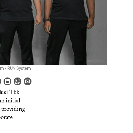
eam / RUN System
lusi Tbk
n initial
m providing
porate