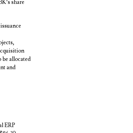
BK’s share
 issuance
ojects,
acquisition
 be allocated
ent and
bal ERP