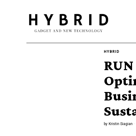
HYBRID
RUN 
Opti
Busi
Sust
by
Kristin Siagian