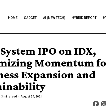
HOME
GADGET
AI (NEW TECH)
HYBRID REPORT
H
System IPO on IDX,
mizing Momentum fo
ness Expansion and
ainability
3 mins read
August 24, 2021