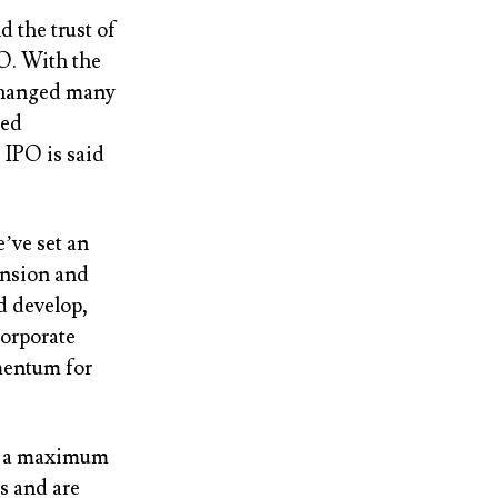
 the trust of
PO. With the
 changed many
ged
 IPO is said
ve set an
ansion and
nd develop,
corporate
mentum for
ell a maximum
s and are