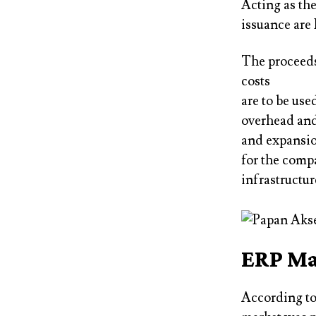
Acting as th
issuance are
The proceeds
costs
are to be use
overhead and 
and expansio
for the comp
infrastructur
ERP Ma
According to