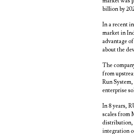
market was pe
billion by 2
In a recent i
market in In
advantage of 
about the dev
The company,
from upstrea
Run System, 
enterprise so
In 8 years, 
scales from 
distribution,
integration 