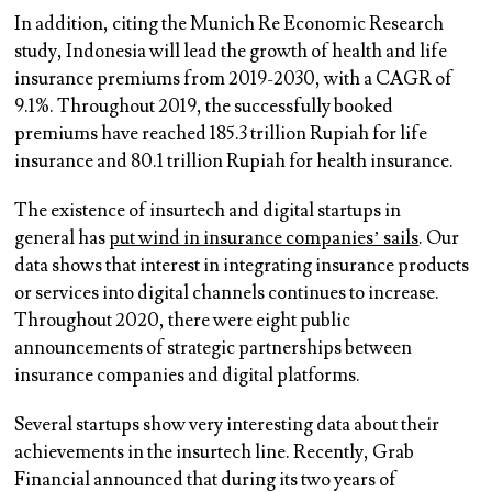
In addition, citing the Munich Re Economic Research
study, Indonesia will lead the growth of health and life
insurance premiums from 2019-2030, with a CAGR of
9.1%. Throughout 2019, the successfully booked
premiums have reached 185.3 trillion Rupiah for life
insurance and 80.1 trillion Rupiah for health insurance.
The existence of insurtech and digital startups in
general has
put wind in insurance companies’ sails
. Our
data shows that interest in integrating insurance products
or services into digital channels continues to increase.
Throughout 2020, there were eight public
announcements of strategic partnerships between
insurance companies and digital platforms.
Several startups show very interesting data about their
achievements in the insurtech line. Recently, Grab
Financial announced that during its two years of