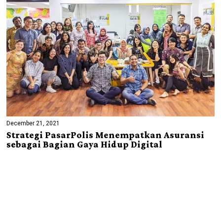
December 21, 2021
Strategi PasarPolis Menempatkan Asuransi
sebagai Bagian Gaya Hidup Digital