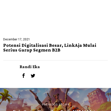
December 17, 2021
Potensi Digitalisasi Besar, LinkAja Mulai
Serius Garap Segmen B2B
Randi Eka
PREVIOUS STORY