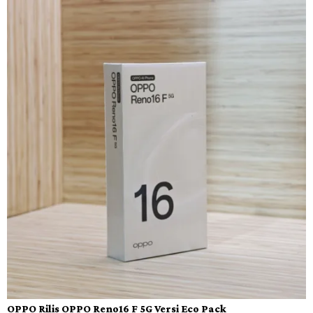
OPPO Rilis OPPO Reno16 F 5G Versi Eco Pack