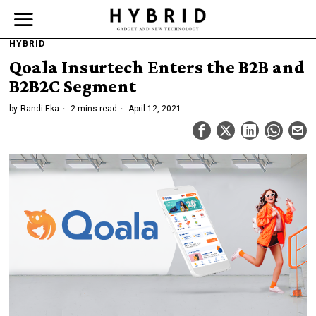
HYBRID
Qoala Insurtech Enters the B2B and
B2B2C Segment
by
Randi Eka
2 mins read
April 12, 2021