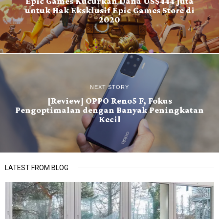
Epic Games Kucurkan Dana US$444 Juta
untuk Hak Eksklusif Epic Games Store di
2020
NEXT STORY
[Review] OPPO Reno5 F, Fokus
Pengoptimalan dengan Banyak Peningkatan
Kecil
LATEST FROM BLOG