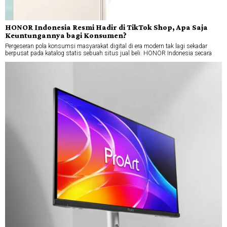
HONOR Indonesia Resmi Hadir di TikTok Shop, Apa Saja
Keuntungannya bagi Konsumen?
Pergeseran pola konsumsi masyarakat digital di era modern tak lagi sekadar
berpusat pada katalog statis sebuah situs jual beli. HONOR Indonesia secara