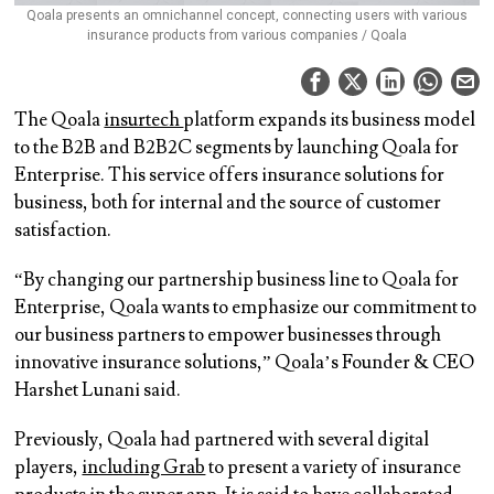
Qoala presents an omnichannel concept, connecting users with various
insurance products from various companies / Qoala
The Qoala
insurtech
platform expands its business model
to the B2B and B2B2C segments by launching Qoala for
Enterprise. This service offers insurance solutions for
business, both for internal and the source of customer
satisfaction.
“By changing our partnership business line to Qoala for
Enterprise, Qoala wants to emphasize our commitment to
our business partners to empower businesses through
innovative insurance solutions,” Qoala’s Founder & CEO
Harshet Lunani said.
Previously, Qoala had partnered with several digital
players,
including Grab
to present a variety of insurance