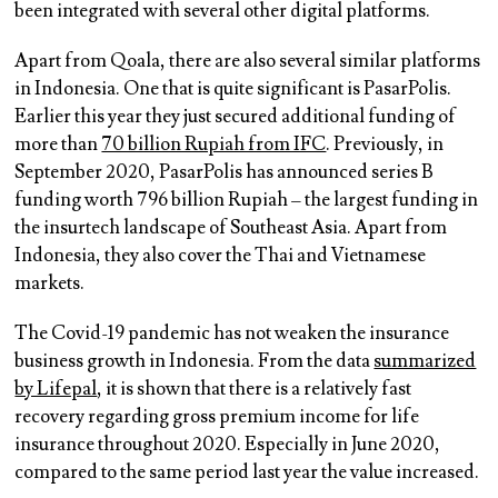
been integrated with several other digital platforms.
Apart from Qoala, there are also several similar platforms
in Indonesia. One that is quite significant is PasarPolis.
Earlier this year they just secured additional funding of
more than
70 billion Rupiah from IFC
. Previously, in
September 2020, PasarPolis has announced series B
funding worth 796 billion Rupiah – the largest funding in
the insurtech landscape of Southeast Asia. Apart from
Indonesia, they also cover the Thai and Vietnamese
markets.
The Covid-19 pandemic has not weaken the insurance
business growth in Indonesia. From the data
summarized
by Lifepal
, it is shown that there is a relatively fast
recovery regarding gross premium income for life
insurance throughout 2020. Especially in June 2020,
compared to the same period last year the value increased.