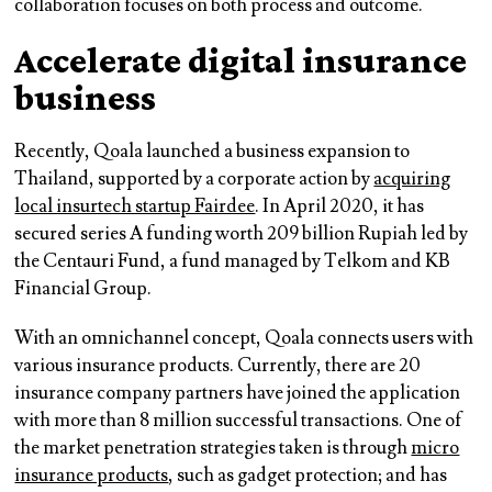
collaboration focuses on both process and outcome.
Accelerate digital insurance
business
Recently, Qoala launched a business expansion to
Thailand, supported by a corporate action by
acquiring
local insurtech startup Fairdee
. In April 2020, it has
secured series A funding worth 209 billion Rupiah led by
the Centauri Fund, a fund managed by Telkom and KB
Financial Group.
With an omnichannel concept, Qoala connects users with
various insurance products. Currently, there are 20
insurance company partners have joined the application
with more than 8 million successful transactions. One of
the market penetration strategies taken is through
micro
insurance products
, such as gadget protection; and has