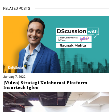
RELATED POSTS
January 7, 2022
[Video] Strategi Kolaborasi Platform
Insurtech Igloo