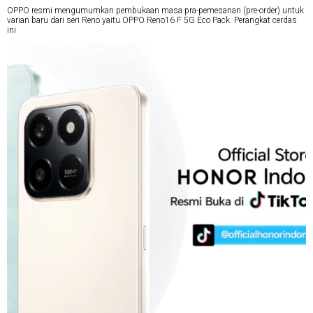
OPPO resmi mengumumkan pembukaan masa pra-pemesanan (pre-order) untuk
varian baru dari seri Reno yaitu OPPO Reno16 F 5G Eco Pack. Perangkat cerdas
ini