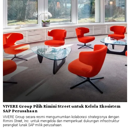
VIVERE Group Pilih Rimini Street untuk Kelola Ekosistem
SAP Perusahaan
VIVERE Group secara resmi mengumumkan kolaborasi strategisnya dengan
Rimini Street, Inc. untuk mengelola dan memperkuat dukungan infrastruktur
perangkat lunak SAP milik perusahaan.