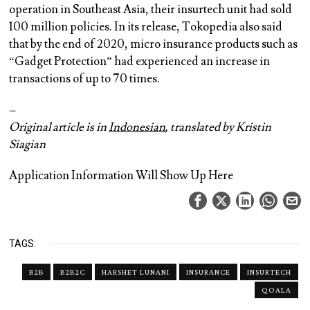
operation in Southeast Asia, their insurtech unit had sold
100 million policies. In its release, Tokopedia also said
that by the end of 2020, micro insurance products such as
“Gadget Protection” had experienced an increase in
transactions of up to 70 times.
–
Original article is in
Indonesian
, translated by Kristin
Siagian
Application Information Will Show Up Here
TAGS:
B2B
B2B2C
HARSHET LUNANI
INSURANCE
INSURTECH
QOALA