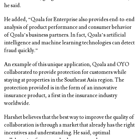
he said.
He added, “Qoala for Enterprise also provides end-to-end
analysis of product performance and consumer behavior
of Qoala’s business partners. In fact, Qoala’s artificial
intelligence and machine learning technologies can detect
fraud quickly.”
An example of this unique application, Qoala and OYO
collaborated to provide protection for customers while
staying at properties in the Southeast Asia region. The
protection provided is in the form of an innovative
insurance product, a first in the insurance industry
worldwide.
Harshet believes that the best way to improve the quality of
collaboration is through a market that already has the right
incentives and understanding. He said, optimal