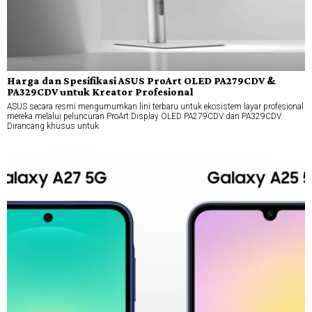
Harga dan Spesifikasi ASUS ProArt OLED PA279CDV &
PA329CDV untuk Kreator Profesional
ASUS secara resmi mengumumkan lini terbaru untuk ekosistem layar profesional
mereka melalui peluncuran ProArt Display OLED PA279CDV dan PA329CDV.
Dirancang khusus untuk