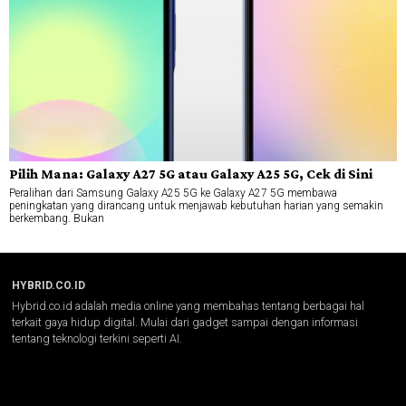
Pilih Mana: Galaxy A27 5G atau Galaxy A25 5G, Cek di Sini
Peralihan dari Samsung Galaxy A25 5G ke Galaxy A27 5G membawa
peningkatan yang dirancang untuk menjawab kebutuhan harian yang semakin
berkembang. Bukan
HYBRID.CO.ID
Hybrid.co.id adalah media online yang membahas tentang berbagai hal
terkait gaya hidup digital. Mulai dari gadget sampai dengan informasi
tentang teknologi terkini seperti AI.