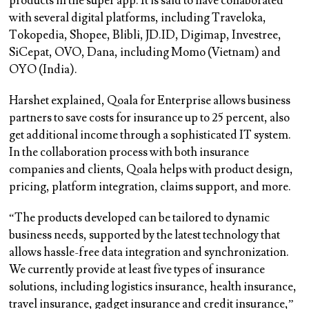
products in the super app. It is said to have collaborated
with several digital platforms, including Traveloka,
Tokopedia, Shopee, Blibli, JD.ID, Digimap, Investree,
SiCepat, OVO, Dana, including Momo (Vietnam) and
OYO (India).
Harshet explained, Qoala for Enterprise allows business
partners to save costs for insurance up to 25 percent, also
get additional income through a sophisticated IT system.
In the collaboration process with both insurance
companies and clients, Qoala helps with product design,
pricing, platform integration, claims support, and more.
“The products developed can be tailored to dynamic
business needs, supported by the latest technology that
allows hassle-free data integration and synchronization.
We currently provide at least five types of insurance
solutions, including logistics insurance, health insurance,
travel insurance, gadget insurance and credit insurance,”