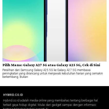
Pilih Mana: Galaxy A27 5G atau Galaxy A25 5G, Cek di Sini
Peralihan dari Samsung Galaxy A25 5G ke Galaxy A27 5G membawa
peningkatan yang dirancang untuk menjawab kebutuhan harian yang semakin
berkembang. Bukan
HYBRID.CO.ID
Hybrid.co.id adalah media online yang membahas tentang berbagai hal
terkait gaya hidup digital. Mulai dari gadget sampai dengan informasi