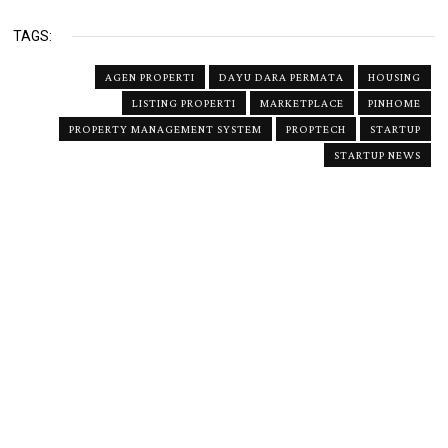
TAGS:
AGEN PROPERTI
DAYU DARA PERMATA
HOUSING
LISTING PROPERTI
MARKETPLACE
PINHOME
PROPERTY MANAGEMENT SYSTEM
PROPTECH
STARTUP
STARTUP NEWS