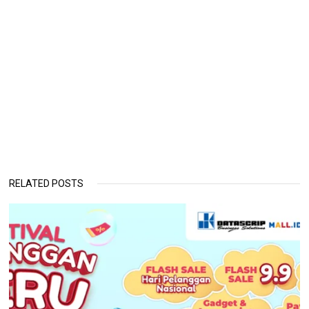
RELATED POSTS