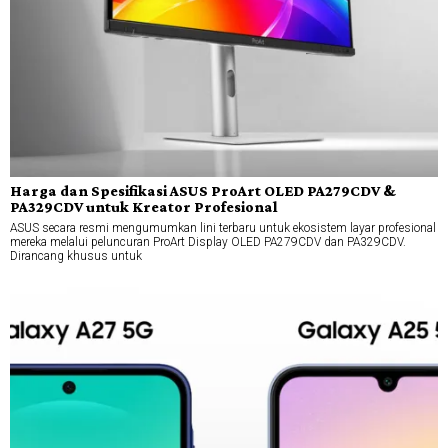
Harga dan Spesifikasi ASUS ProArt OLED PA279CDV &
PA329CDV untuk Kreator Profesional
ASUS secara resmi mengumumkan lini terbaru untuk ekosistem layar profesional
mereka melalui peluncuran ProArt Display OLED PA279CDV dan PA329CDV.
Dirancang khusus untuk