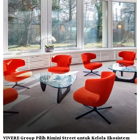
VIVERE Group Pilih Rimini Street untuk Kelola Ekosistem