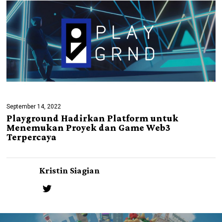
September 14, 2022
Playground Hadirkan Platform untuk
Menemukan Proyek dan Game Web3
Terpercaya
Kristin Siagian