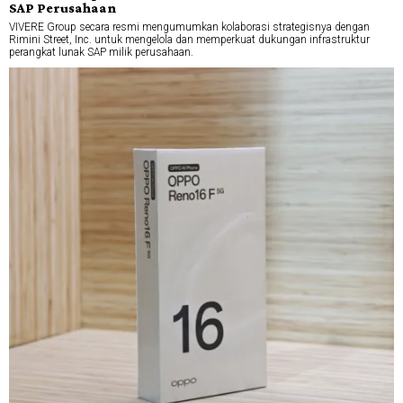
SAP Perusahaan
VIVERE Group secara resmi mengumumkan kolaborasi strategisnya dengan
Rimini Street, Inc. untuk mengelola dan memperkuat dukungan infrastruktur
perangkat lunak SAP milik perusahaan.