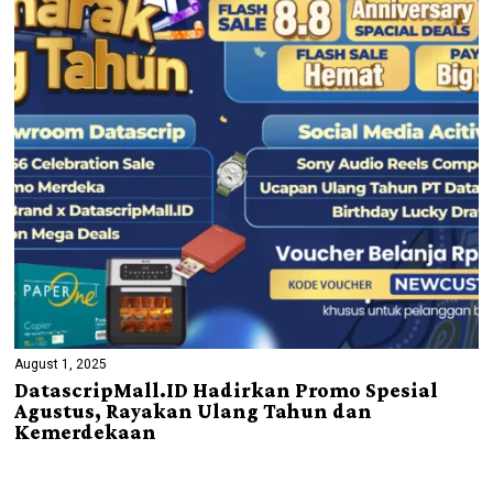
August 1, 2025
DatascripMall.ID Hadirkan Promo Spesial
Agustus, Rayakan Ulang Tahun dan
Kemerdekaan