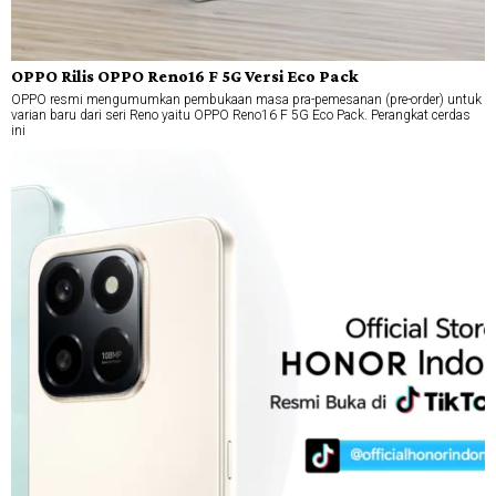
OPPO Rilis OPPO Reno16 F 5G Versi Eco Pack
OPPO resmi mengumumkan pembukaan masa pra-pemesanan (pre-order) untuk
varian baru dari seri Reno yaitu OPPO Reno16 F 5G Eco Pack. Perangkat cerdas
ini