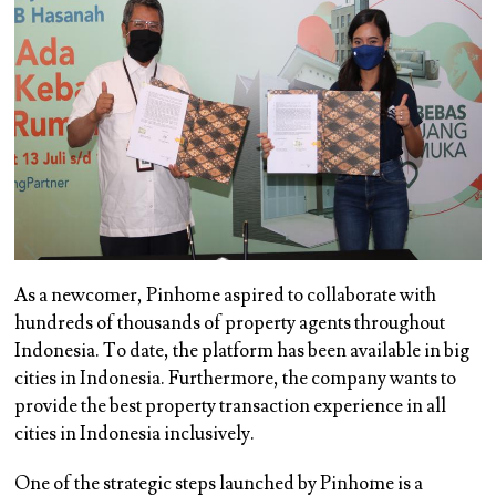
As a newcomer, Pinhome aspired to collaborate with
hundreds of thousands of property agents throughout
Indonesia. To date, the platform has been available in big
cities in Indonesia. Furthermore, the company wants to
provide the best property transaction experience in all
cities in Indonesia inclusively.
One of the strategic steps launched by Pinhome is a