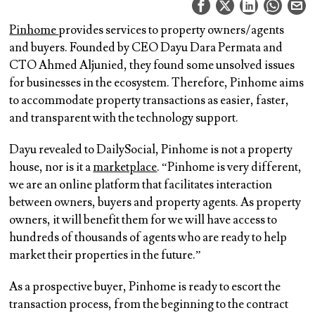
Pinhome
provides services to property owners/agents
and buyers. Founded by CEO Dayu Dara Permata and
CTO Ahmed Aljunied, they found some unsolved issues
for businesses in the ecosystem. Therefore, Pinhome aims
to accommodate property transactions as easier, faster,
and transparent with the technology support.
Dayu revealed to DailySocial, Pinhome is not a property
house, nor is it a
marketplace
. “Pinhome is very different,
we are an online platform that facilitates interaction
between owners, buyers and property agents. As property
owners, it will benefit them for we will have access to
hundreds of thousands of agents who are ready to help
market their properties in the future.”
As a prospective buyer, Pinhome is ready to escort the
transaction process, from the beginning to the contract