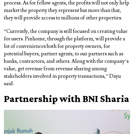
process. As for fellow agents, the profits will not only help
market the property they represent but more than that,
they will provide access to millions of other properties.
“Currently, the company is still focused on creating value
for users. Pinhome, through the platform, will provide a
lot of conveniences both for property owners, for
potential buyers, partner agents, to our partners such as
banks, contractors, and others. Along with the company’s
value, get revenue from revenue sharing among
stakeholders involved in property transactions,” Dayu
said.
Partnership with BNI Sharia