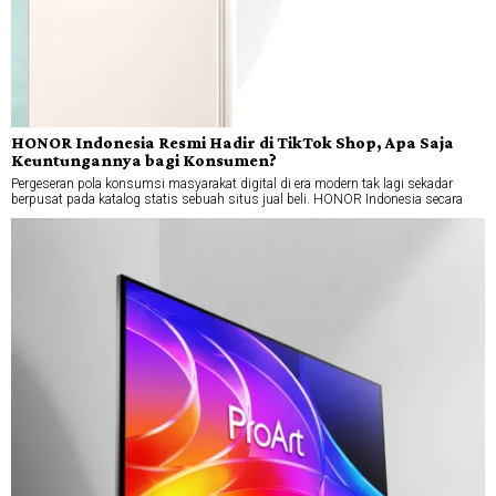
HONOR Indonesia Resmi Hadir di TikTok Shop, Apa Saja
Keuntungannya bagi Konsumen?
Pergeseran pola konsumsi masyarakat digital di era modern tak lagi sekadar
berpusat pada katalog statis sebuah situs jual beli. HONOR Indonesia secara