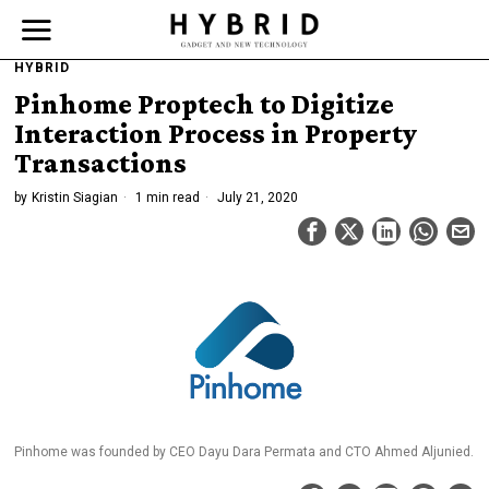
HYBRID
Pinhome Proptech to Digitize
Interaction Process in Property
Transactions
by
Kristin Siagian
1 min read
July 21, 2020
Pinhome was founded by CEO Dayu Dara Permata and CTO Ahmed Aljunied.