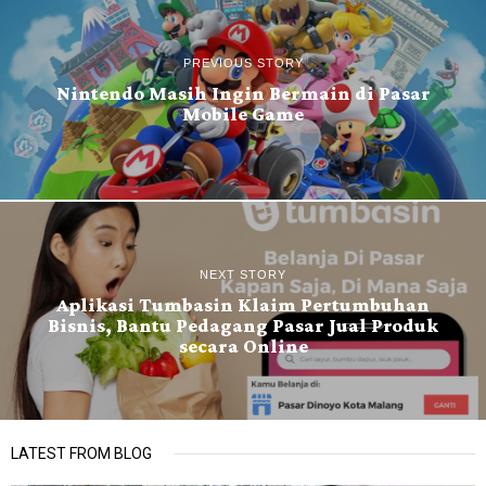
PREVIOUS STORY
Nintendo Masih Ingin Bermain di Pasar
Mobile Game
NEXT STORY
Aplikasi Tumbasin Klaim Pertumbuhan
Bisnis, Bantu Pedagang Pasar Jual Produk
secara Online
LATEST FROM BLOG