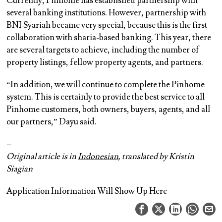
Currently, Pinhome has established partnership with
several banking institutions. However, partnership with
BNI Syariah became very special, because this is the first
collaboration with sharia-based banking. This year, there
are several targets to achieve, including the number of
property listings, fellow property agents, and partners.
“In addition, we will continue to complete the Pinhome
system. This is certainly to provide the best service to all
Pinhome customers, both owners, buyers, agents, and all
our partners,” Dayu said.
–
Original article is in
Indonesian
, translated by Kristin
Siagian
Application Information Will Show Up Here