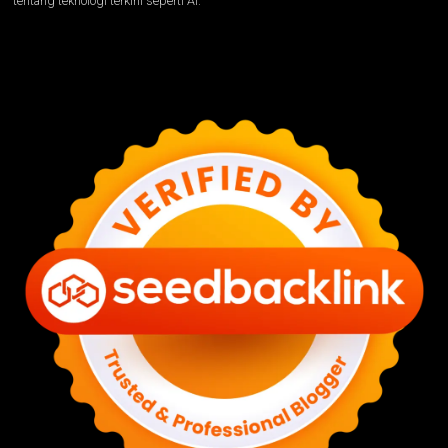
tentang teknologi terkini seperti AI.