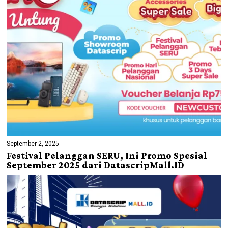
September 2, 2025
Festival Pelanggan SERU, Ini Promo Spesial
September 2025 dari DatascripMall.ID