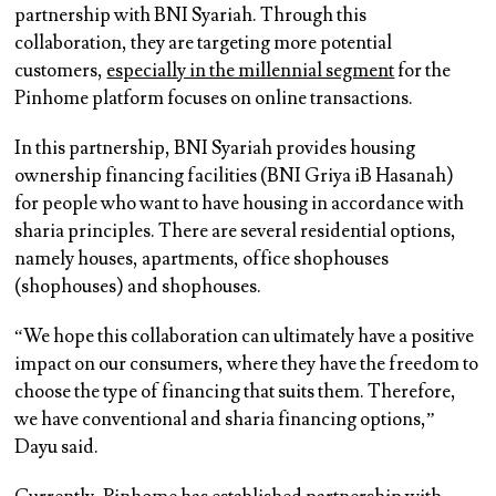
partnership with BNI Syariah. Through this
collaboration, they are targeting more potential
customers,
especially in the millennial segment
for the
Pinhome platform focuses on online transactions.
In this partnership, BNI Syariah provides housing
ownership financing facilities (BNI Griya iB Hasanah)
for people who want to have housing in accordance with
sharia principles. There are several residential options,
namely houses, apartments, office shophouses
(shophouses) and shophouses.
“We hope this collaboration can ultimately have a positive
impact on our consumers, where they have the freedom to
choose the type of financing that suits them. Therefore,
we have conventional and sharia financing options,”
Dayu said.