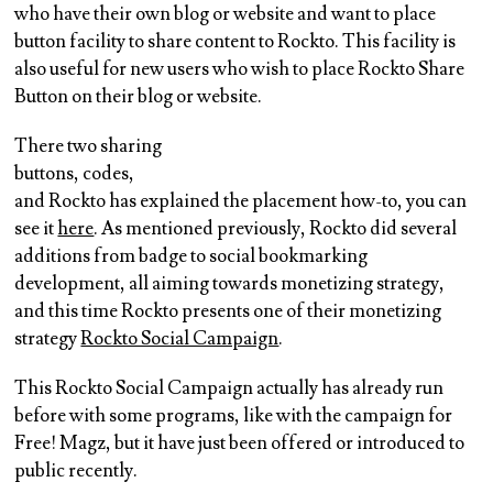
who have their own blog or website and want to place
button facility to share content to Rockto. This facility is
also useful for new users who wish to place Rockto Share
Button on their blog or website.
There two sharing
buttons, codes,
and Rockto has explained the placement how-to, you can
see it
here
. As mentioned previously, Rockto did several
additions from badge to social bookmarking
development, all aiming towards monetizing strategy,
and this time Rockto presents one of their monetizing
strategy
Rockto Social Campaign
.
This Rockto Social Campaign actually has already run
before with some programs, like with the campaign for
Free! Magz, but it have just been offered or introduced to
public recently.