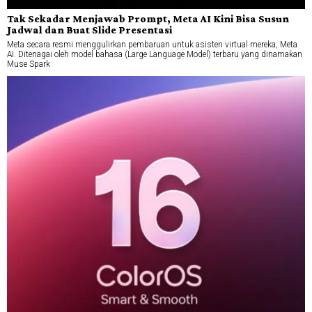
Tak Sekadar Menjawab Prompt, Meta AI Kini Bisa Susun
Jadwal dan Buat Slide Presentasi
Meta secara resmi menggulirkan pembaruan untuk asisten virtual mereka, Meta
AI. Ditenagai oleh model bahasa (Large Language Model) terbaru yang dinamakan
Muse Spark