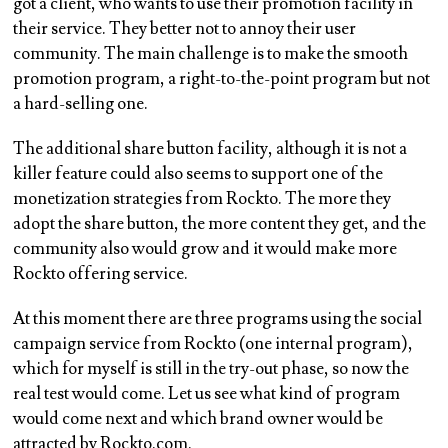
got a client, who wants to use their promotion facility in
their service. They better not to annoy their user
community. The main challenge is to make the smooth
promotion program, a right-to-the-point program but not
a hard-selling one.
The additional share button facility, although it is not a
killer feature could also seems to support one of the
monetization strategies from Rockto. The more they
adopt the share button, the more content they get, and the
community also would grow and it would make more
Rockto offering service.
At this moment there are three programs using the social
campaign service from Rockto (one internal program),
which for myself is still in the try-out phase, so now the
real test would come. Let us see what kind of program
would come next and which brand owner would be
attracted by Rockto.com.