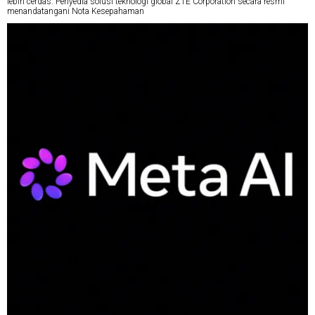
lebih cerdas. Penyedia solusi teknologi global ZTE Corporation secara resmi
menandatangani Nota Kesepahaman