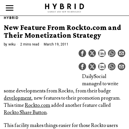
HYBRID
New Feature From Rockto.com and
Their Monetization Strategy
by
wiku
2 mins read
March 19, 2011
DailySocial
managed to write
some developments from Rockto, from their badge
development
, new features to their promotion program.
This time
Rockto.com
added another feature called
Rockto Share Button
.
This facility makes things easier for those Rockto users