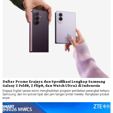
Daftar Promo Erajaya dan Spesifikasi Lengkap Samsung
Galaxy Z Fold8, Z Flip8, dan Watch Ultra2 di Indonesia
Erajaya Digital secara resmi menghadirkan program pembelian perangkat terbaru
Samsung, dari lini ponsel lipat dan jam tangan pintar mereka. Rangkaian produk
anyar