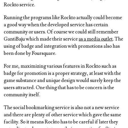
Rockto service.
Running the programs like Rockto actually could become
a good way when the developed service has certain
community or users. Of course we could still remember
GantiBaju which made their service
as a media outlet
. The
using of badge and integration with promotions also has
been done by Foursquare.
For me, maximizing various features in Rockto such as
badge for promotion is a proper strategy, at least with the
game substance and unique design would surely keep the
users attracted. One thing that has to be concern is the
community itself.
The social bookmarking service is also not a new service
and there are plenty of other service which gave the same
facility. So it means Rockto has to be careful if later they