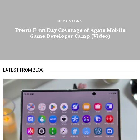
NEXT STORY
Event: First Day Coverage of Agate Mobile
Game Developer Camp (Video)
LATEST FROM BLOG