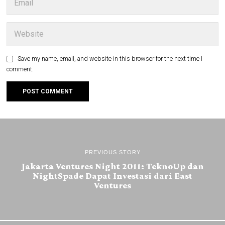
Save my name, email, and website in this browser for the next time I
comment.
PREVIOUS STORY
Jakarta Ventures Night 2011: TeknoUp dan
NightSpade Dapat Investasi dari East
Ventures