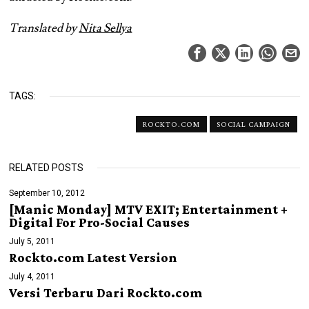
Translated by
Nita Sellya
TAGS:
ROCKTO.COM
SOCIAL CAMPAIGN
RELATED POSTS
September 10, 2012
[Manic Monday] MTV EXIT; Entertainment +
Digital For Pro-Social Causes
July 5, 2011
Rockto.com Latest Version
July 4, 2011
Versi Terbaru Dari Rockto.com