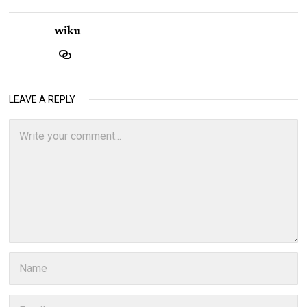
wiku
LEAVE A REPLY