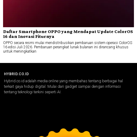
Daftar Smartphone OPPO yang Mendapat Update ColorOS
16 dan Inovasi Fiturnya
OPPO secara resmi mulai mendistribusikan pembaruan sistem operasi ColorOS
16 edisi Juli 2026. Pembaruan perangkat lunak bulanan ini dirancang khusus
untuk meningkatkan
HYBRID.CO.ID
Hybrid.co.id adalah media online yang membahas tentang berbagai hal
terkait gaya hidup digital. Mulai dari gadget sampai dengan informasi
tentang teknologi terkini seperti AI.