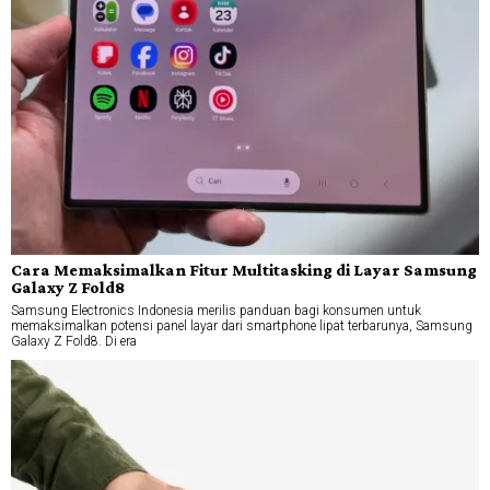
Cara Memaksimalkan Fitur Multitasking di Layar Samsung
Galaxy Z Fold8
Samsung Electronics Indonesia merilis panduan bagi konsumen untuk
memaksimalkan potensi panel layar dari smartphone lipat terbarunya, Samsung
Galaxy Z Fold8. Di era