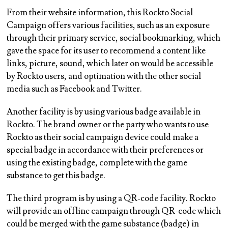
From their website information, this Rockto Social
Campaign offers various facilities, such as an exposure
through their primary service, social bookmarking, which
gave the space for its user to recommend a content like
links, picture, sound, which later on would be accessible
by Rockto users, and optimation with the other social
media such as Facebook and Twitter.
Another facility is by using various badge available in
Rockto. The brand owner or the party who wants to use
Rockto as their social campaign device could make a
special badge in accordance with their preferences or
using the existing badge, complete with the game
substance to get this badge.
The third program is by using a QR-code facility. Rockto
will provide an offline campaign through QR-code which
could be merged with the game substance (badge) in