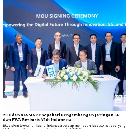
ZTE dan XLSMART Sepakati Pengembangan Jaringan 5G
dan FWA Berbasis AI di Indonesia
Ekosistem telekomunikasi di Indonesia bersiap memasuki fase otomatisasi yang