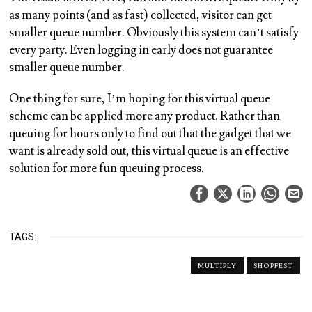
as many points (and as fast) collected, visitor can get
smaller queue number. Obviously this system can’t satisfy
every party. Even logging in early does not guarantee
smaller queue number.
One thing for sure, I’m hoping for this virtual queue
scheme can be applied more any product. Rather than
queuing for hours only to find out that the gadget that we
want is already sold out, this virtual queue is an effective
solution for more fun queuing process.
TAGS:
MULTIPLY
SHOPFEST