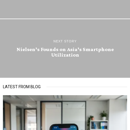
NEXT STORY
Nielsen’s Founds on Asia’s Smartphone
Utilization
LATEST FROM BLOG