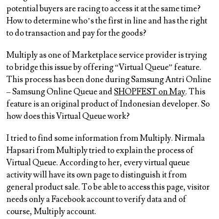
potential buyers are racing to access it at the same time?
How to determine who’s the first in line and has the right
to do transaction and pay for the goods?
Multiply as one of Marketplace service provider is trying
to bridge this issue by offering “Virtual Queue” feature.
This process has been done during Samsung Antri Online
– Samsung Online Queue and
SHOPFEST on May
. This
feature is an original product of Indonesian developer. So
how does this Virtual Queue work?
I tried to find some information from Multiply. Nirmala
Hapsari from Multiply tried to explain the process of
Virtual Queue. According to her, every virtual queue
activity will have its own page to distinguish it from
general product sale. To be able to access this page, visitor
needs only a Facebook account to verify data and of
course, Multiply account.