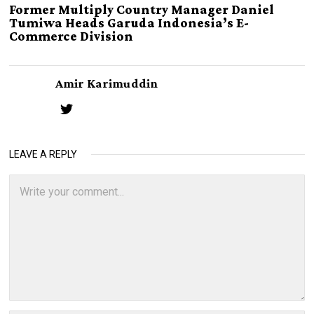
Former Multiply Country Manager Daniel
Tumiwa Heads Garuda Indonesia’s E-
Commerce Division
Amir Karimuddin
LEAVE A REPLY