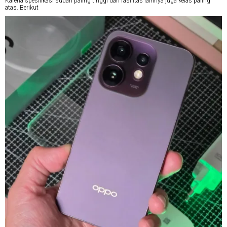
Karena spesifikasi sudah paling tinggi dan fasilitas lainnya juga kelas paling
atas. Berikut