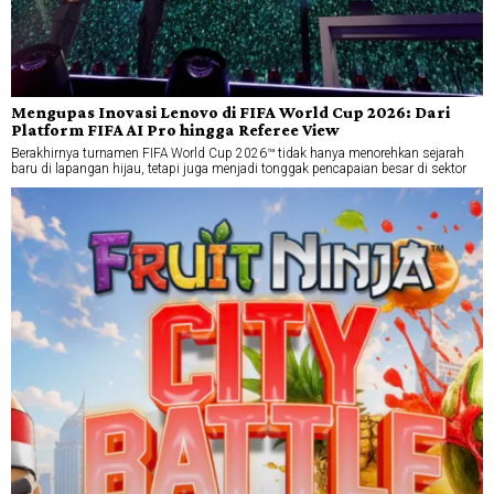
Mengupas Inovasi Lenovo di FIFA World Cup 2026: Dari
Platform FIFA AI Pro hingga Referee View
Berakhirnya turnamen FIFA World Cup 2026™ tidak hanya menorehkan sejarah
baru di lapangan hijau, tetapi juga menjadi tonggak pencapaian besar di sektor