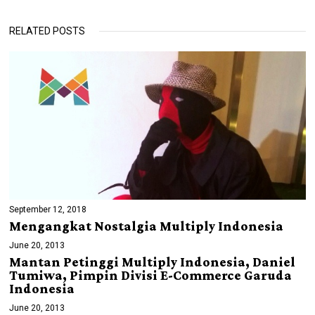
RELATED POSTS
September 12, 2018
Mengangkat Nostalgia Multiply Indonesia
June 20, 2013
Mantan Petinggi Multiply Indonesia, Daniel
Tumiwa, Pimpin Divisi E-Commerce Garuda
Indonesia
June 20, 2013