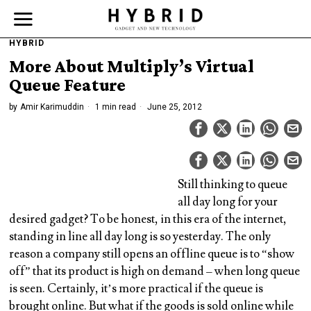
HYBRID
More About Multiply’s Virtual
Queue Feature
by
Amir Karimuddin
1 min read
June 25, 2012
Still thinking to queue
all day long for your
desired gadget? To be honest, in this era of the internet,
standing in line all day long is so yesterday. The only
reason a company still opens an offline queue is to “show
off” that its product is high on demand – when long queue
is seen. Certainly, it’s more practical if the queue is
brought online. But what if the goods is sold online while