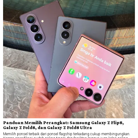
Panduan Memilih Perangkat: Samsung Galaxy Z Flip8,
Galaxy Z Fold8, dan Galaxy Z Fold8 Ultra
Memilih ponsel terbaik dari ponsel flagship terkadang cukup membingungkan.