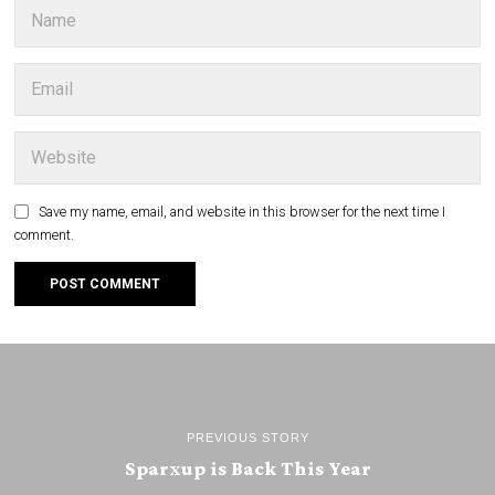
Save my name, email, and website in this browser for the next time I
comment.
PREVIOUS STORY
Sparxup is Back This Year