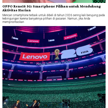
OPPO Reno16 5G: Smartphone Pilihan untuk Mendukung
Aktivitas Harian
Mencari smartphone terbaik untuk dibeli di tahun 2026 sering kali berujung pada
kebingungan karena banyaknya pilihan di pasaran. Namun, jika Anda
memprioritaskan