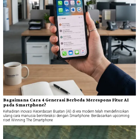
Bagaimana Cara 4 Generasi Berbeda Merespons Fitur AI
pada Smartphone?
Kehadiran inovasi Kecerdasan Buatan (AI) di era modern telah mendefinisikan
ulang cara manusia berinteraksi dengan Smartphone. Berdasarkan upcoming
riset Winning The Smartphone