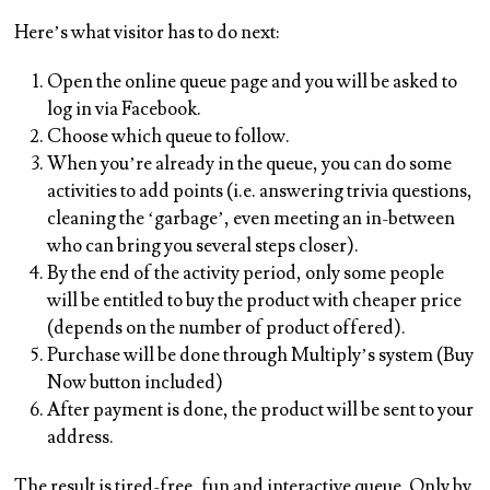
Here’s what visitor has to do next:
Open the online queue page and you will be asked to
log in via Facebook.
Choose which queue to follow.
When you’re already in the queue, you can do some
activities to add points (i.e. answering trivia questions,
cleaning the ‘garbage’, even meeting an in-between
who can bring you several steps closer).
By the end of the activity period, only some people
will be entitled to buy the product with cheaper price
(depends on the number of product offered).
Purchase will be done through Multiply’s system (Buy
Now button included)
After payment is done, the product will be sent to your
address.
The result is tired-free, fun and interactive queue. Only by