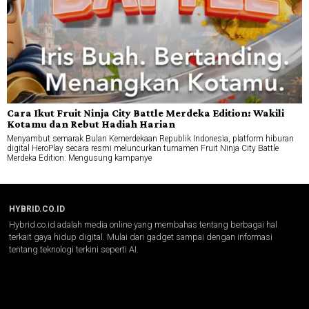
Cara Ikut Fruit Ninja City Battle Merdeka Edition: Wakili
Kotamu dan Rebut Hadiah Harian
Menyambut semarak Bulan Kemerdekaan Republik Indonesia, platform hiburan
digital HeroPlay secara resmi meluncurkan turnamen Fruit Ninja City Battle
Merdeka Edition. Mengusung kampanye
HYBRID.CO.ID
Hybrid.co.id adalah media online yang membahas tentang berbagai hal
terkait gaya hidup digital. Mulai dari gadget sampai dengan informasi
tentang teknologi terkini seperti AI.