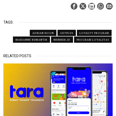
TAGS:
ADRIAN HOON
GETPLUS
LOYALTY PROGRAM
MARIANNE RUMANTIR
MEMBER.ID
PROGRAM LOYALITAS
RELATED POSTS