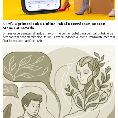
3 Trik Optimasi Toko Online Pakai Kecerdasan Buatan
Menurut Lazada
Dinamika persaingan di industri e-commerce menuntut para penjual untuk terus
beradaptasi dengan teknologi terkini. Lazada Indonesia mengumumkan integrasi
fitur kecerdasan artifisial (AI)