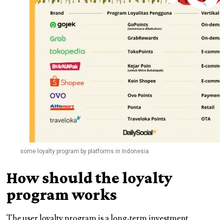
some loyalty program by platforms in Indonesia
How should the loyalty
program works
The user loyalty program is a long-term investment