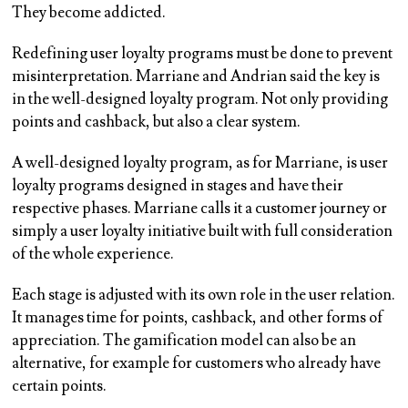
They become addicted.
Redefining user loyalty programs must be done to prevent
misinterpretation. Marriane and Andrian said the key is
in the well-designed loyalty program. Not only providing
points and cashback, but also a clear system.
A well-designed loyalty program, as for Marriane, is user
loyalty programs designed in stages and have their
respective phases. Marriane calls it a customer journey or
simply a user loyalty initiative built with full consideration
of the whole experience.
Each stage is adjusted with its own role in the user relation.
It manages time for points, cashback, and other forms of
appreciation. The gamification model can also be an
alternative, for example for customers who already have
certain points.