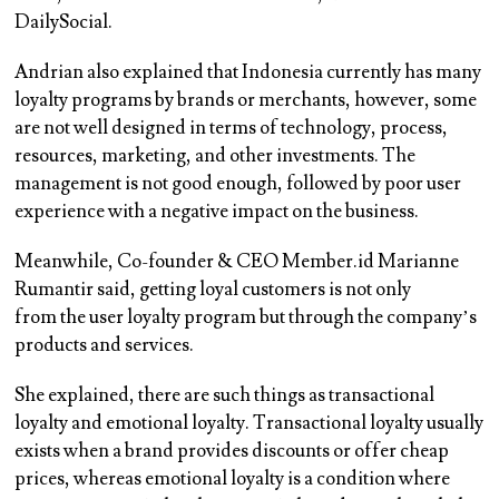
DailySocial.
Andrian also explained that Indonesia currently has many
loyalty programs by brands or merchants, however, some
are not well designed in terms of technology, process,
resources, marketing, and other investments. The
management is not good enough, followed by poor user
experience with a negative impact on the business.
Meanwhile, Co-founder & CEO Member.id Marianne
Rumantir said, getting loyal customers is not only
from the user loyalty program but through the company’s
products and services.
She explained, there are such things as transactional
loyalty and emotional loyalty. Transactional loyalty usually
exists when a brand provides discounts or offer cheap
prices, whereas emotional loyalty is a condition where