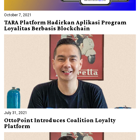
October 7, 2021
TARA Platform Hadirkan Aplikasi Program
Loyalitas Berbasis Blockchain
July 31, 2021
OttoPoint Introduces Coalition Loyalty
Platform