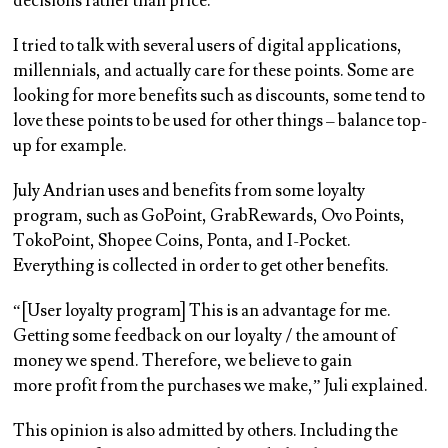
decisions rather than price.
I tried to talk with several users of digital applications,
millennials, and actually care for these points. Some are
looking for more benefits such as discounts, some tend to
love these points to be used for other things – balance top-
up for example.
July Andrian uses and benefits from some loyalty
program, such as GoPoint, GrabRewards, Ovo Points,
TokoPoint, Shopee Coins, Ponta, and I-Pocket.
Everything is collected in order to get other benefits.
“[User loyalty program] This is an advantage for me.
Getting some feedback on our loyalty / the amount of
money we spend. Therefore, we believe to gain
more profit from the purchases we make,” Juli explained.
This opinion is also admitted by others. Including the