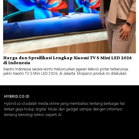
Harga dan Spesifikasi Lengkap Xiaomi TV S Mini LED 2026
di Indonesia
Xiaomi Indonesia secara resmi meluncurkan jajaran televisi pintar terbarunya,
yakni Xiaomi TV S Mini LED 2026, di Jakarta. Ekspansi produk ini dilakukan
HYBRID.CO.ID
Hybrid.co.id adalah media online yang membahas tentang berbagai hal
terkait gaya hidup digital. Mulai dari gadget sampai dengan informasi
tentang teknologi terkini seperti AI.