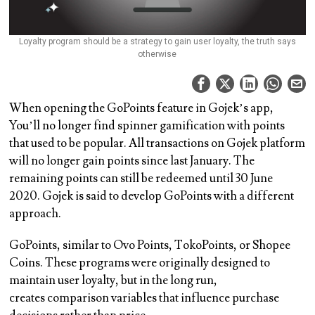
Loyalty program should be a strategy to gain user loyalty, the truth says
otherwise
When opening the GoPoints feature in Gojek’s app,
You’ll no longer find spinner gamification with points
that used to be popular. All transactions on Gojek platform
will no longer gain points since last January. The
remaining points can still be redeemed until 30 June
2020. Gojek is said to develop GoPoints with a different
approach.
GoPoints, similar to Ovo Points, TokoPoints, or Shopee
Coins. These programs were originally designed to
maintain user loyalty, but in the long run,
creates comparison variables that influence purchase