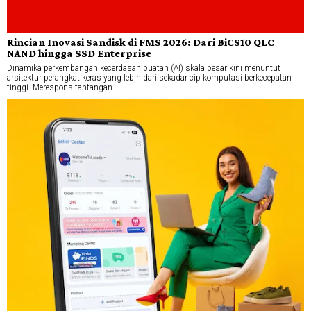
Rincian Inovasi Sandisk di FMS 2026: Dari BiCS10 QLC
NAND hingga SSD Enterprise
Dinamika perkembangan kecerdasan buatan (AI) skala besar kini menuntut
arsitektur perangkat keras yang lebih dari sekadar cip komputasi berkecepatan
tinggi. Merespons tantangan