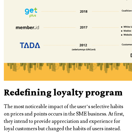
Redefining loyalty program
The most noticeable impact of the user’s selective habits
on prices and points occurs in the SME business. At first,
they intend to provide appreciation and experience for
loyal customers but changed the habits of users instead.