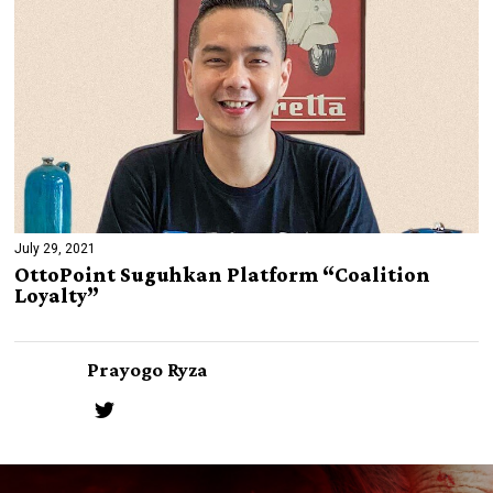
July 29, 2021
OttoPoint Suguhkan Platform “Coalition
Loyalty”
Prayogo Ryza