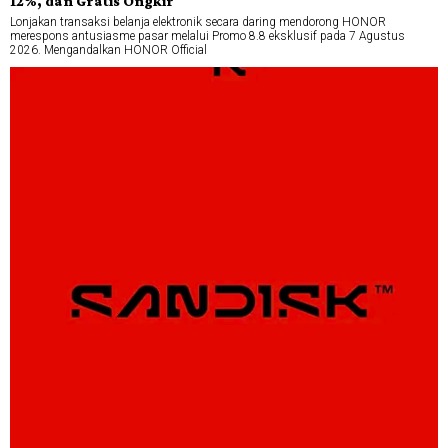
12%, dan Gratis Ongkir
Lonjakan transaksi belanja elektronik secara daring mendorong HONOR
merespons antusiasme pasar melalui Promo 8.8 eksklusif pada 7 Agustus
2026. Mengandalkan HONOR Official