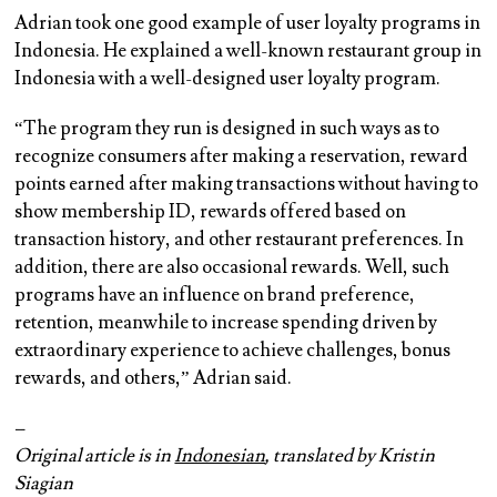
Adrian took one good example of user loyalty programs in
Indonesia. He explained a well-known restaurant group in
Indonesia with a well-designed user loyalty program.
“The program they run is designed in such ways as to
recognize consumers after making a reservation, reward
points earned after making transactions without having to
show membership ID, rewards offered based on
transaction history, and other restaurant preferences. In
addition, there are also occasional rewards. Well, such
programs have an influence on brand preference,
retention, meanwhile to increase spending driven by
extraordinary experience to achieve challenges, bonus
rewards, and others,” Adrian said.
–
Original article is in
Indonesian
, translated by Kristin
Siagian