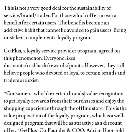
This is not a very good deal for the sustainability of
service/brand/trader. For those which offer no extra
benefits for certain users. The benefits become an
addictive habit that cannot be avoided to gain users. Being
mistaken to implement a loyalty program.
GetPlus, a loyalty service provider program, agreed on
this phenomenon. Everyone likes
discounts/cashback/rewards/points. However, they still
believe people who devoted or loyal to certain brands and
traders are exist.
“Consumers [who like certain brands] value recognition,
to get loyalty rewards from their purchases and enjoy the
shopping experience through the offline store. This is the
value proposition of the loyalty program, which is a well-
designed program that will be as attractive as a discount
offer,” GetPlus’ Co-Founder & COO, Adrian Hoon told