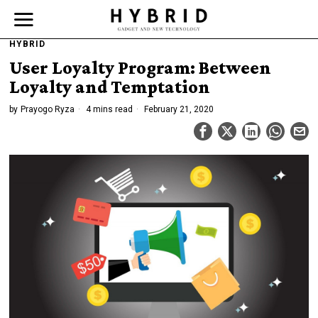
HYBRID
User Loyalty Program: Between
Loyalty and Temptation
by
Prayogo Ryza
4 mins read
February 21, 2020