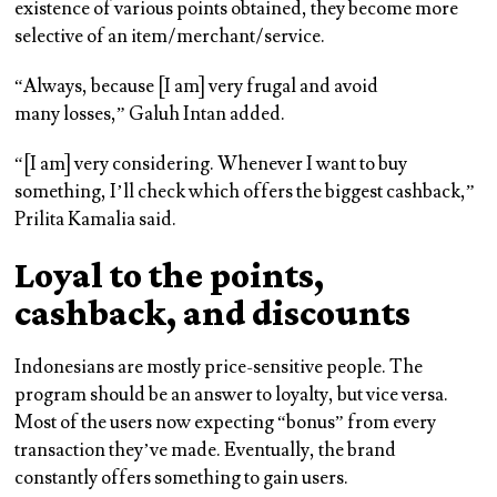
existence of various points obtained, they become more
selective of an item/merchant/service.
“Always, because [I am] very frugal and avoid
many losses,” Galuh Intan added.
“[I am] very considering. Whenever I want to buy
something, I’ll check which offers the biggest cashback,”
Prilita Kamalia said.
Loyal to the points,
cashback, and discounts
Indonesians are mostly price-sensitive people. The
program should be an answer to loyalty, but vice versa.
Most of the users now expecting “bonus” from every
transaction they’ve made. Eventually, the brand
constantly offers something to gain users.