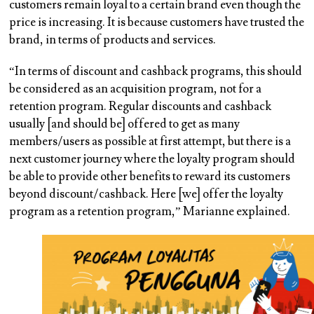
customers remain loyal to a certain brand even though the
price is increasing. It is because customers have trusted the
brand, in terms of products and services.
“In terms of discount and cashback programs, this should
be considered as an acquisition program, not for a
retention program. Regular discounts and cashback
usually [and should be] offered to get as many
members/users as possible at first attempt, but there is a
next customer journey where the loyalty program should
be able to provide other benefits to reward its customers
beyond discount/cashback. Here [we] offer the loyalty
program as a retention program,” Marianne explained.