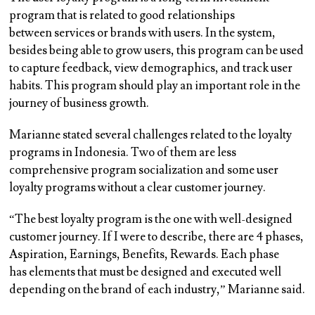
program that is related to
good relationships
between services or brands with users
. In the system,
besides being able to grow users, this program can be used
to capture feedback, view demographics, and track user
habits. This program should play an important role in the
journey of business growth.
Marianne stated several challenges related to the loyalty
programs in Indonesia. Two of them are less
comprehensive program socialization and some user
loyalty programs without a clear customer journey.
“The best loyalty program is the one with well-designed
customer journey. If I were to describe, there are 4 phases,
Aspiration, Earnings, Benefits, Rewards. Each phase
has elements that must be designed and executed well
depending on the brand of each industry,” Marianne said.