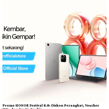
Promo HONOR Festival 8.8: Diskon Perangkat, Voucher