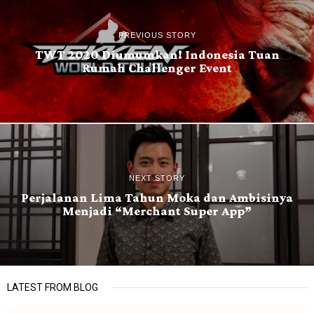
PREVIOUS STORY
TWT 2020 Diumumkan! Indonesia Tuan
Rumah Challenger Event
NEXT STORY
Perjalanan Lima Tahun Moka dan Ambisinya
Menjadi “Merchant Super App”
LATEST FROM BLOG