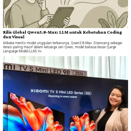
Rilis Global Qwen3.8-Max: LLM untuk Kebutuhan Coding
dan Visual
Alibaba merilis model unggulan terbarunya, Qwen3.8-Max. Dirancang sebagai
iterasi paling masif dalam keluarga seri Qwen, model bahasa besar (Large
Language Model/LLM) ini