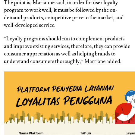
The point is, Marianne said, in order for user loyalty
program to work well, it must be followed by the on-
demand products, competitive price to the market, and
well-developed service.
“Loyalty programs should run to complement products
and improve existing services, therefore, they can provide
consumer appreciation as well as helping brands to
understand consumers thoroughly,” Marriane added.