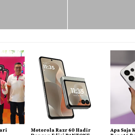
ari
Motorola Razr 60 Hadir
Apa Saja