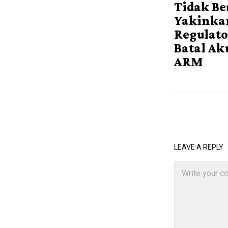
Tidak Be
Yakinka
Regulato
Batal Ak
ARM
LEAVE A REPLY