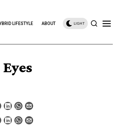
YBRID LIFESTYLE
ABOUT
LIGHT
 Eyes
a