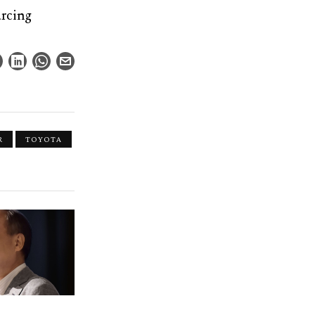
urcing
R
TOYOTA