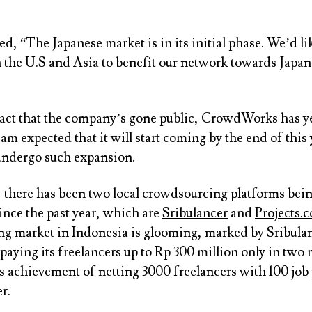
 “The Japanese market is in its initial phase. We’d lik
n the U.S and Asia to benefit our network towards Japa
fact that the company’s gone public, CrowdWorks has y
eam expected that it will start coming by the end of this
 undergo such expansion.
, there has been two local crowdsourcing platforms bei
ince the past year, which are
Sribulancer
and
Projects.c
g market in Indonesia is glooming, marked by Sribula
paying its freelancers up to Rp 300 million only in two
s achievement of netting 3000 freelancers with 100 job
r.