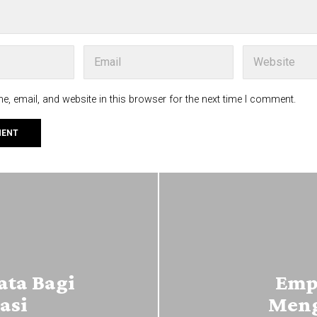
, email, and website in this browser for the next time I comment.
ta Bagi
Emp
asi
Meng