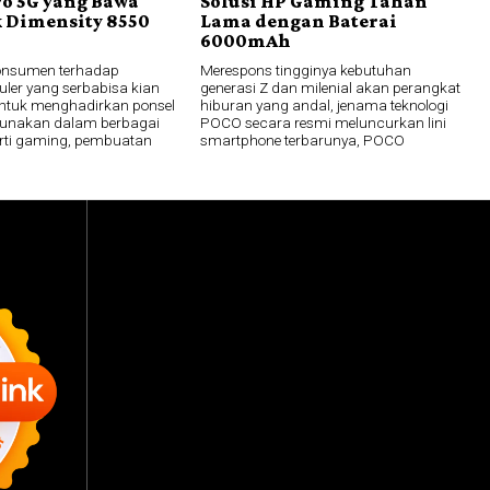
ro 5G yang Bawa
Solusi HP Gaming Tahan
 Dimensity 8550
Lama dengan Baterai
6000mAh
onsumen terhadap
Merespons tingginya kebutuhan
uler yang serbabisa kian
generasi Z dan milenial akan perangkat
ntuk menghadirkan ponsel
hiburan yang andal, jenama teknologi
gunakan dalam berbagai
POCO secara resmi meluncurkan lini
perti gaming, pembuatan
smartphone terbarunya, POCO