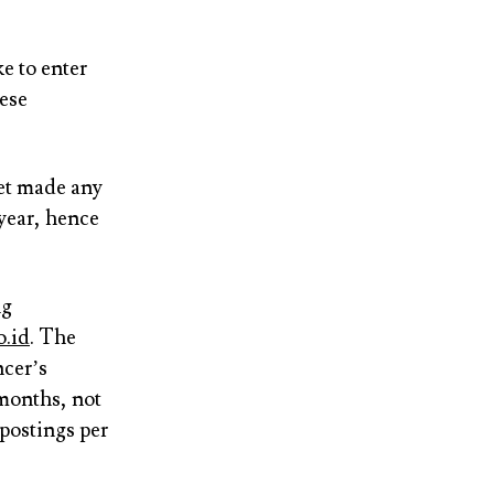
e to enter
nese
et made any
 year, hence
ng
o.id
. The
ncer’s
 months, not
 postings per