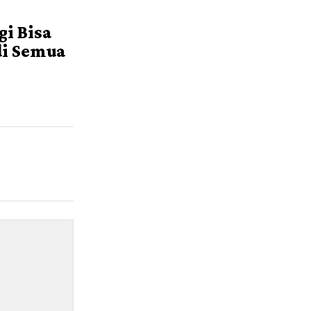
i
i Bisa
di Semua