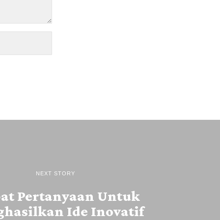
NEXT STORY
at Pertanyaan Untuk
hasilkan Ide Inovatif