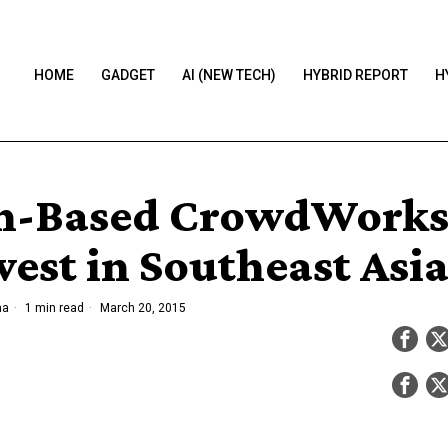
HOME
GADGET
AI (NEW TECH)
HYBRID REPORT
H
n-Based CrowdWorks
vest in Southeast Asi
ha
1 min read
March 20, 2015