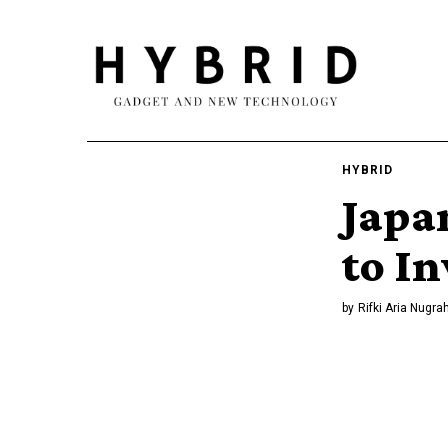
HYBRID
Japa
to In
by
Rifki Aria Nugra