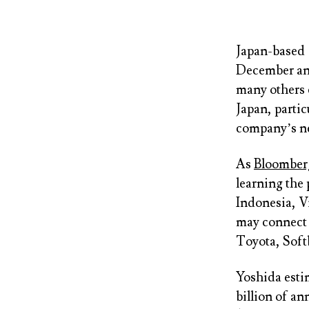
Japan-based
December and
many others 
Japan, partic
company’s n
As
Bloomber
learning the 
Indonesia, V
may connect 
Toyota, Soft
Yoshida esti
billion of an