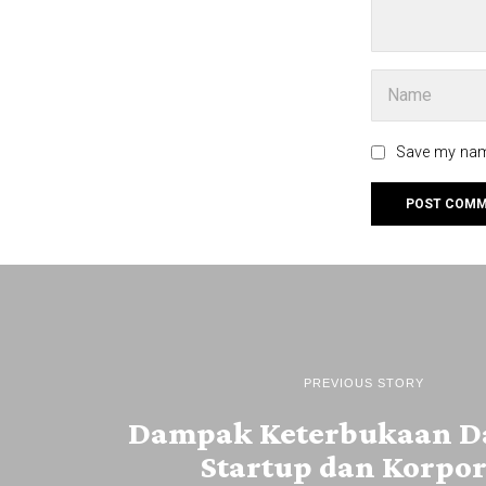
Save my name
PREVIOUS STORY
Dampak Keterbukaan Da
Startup dan Korpor