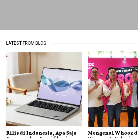
LATEST FROM BLOG
Rilis di Indonesia, Apa Saja
Mengenal Whooz d