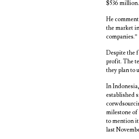
$536 million.
He commented,
the market i
companies.”
Despite the 
profit. The t
they plan to
In Indonesia
established s
corwdsourcin
milestone of 
to mention it
last Novembe