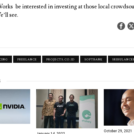
rks be interested in investing at those local crowdso
’ll see.
CING
FREELANCE
PROJECTS.CO.ID
SOFTBANK
SRIBULANCE
S
October 29, 2021
January 14, 2022