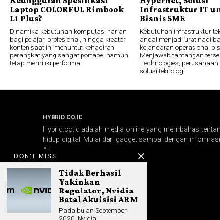
Keunggulan Spesifikasi
Hypernet, Solusi
Laptop COLORFUL Rimbook
Infrastruktur IT u
L1 Plus?
Bisnis SME
Dinamika kebutuhan komputasi harian
Kebutuhan infrastruktur te
bagi pelajar, profesional, hingga kreator
andal menjadi urat nadi ba
konten saat ini menuntut kehadiran
kelancaran operasional bi
perangkat yang sangat portabel namun
Menjawab tantangan terseb
tetap memiliki performa
Technologies, perusahaan 
solusi teknologi
HYBRID.CO.ID
Hybrid.co.id adalah media online yang membahas tentang
hidup digital. Mulai dari gadget sampai dengan informasi 
AI.
DON'T MISS
Tidak Berhasil
Yakinkan
Regulator, Nvidia
Batal Akuisisi ARM
Pada bulan September
2020, Nvidia