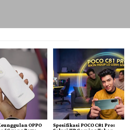
 Keunggulan OPPO
Spesifikasi POCO C81 Pro: