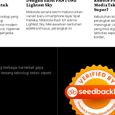
Dengan Edisi PANTONE
Reno16 P
ntuk
Lightest Sky
MediaTek
Super?
Motorola secara resmi meluncurkan
varian baru smartphone layar lipat
knologi yang
Kebutuhan k
mereka, Motorola Razr 60 warna
gi
perangkat sel
Lightest Sky. Menawarkan sentuhan
snis modern.
meningkat. U
estetika khusus, perangkat ini
ut, Hypernet
yang bisa di
penyedia
aktivitas se
konten,
 berbagai hal terkait gaya
tentang teknologi terkini seperti