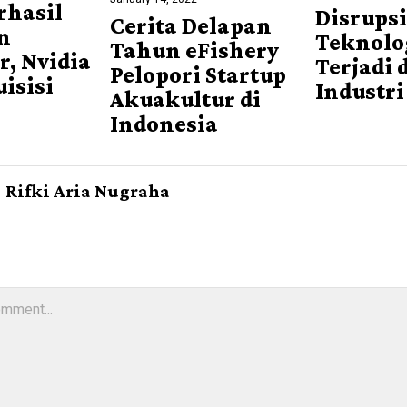
rhasil
Disrups
Cerita Delapan
n
Teknolog
Tahun eFishery
r, Nvidia
Terjadi 
Pelopori Startup
uisisi
Industri
Akuakultur di
Indonesia
Rifki Aria Nugraha