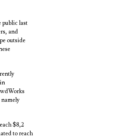
 public last
rs, and
pe outside
anese
rently
in
CrowdWorks
, namely
reach $8,2
mated to reach