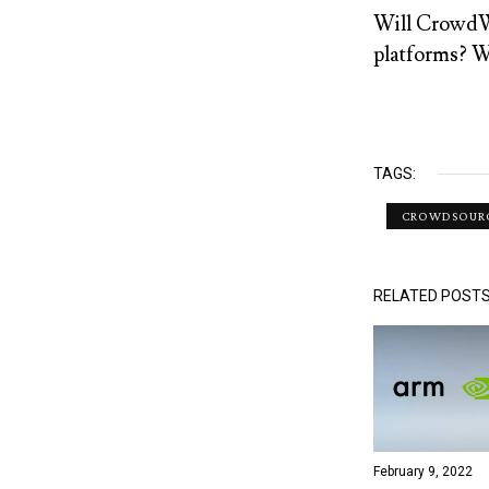
Will CrowdWo
platforms? We
TAGS:
CROWDSOUR
RELATED POST
February 9, 2022