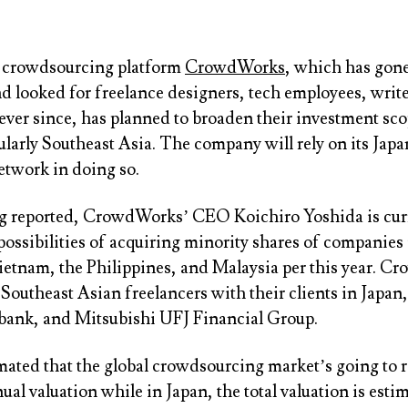
 crowdsourcing platform
CrowdWorks
, which has gone
 looked for freelance designers, tech employees, write
ever since, has planned to broaden their investment sco
ularly Southeast Asia. The company will rely on its Jap
etwork in doing so.
g
reported, CrowdWorks’ CEO Koichiro Yoshida is cur
possibilities of acquiring minority shares of companies 
ietnam, the Philippines, and Malaysia per this year. 
Southeast Asian freelancers with their clients in Japan
bank, and Mitsubishi UFJ Financial Group.
mated that the global crowdsourcing market’s going to 
nual valuation while in Japan, the total valuation is esti