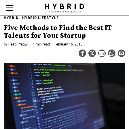
HYBRID
·
HYBRID LIFESTYLE
Five Methods to Find the Best IT
Talents for Your Startup
by
Hesti Pratiwi
1 min read
February 16, 2015