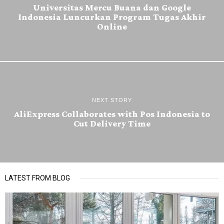
Universitas Mercu Buana dan Google
Indonesia Luncurkan Program Tugas Akhir
Online
NEXT STORY
AliExpress Collaborates with Pos Indonesia to
Cut Delivery Time
LATEST FROM BLOG