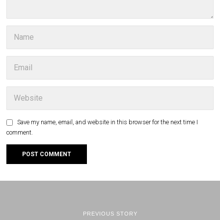
Save my name, email, and website in this browser for the next time I
comment.
PREVIOUS STORY