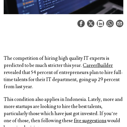
The competition of hiring high quality IT experts is
predicted to be much stricter this year.
CareerBuilder
revealed that 54 percent of entrepreneurs plan to hire full-
time talents for their IT department, going up 29 percent
from last year.
This condition also applies in Indonesia. Lately, more and
more startups are looking to hire the best talents,
particularly those which have just got invested. If you’re
one of those, then following these
five suggestions
would