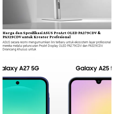
Harga dan Spesifikasi ASUS ProArt OLED PA279CDV &
PA329CDV untuk Kreator Profesional
ASUS secara resmi mengumumkan lini terbaru untuk ekosistem layar profesional
mereka melalui peluncuran ProArt Display OLED PA279CDV dan PA329CDV.
Dirancang khusus untuk