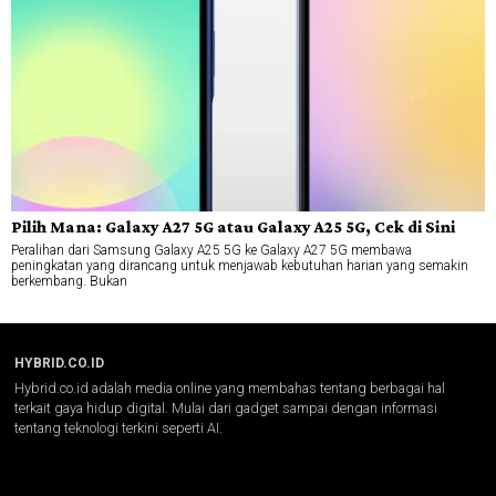
Pilih Mana: Galaxy A27 5G atau Galaxy A25 5G, Cek di Sini
Peralihan dari Samsung Galaxy A25 5G ke Galaxy A27 5G membawa
peningkatan yang dirancang untuk menjawab kebutuhan harian yang semakin
berkembang. Bukan
HYBRID.CO.ID
Hybrid.co.id adalah media online yang membahas tentang berbagai hal
terkait gaya hidup digital. Mulai dari gadget sampai dengan informasi
tentang teknologi terkini seperti AI.