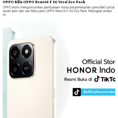
OPPO Rilis OPPO Reno16 F 5G Versi Eco Pack
OPPO resmi mengumumkan pembukaan masa pra-pemesanan (pre-order) untuk
varian baru dari seri Reno yaitu OPPO Reno16 F 5G Eco Pack. Perangkat cerdas
ini