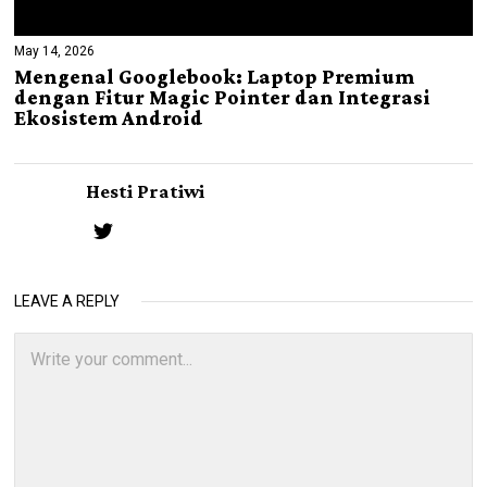
May 14, 2026
Mengenal Googlebook: Laptop Premium
dengan Fitur Magic Pointer dan Integrasi
Ekosistem Android
Hesti Pratiwi
LEAVE A REPLY