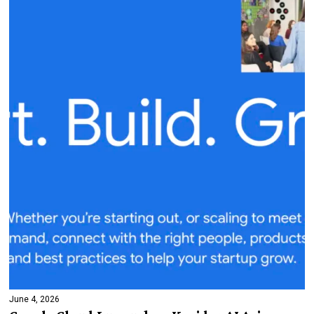
June 4, 2026