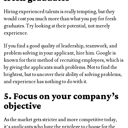
Hiring experienced talents is really tempting, but they
would cost you much more than what you pay for fresh
graduates. Try looking at their potential, not merely
experience.
If you find a good quality of leadership, teamwork, and
problem solving in your applicant, hire him. Google is
known for their method of recruiting employees, which is
by giving the applicants math problems. Not to find the
brightest, but to uncover their ability of solving problems,
and experience has nothing to do with it.
5. Focus on your company’s
objective
As the market gets stricter and more competitive today,
it’s applicants who have the privilege to choose for the