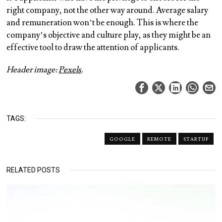
right company, not the other way around. Average salary
and remuneration won’t be enough. This is where the
company’s objective and culture play, as they might be an
effective tool to draw the attention of applicants.
Header image:
Pexels
.
TAGS:
GOOGLE
REMOTE
STARTUP
RELATED POSTS