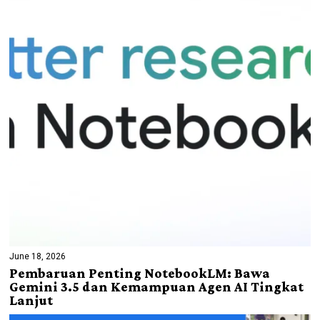
June 18, 2026
Pembaruan Penting NotebookLM: Bawa
Gemini 3.5 dan Kemampuan Agen AI Tingkat
Lanjut