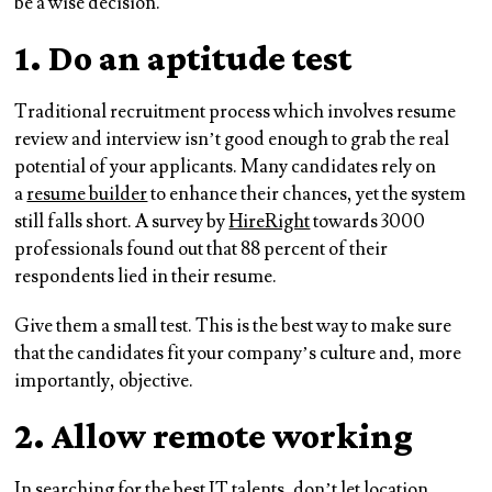
be a wise decision.
1. Do an aptitude test
Traditional recruitment process which involves resume
review and interview isn’t good enough to grab the real
potential of your applicants. Many candidates rely on
a
resume builder
to enhance their chances, yet the system
still falls short. A survey by
HireRight
towards 3000
professionals found out that 88 percent of their
respondents lied in their resume.
Give them a small test. This is the best way to make sure
that the candidates fit your company’s culture and, more
importantly, objective.
2. Allow remote working
In searching for the best IT talents, don’t let location