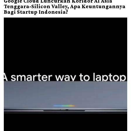
Google Cloud Luncurkan Koridor AI Asia
Tenggara-Silicon Valley, Apa Keuntungannya
Bagi Startup Indonesia?