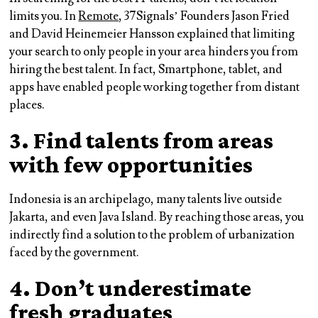
limits you. In
Remote
, 37Signals’ Founders Jason Fried
and David Heinemeier Hansson explained that limiting
your search to only people in your area hinders you from
hiring the best talent. In fact, Smartphone, tablet, and
apps have enabled people working together from distant
places.
3. Find talents from areas
with few opportunities
Indonesia is an archipelago, many talents live outside
Jakarta, and even Java Island. By reaching those areas, you
indirectly find a solution to the problem of urbanization
faced by the government.
4. Don’t underestimate
fresh graduates