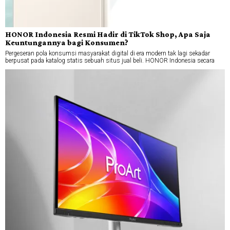
HONOR Indonesia Resmi Hadir di TikTok Shop, Apa Saja
Keuntungannya bagi Konsumen?
Pergeseran pola konsumsi masyarakat digital di era modern tak lagi sekadar
berpusat pada katalog statis sebuah situs jual beli. HONOR Indonesia secara