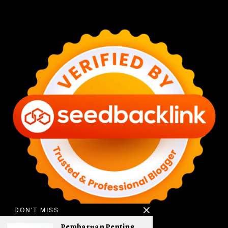
DON'T MISS
Pembaruan Penting