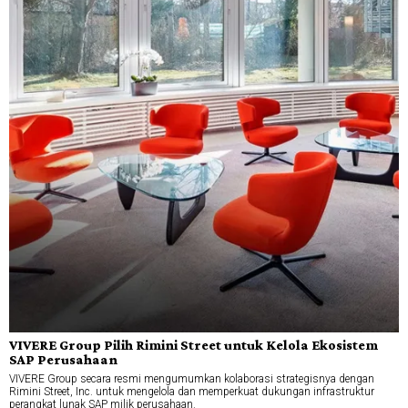
VIVERE Group Pilih Rimini Street untuk Kelola Ekosistem
SAP Perusahaan
VIVERE Group secara resmi mengumumkan kolaborasi strategisnya dengan
Rimini Street, Inc. untuk mengelola dan memperkuat dukungan infrastruktur
perangkat lunak SAP milik perusahaan.