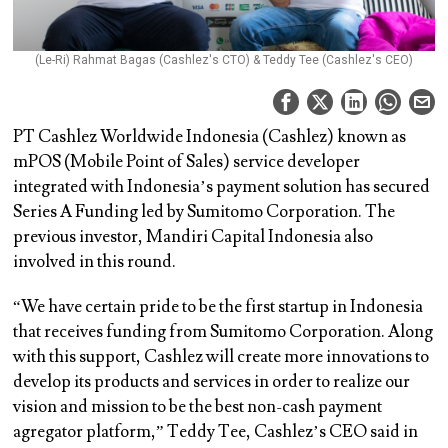
(Le-Ri) Rahmat Bagas (Cashlez's CTO) & Teddy Tee (Cashlez's CEO)
PT Cashlez Worldwide Indonesia (Cashlez) known as
mPOS (Mobile Point of Sales) service developer
integrated with Indonesia’s payment solution has secured
Series A Funding led by Sumitomo Corporation. The
previous investor, Mandiri Capital Indonesia also
involved in this round.
“We have certain pride to be the first startup in Indonesia
that receives funding from Sumitomo Corporation. Along
with this support, Cashlez will create more innovations to
develop its products and services in order to realize our
vision and mission to be the best non-cash payment
agregator platform,” Teddy Tee, Cashlez’s CEO said in