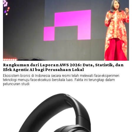
Rangkuman dari Laporan AWS 2026: Data, Statistik, dan
Efek Agentic AI bagi Perusahaan Lokal
Ekosistem bisnis di Indonesia secara resmi telah melewati fase eksperimen
teknologi menuju fase eksekusi berskala luas. Fakta ini terungkap dalam
peluncuran studi