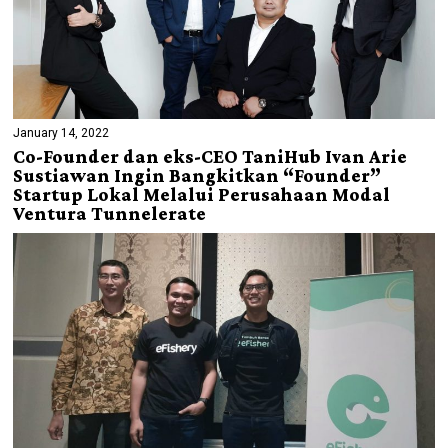
January 14, 2022
Co-Founder dan eks-CEO TaniHub Ivan Arie
Sustiawan Ingin Bangkitkan “Founder”
Startup Lokal Melalui Perusahaan Modal
Ventura Tunnelerate