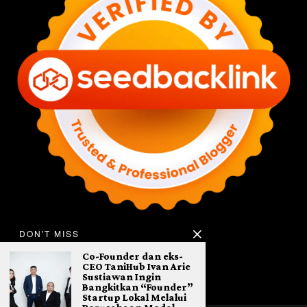
DON'T MISS
Co-Founder dan eks-
CEO TaniHub Ivan Arie
Sustiawan Ingin
Bangkitkan “Founder”
Startup Lokal Melalui