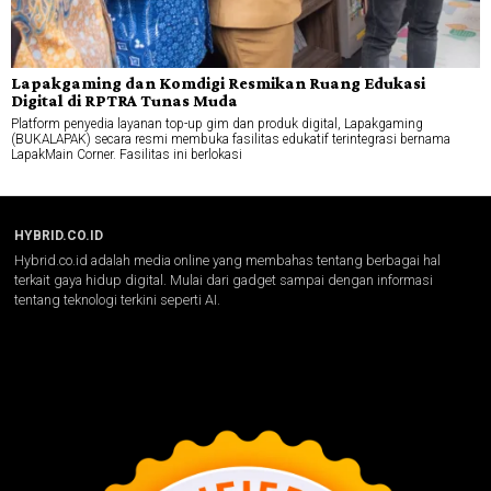
Lapakgaming dan Komdigi Resmikan Ruang Edukasi
Digital di RPTRA Tunas Muda
Platform penyedia layanan top-up gim dan produk digital, Lapakgaming
(BUKALAPAK) secara resmi membuka fasilitas edukatif terintegrasi bernama
LapakMain Corner. Fasilitas ini berlokasi
HYBRID.CO.ID
Hybrid.co.id adalah media online yang membahas tentang berbagai hal
terkait gaya hidup digital. Mulai dari gadget sampai dengan informasi
tentang teknologi terkini seperti AI.