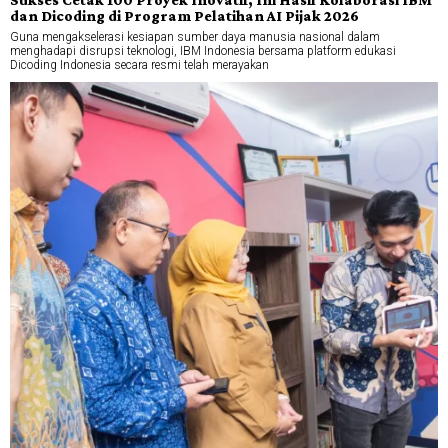
dan Dicoding di Program Pelatihan AI Pijak 2026
Guna mengakselerasi kesiapan sumber daya manusia nasional dalam
menghadapi disrupsi teknologi, IBM Indonesia bersama platform edukasi
Dicoding Indonesia secara resmi telah merayakan