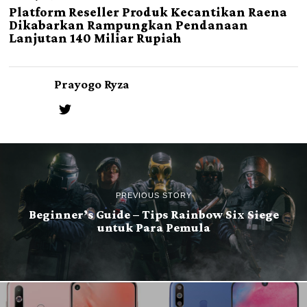
Platform Reseller Produk Kecantikan Raena
Dikabarkan Rampungkan Pendanaan
Lanjutan 140 Miliar Rupiah
Prayogo Ryza
PREVIOUS STORY
Beginner’s Guide – Tips Rainbow Six Siege
untuk Para Pemula