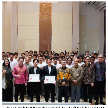
Sukses Cetak 100 Proyek Inovatif, Ini Hasil Kolaborasi IBM