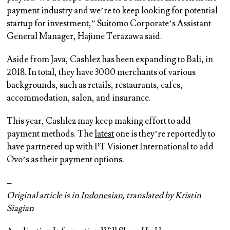
payment industry and we’re to keep looking for potential
startup for investment,” Suitomo Corporate’s Assistant
General Manager, Hajime Terazawa said.
Aside from Java, Cashlez has been expanding to Bali, in
2018. In total, they have 3000 merchants of various
backgrounds, such as retails, restaurants, cafes,
accommodation, salon, and insurance.
This year, Cashlez may keep making effort to add
payment methods. The
latest
one is they’re reportedly to
have partnered up with PT Visionet International to add
Ovo’s as their payment options.
–
Original article is in
Indonesian
, translated by Kristin
Siagian