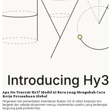
Apa Itu Tencent Hy3? Model AI Baru yang Mengubah Cara
Kerja Perusahaan Global
Pergeseran tren pemanfaatan Kecerdasan Buatan (AI) di sektor korporasi kini
bergerak dari sekadar eksperimen menuju implementasi praktis yang berdampak
langsung pada produktivitas.