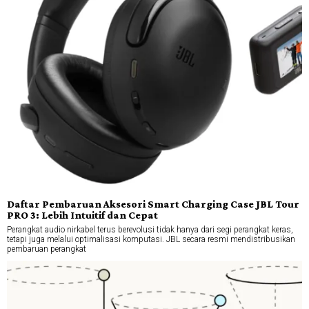
Daftar Pembaruan Aksesori Smart Charging Case JBL Tour
PRO 3: Lebih Intuitif dan Cepat
Perangkat audio nirkabel terus berevolusi tidak hanya dari segi perangkat keras,
tetapi juga melalui optimalisasi komputasi. JBL secara resmi mendistribusikan
pembaruan perangkat