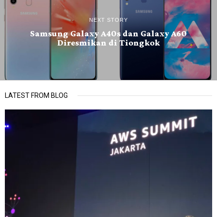
NEXT STORY
Samsung Galaxy A40s dan Galaxy A60
Diresmikan di Tiongkok
LATEST FROM BLOG