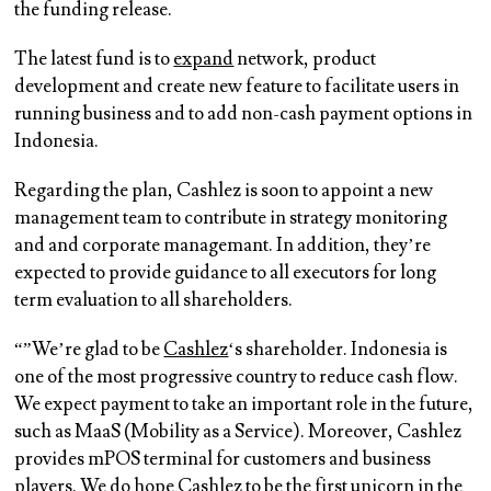
the funding release.
The latest fund is to
expand
network, product
development and create new feature to facilitate users in
running business and to add non-cash payment options in
Indonesia.
Regarding the plan, Cashlez is soon to appoint a new
management team to contribute in strategy monitoring
and and corporate managemant. In addition, they’re
expected to provide guidance to all executors for long
term evaluation to all shareholders.
“”We’re glad to be
Cashlez
‘s shareholder. Indonesia is
one of the most progressive country to reduce cash flow.
We expect payment to take an important role in the future,
such as MaaS (Mobility as a Service). Moreover, Cashlez
provides mPOS terminal for customers and business
players. We do hope Cashlez to be the first unicorn in the