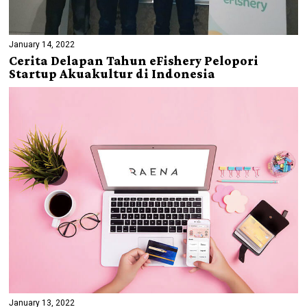
January 14, 2022
Cerita Delapan Tahun eFishery Pelopori
Startup Akuakultur di Indonesia
January 13, 2022