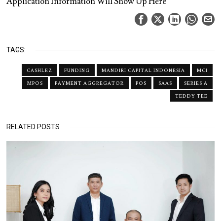
Application Information Will Show Up Here
TAGS:
CASHLEZ
FUNDING
MANDIRI CAPITAL INDONESIA
MCI
MPOS
PAYMENT AGGREGATOR
POS
SAAS
SERIES A
TEDDY TEE
RELATED POSTS