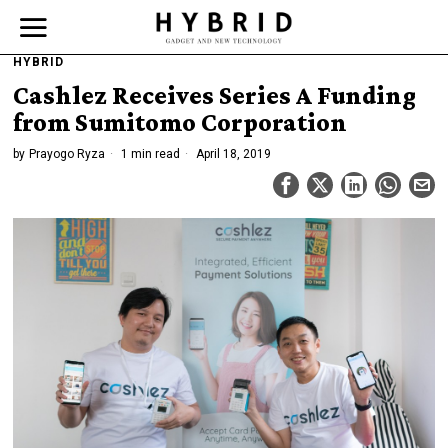
HYBRID
Cashlez Receives Series A Funding
from Sumitomo Corporation
by
Prayogo Ryza
1 min read
April 18, 2019